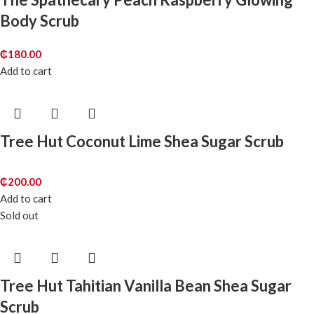
Body Scrub
₵
180.00
Add to cart
Tree Hut Coconut Lime Shea Sugar Scrub
₵
200.00
Add to cart
Sold out
Tree Hut Tahitian Vanilla Bean Shea Sugar
Scrub