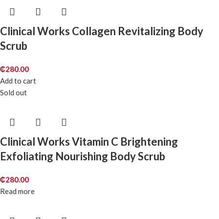
Clinical Works Collagen Revitalizing Body
Scrub
₵
280.00
Add to cart
Sold out
Clinical Works Vitamin C Brightening
Exfoliating Nourishing Body Scrub
₵
280.00
Read more