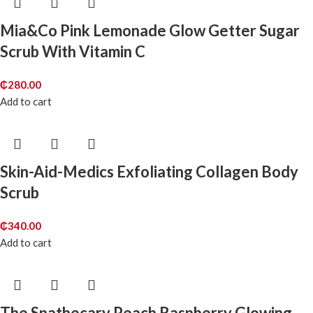
Mia&Co Pink Lemonade Glow Getter Sugar
Scrub With Vitamin C
₵
280.00
Add to cart
Skin-Aid-Medics Exfoliating Collagen Body
Scrub
₵
340.00
Add to cart
The Spathecary Peach Raspberry Glowing