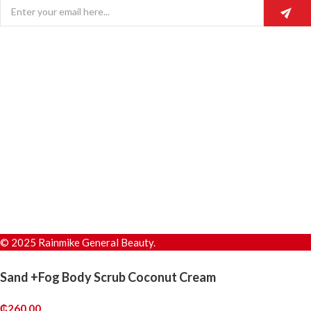
© 2025 Rainmike General Beauty.
Sand +Fog Body Scrub Coconut Cream
₵
260.00