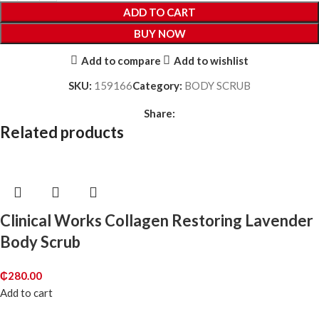
ADD TO CART
BUY NOW
Add to compare
Add to wishlist
SKU:
159166
Category:
BODY SCRUB
Share:
Related products
Clinical Works Collagen Restoring Lavender
Body Scrub
₵
280.00
Add to cart