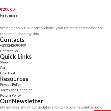
₵
200.00
Read more
Welcome to our skincare website, your ultimate destination for
radiant and healthy skin.
Contacts
+233242680409
Contact Us
Quick Links
Shop
Cart
Checkout
Resources
Privacy Policy
Terms and Condition
Return Policy
Our Newsletter
Do not miss any of our updates sign up for our newsletter now