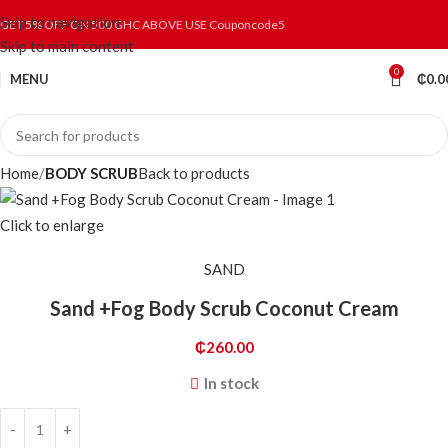
Skip to navigation
GET 5% OFF ON 500 GHC ABOVE USE Couponcode5
Skip to main content
0
MENU
₵
0.0
Home
BODY SCRUB
Back to products
Click to enlarge
SAND
Sand +Fog Body Scrub Coconut Cream
₵
260.00
In stock