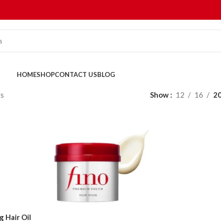
HOME
SHOP
CONTACT US
BLOG
ts
Show
12
16
2
 Hair Oil