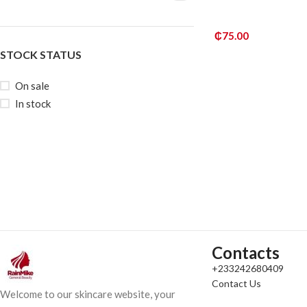
₵
75.00
STOCK STATUS
ADD TO CART
On sale
In stock
Contacts
+233242680409
Contact Us
Welcome to our skincare website, your