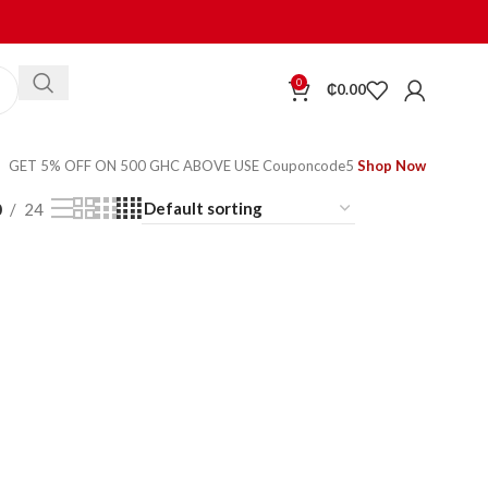
0
₵
0.00
GET 5% OFF ON 500 GHC ABOVE USE Couponcode5
Shop Now
0
24