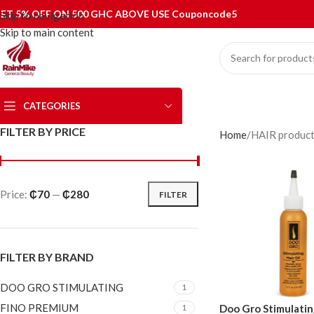
ET 5% OFF ON 500 GHC ABOVE USE Couponcode5
Skip to navigation
Skip to main content
CATEGORIES
FILTER BY PRICE
Home
HAIR produc
Price:
₵70
—
₵280
FILTER
FILTER BY BRAND
DOO GRO STIMULATING
1
FINO PREMIUM
Doo Gro Stimulating
1