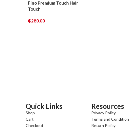
Fino Premium Touch Hair
Touch
₵
280.00
ADD TO CART
Quick Links
Resources
Shop
Privacy Policy
Cart
Terms and Conditio
Checkout
Return Policy