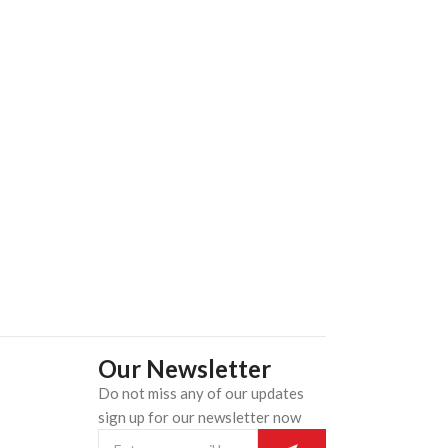
Our Newsletter
Do not miss any of our updates
n
sign up for our newsletter now