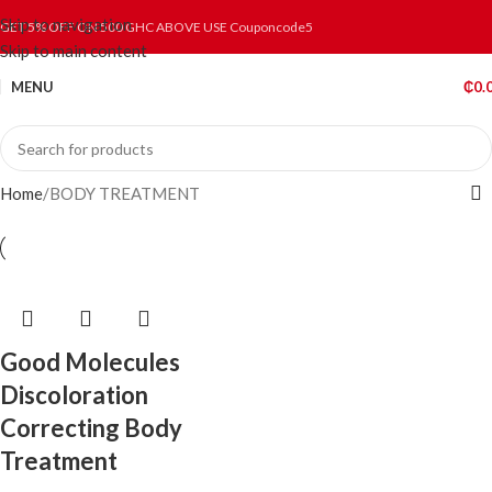
Skip to navigation
GET 5% OFF ON 500 GHC ABOVE USE Couponcode5
Skip to main content
MENU
₵
0.
Home
BODY TREATMENT
Good Molecules
Discoloration
Correcting Body
Treatment