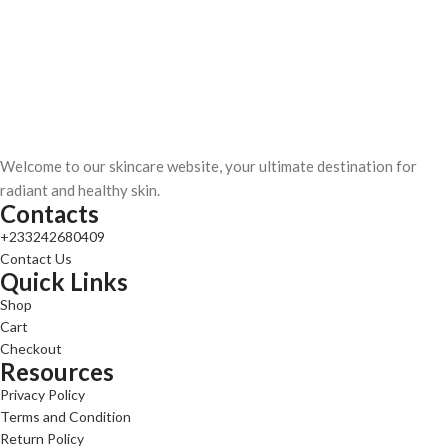
Welcome to our skincare website, your ultimate destination for
radiant and healthy skin.
Contacts
+233242680409
Contact Us
Quick Links
Shop
Cart
Checkout
Resources
Privacy Policy
Terms and Condition
Return Policy