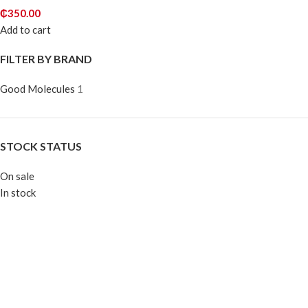
₵
350.00
Add to cart
FILTER BY BRAND
Good Molecules
1
STOCK STATUS
On sale
In stock