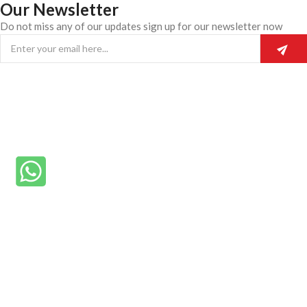
Our Newsletter
Do not miss any of our updates sign up for our newsletter now
© 2025 Rainmike General Beauty.