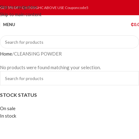
Skip to navigation
GET 5% OFF ON 500 GHC ABOVE USE Couponcode5
Skip to main content
MENU
₵
0.
Home
CLEANSING POWDER
No products were found matching your selection.
STOCK STATUS
On sale
In stock