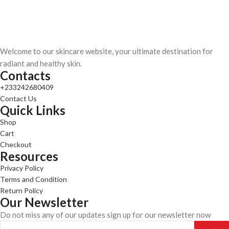
Welcome to our skincare website, your ultimate destination for
radiant and healthy skin.
Contacts
+233242680409
Contact Us
Quick Links
Shop
Cart
Checkout
Resources
Privacy Policy
Terms and Condition
Return Policy
Our Newsletter
Do not miss any of our updates sign up for our newsletter now