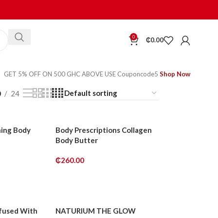
0
₵
0.00
GET 5% OFF ON 500 GHC ABOVE USE Couponcode5
Shop Now
0
24
hing Body
Body Prescriptions Collagen
Body Butter
₵
260.00
ADD TO CART
nfused With
NATURIUM THE GLOW