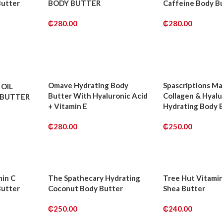
Butter
BODY BUTTER
Caffeine Body B
₵
280.00
₵
280.00
ADD TO CART
ADD TO CART
Omave Hydrating Body
Spascriptions M
OIL
Butter With Hyaluronic Acid
Collagen & Hyalu
 BUTTER
+ Vitamin E
Hydrating Body 
₵
280.00
₵
250.00
ADD TO CART
ADD TO CART
min C
The Spathecary Hydrating
Tree Hut Vitami
Butter
Coconut Body Butter
Shea Butter
₵
250.00
₵
240.00