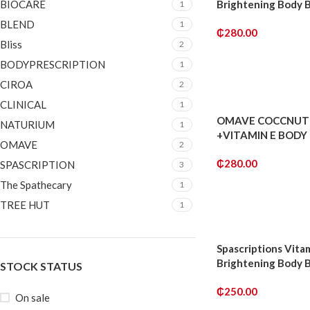
BIOCARE
Brightening Body 
1
BLEND
1
₵
280.00
Bliss
2
ADD TO CART
BODYPRESCRIPTION
1
CIROA
2
CLINICAL
1
OMAVE COCCNUT 
NATURIUM
1
+VITAMIN E BODY
OMAVE
2
₵
280.00
SPASCRIPTION
3
The Spathecary
1
ADD TO CART
TREE HUT
1
Spascriptions Vita
Brightening Body 
STOCK STATUS
₵
250.00
On sale