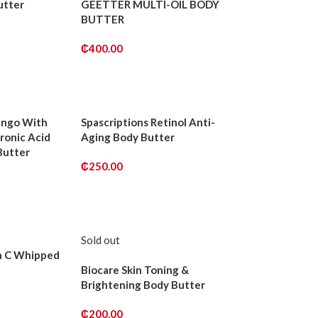
utter
GEETTER MULTI-OIL BODY
BUTTER
₵
400.00
ADD TO CART
ango With
Spascriptions Retinol Anti-
ronic Acid
Aging Body Butter
Butter
₵
250.00
ADD TO CART
Sold out
n C Whipped
Biocare Skin Toning &
Brightening Body Butter
₵
200.00