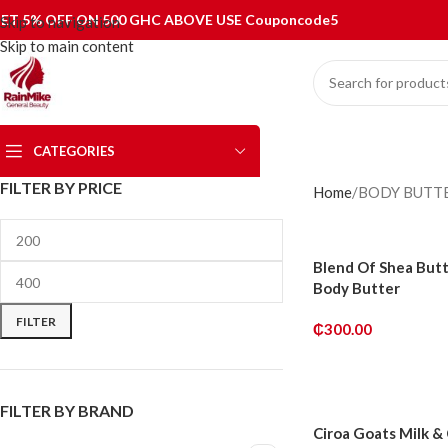
ET 5% OFF ON 500 GHC ABOVE USE Couponcode5
Skip to navigation
Skip to main content
CATEGORIES
FILTER BY PRICE
Home
BODY BUTT
Blend Of Shea But
Body Butter
FILTER
₵
300.00
ADD TO CART
FILTER BY BRAND
Ciroa Goats Milk &