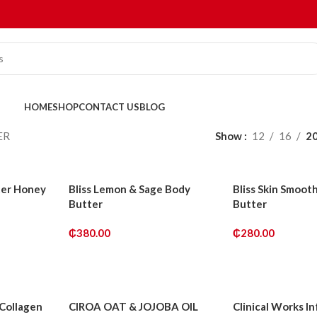
HOME
SHOP
CONTACT US
BLOG
ER
Show
12
16
2
ter Honey
Bliss Lemon & Sage Body
Bliss Skin Smoot
Butter
Butter
₵
380.00
₵
280.00
ADD TO CART
ADD TO CART
 Collagen
CIROA OAT & JOJOBA OIL
Clinical Works I