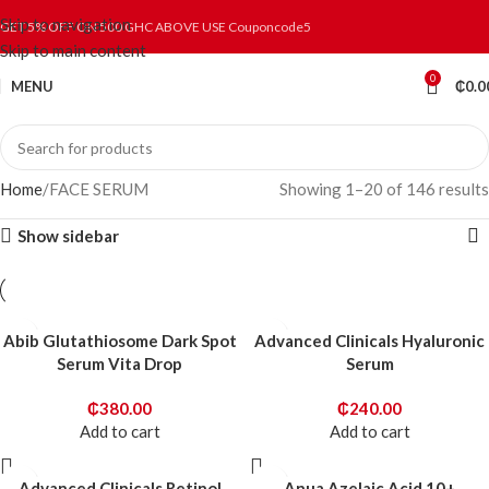
Skip to navigation
GET 5% OFF ON 500 GHC ABOVE USE Couponcode5
Skip to main content
0
MENU
₵
0.0
Home
FACE SERUM
Showing 1–20 of 146 results
Show sidebar
Abib Glutathiosome Dark Spot
Advanced Clinicals Hyaluronic
Serum Vita Drop
Serum
₵
380.00
₵
240.00
Add to cart
Add to cart
Advanced Clinicals Retinol
Anua Azelaic Acid 10+