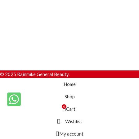
© 2025 Rainmike General Beauty.
Home
Shop
0
Cart
Wishlist
My account