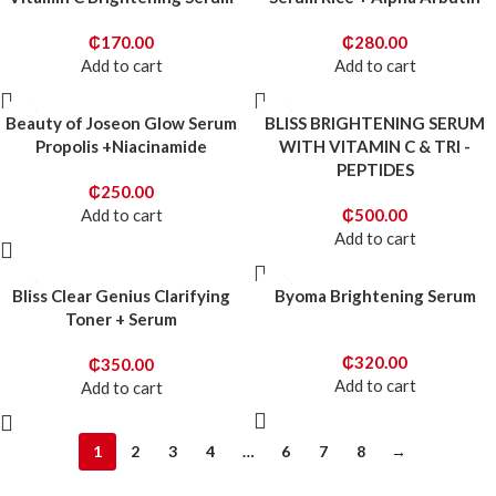
₵
170.00
₵
280.00
Add to cart
Add to cart
Beauty of Joseon Glow Serum
BLISS BRIGHTENING SERUM
Propolis +Niacinamide
WITH VITAMIN C & TRI -
PEPTIDES
₵
250.00
Add to cart
₵
500.00
Add to cart
Bliss Clear Genius Clarifying
Byoma Brightening Serum
Toner + Serum
₵
320.00
₵
350.00
Add to cart
Add to cart
1
2
3
4
…
6
7
8
→