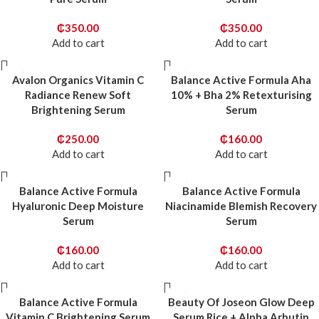
₵
350.00
₵
350.00
Add to cart
Add to cart
Avalon Organics Vitamin C
Balance Active Formula Aha
Radiance Renew Soft
10% + Bha 2% Retexturising
Brightening Serum
Serum
₵
250.00
₵
160.00
Add to cart
Add to cart
Balance Active Formula
Balance Active Formula
Hyaluronic Deep Moisture
Niacinamide Blemish Recovery
Serum
Serum
₵
160.00
₵
160.00
Add to cart
Add to cart
Balance Active Formula
Beauty Of Joseon Glow Deep
Vitamin C Brightening Serum
Serum Rice + Alpha Arbutin