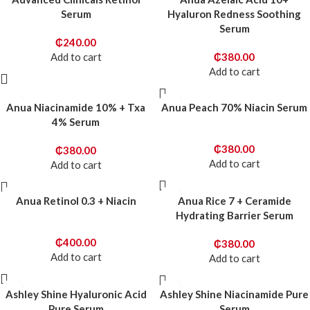
Serum
Hyaluron Redness Soothing
Serum
₵
240.00
Add to cart
₵
380.00
Add to cart
Anua Niacinamide 10% + Txa
Anua Peach 70% Niacin Serum
4% Serum
₵
380.00
₵
380.00
Add to cart
Add to cart
Anua Retinol 0.3 + Niacin
Anua Rice 7 + Ceramide
Hydrating Barrier Serum
₵
400.00
₵
380.00
Add to cart
Add to cart
Ashley Shine Hyaluronic Acid
Ashley Shine Niacinamide Pure
Pure Serum
Serum