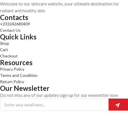
Welcome to our skincare website, your ultimate destination for
radiant and healthy skin.
Contacts
+233242680409
Contact Us
Quick Links
Shop
Cart
Checkout
Resources
Privacy Policy
Terms and Condition
Return Policy
Our Newsletter
Do not miss any of our updates sign up for our newsletter now