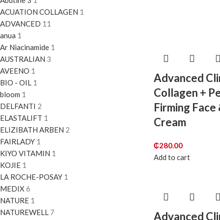
Abutine 3
1
ACUATION COLLAGEN
1
ADVANCED
11
anua
1
Ar Niacinamide
1
AUSTRALIAN
3
AVEENO
1
Advanced Cli
BIO - OIL
1
Collagen + P
bloom
1
Firming Face
DELFANTI
2
ELASTALIFT
1
Cream
ELIZIBATH ARBEN
2
FAIRLADY
1
₵
280.00
KIYO VITAMIN
1
Add to cart
KOJIE
1
LA ROCHE-POSAY
1
MEDIX
6
NATURE
1
NATUREWELL
7
Advanced Cli