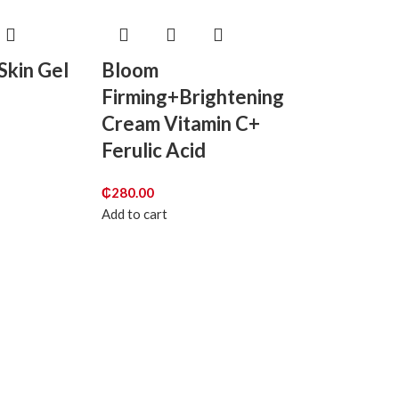
Skin Gel
Bloom
Firming+Brightening
Cream Vitamin C+
Ferulic Acid
₵
280.00
Add to cart