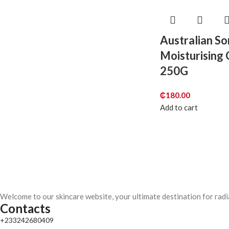
Australian S
Moisturising
250G
₵
180.00
Add to cart
Welcome to our skincare website, your ultimate destination for radi
Contacts
+233242680409