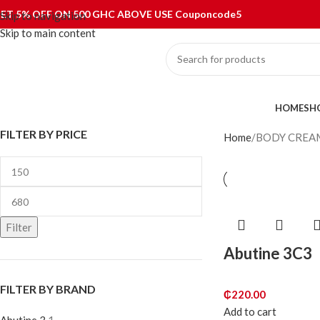
ET 5% OFF ON 500 GHC ABOVE USE Couponcode5
Skip to navigation
Skip to main content
ategories
HOME
SH
FILTER BY PRICE
Home
BODY CREA
Filter
Abutine 3C3
FILTER BY BRAND
₵
220.00
Add to cart