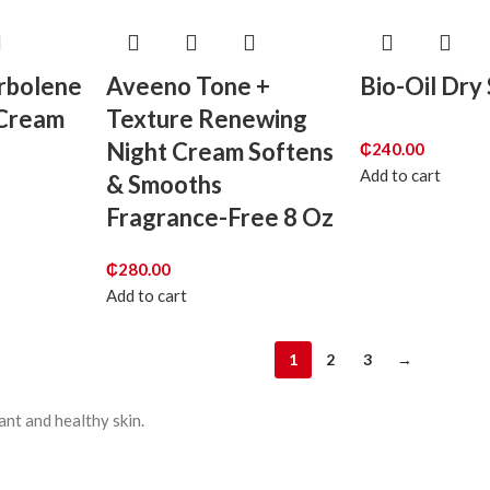
orbolene
Aveeno Tone +
Bio-Oil Dry 
 Cream
Texture Renewing
Night Cream Softens
₵
240.00
Add to cart
& Smooths
Fragrance-Free 8 Oz
₵
280.00
Add to cart
1
2
3
→
ant and healthy skin.