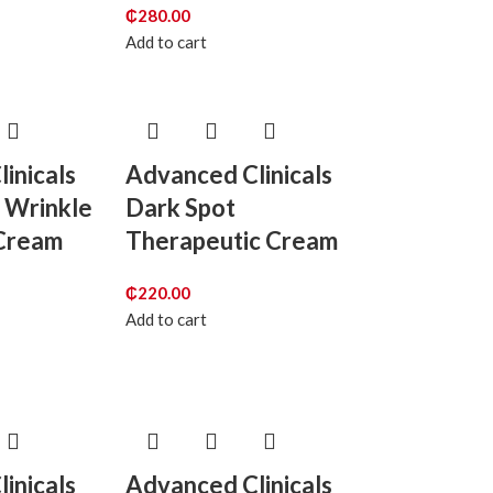
₵
280.00
Add to cart
inicals
Advanced Clinicals
 Wrinkle
Dark Spot
Cream
Therapeutic Cream
₵
220.00
Add to cart
inicals
Advanced Clinicals