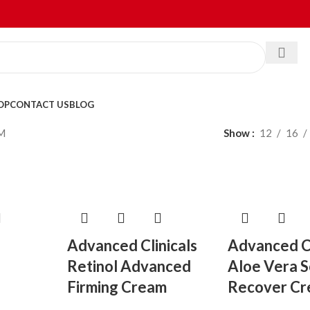
OP
CONTACT US
BLOG
M
Show
12
16
Advanced Clinicals
Advanced Cl
Retinol Advanced
Aloe Vera 
Firming Cream
Recover C