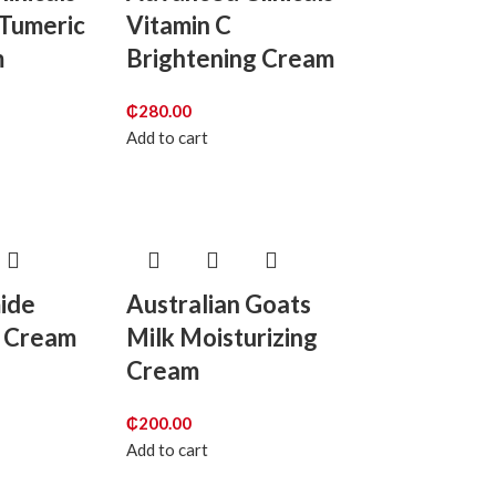
 Tumeric
Vitamin C
m
Brightening Cream
₵
280.00
Add to cart
mide
Australian Goats
g Cream
Milk Moisturizing
Cream
₵
200.00
Add to cart