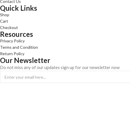
Contact Us
Quick Links
Shop
Cart
Checkout
Resources
Privacy Policy
Terms and Condition
Return Policy
Our Newsletter
Do not miss any of our updates sign up for our newsletter now