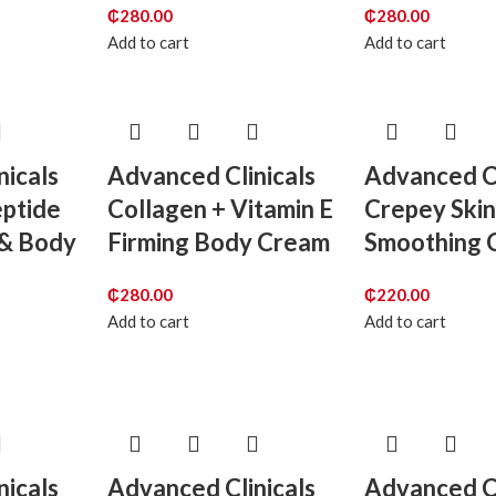
₵
280.00
₵
280.00
Add to cart
Add to cart
nicals
Advanced Clinicals
Advanced Cl
eptide
Collagen + Vitamin E
Crepey Skin
 & Body
Firming Body Cream
Smoothing 
₵
280.00
₵
220.00
Add to cart
Add to cart
nicals
Advanced Clinicals
Advanced Cl