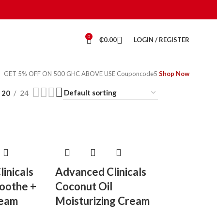
0
₵
0.00
LOGIN / REGISTER
GET 5% OFF ON 500 GHC ABOVE USE Couponcode5
Shop Now
20
24
inicals
Advanced Clinicals
Soothe +
Coconut Oil
ream
Moisturizing Cream