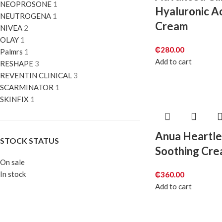
NEOPROSONE
1
Hyaluronic A
NEUTROGENA
1
Cream
NIVEA
2
OLAY
1
₵
280.00
Palmrs
1
Add to cart
RESHAPE
3
REVENTIN CLINICAL
3
SCARMINATOR
1
SKINFIX
1
Anua Heartl
STOCK STATUS
Soothing Cr
On sale
In stock
₵
360.00
Add to cart