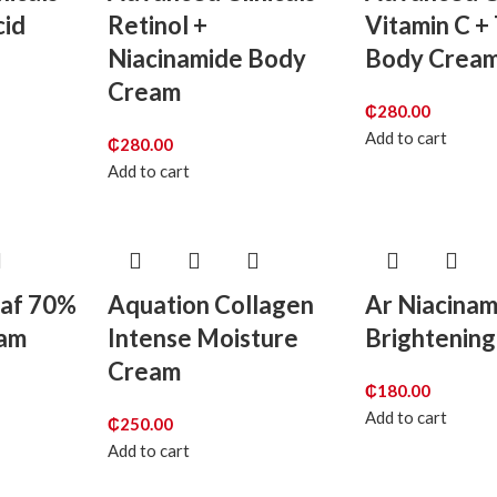
cid
Retinol +
Vitamin C +
Niacinamide Body
Body Crea
Cream
₵
280.00
Add to cart
₵
280.00
Add to cart
eaf 70%
Aquation Collagen
Ar Niacina
eam
Intense Moisture
Brightenin
Cream
₵
180.00
Add to cart
₵
250.00
Add to cart