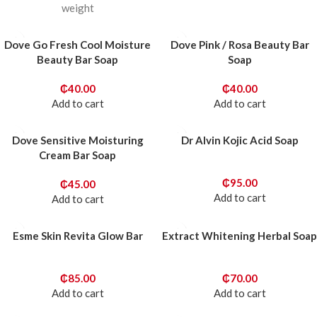
weight
Dove Go Fresh Cool Moisture
Dove Pink / Rosa Beauty Bar
Beauty Bar Soap
Soap
₵
40.00
₵
40.00
Add to cart
Add to cart
Dove Sensitive Moisturing
Dr Alvin Kojic Acid Soap
Cream Bar Soap
₵
95.00
₵
45.00
Add to cart
Add to cart
Esme Skin Revita Glow Bar
Extract Whitening Herbal Soap
₵
85.00
₵
70.00
Add to cart
Add to cart