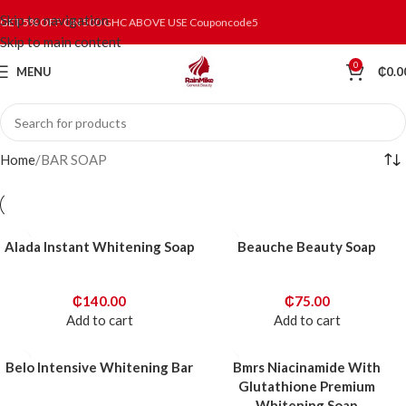
Skip to navigation
GET 5% OFF ON 500 GHC ABOVE USE Couponcode5
Skip to main content
0
MENU
₵
0.0
Home
BAR SOAP
Alada Instant Whitening Soap
Beauche Beauty Soap
₵
140.00
₵
75.00
Add to cart
Add to cart
Belo Intensive Whitening Bar
Bmrs Niacinamide With
Glutathione Premium
Whitening Soap