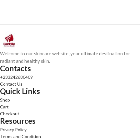
Welcome to our skincare website, your ultimate destination for
radiant and healthy skin.
Contacts
+233242680409
Contact Us
Quick Links
Shop
Cart
Checkout
Resources
Privacy Policy
Terms and Condition