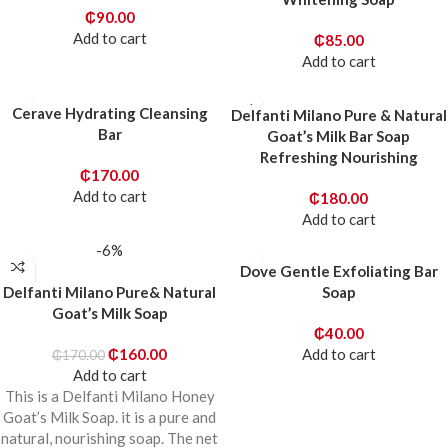
₵
90.00
Add to cart
₵
85.00
Add to cart
Cerave Hydrating Cleansing
Delfanti Milano Pure & Natural
Bar
Goat’s Milk Bar Soap
Refreshing Nourishing
₵
170.00
Add to cart
₵
180.00
Add to cart
-6%
Dove Gentle Exfoliating Bar
Delfanti Milano Pure& Natural
Soap
Goat’s Milk Soap
₵
40.00
₵
160.00
Add to cart
₵
170.00
Add to cart
This is a Delfanti Milano Honey
Goat’s Milk Soap. it is a pure and
natural, nourishing soap. The net