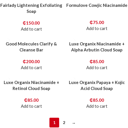
Fairlady Lightening Exfoliating
Formulove Cowjic Niacinamide
Soap
₵
75.00
₵
150.00
Add to cart
Add to cart
Good Molecules Clarify &
Luxe Organix Niacinamide +
Cleanse Bar
Alpha Arbutin Cloud Soap
₵
200.00
₵
85.00
Add to cart
Add to cart
Luxe Organix Niacinamide +
Luxe Organix Papaya + Kojic
Retinol Cloud Soap
Acid Cloud Soap
₵
85.00
₵
85.00
Add to cart
Add to cart
1
2
→