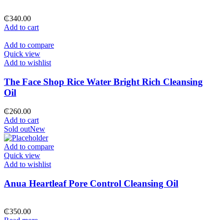
₵
340.00
Add to cart
Add to compare
Quick view
Add to wishlist
The Face Shop Rice Water Bright Rich Cleansing
Oil
₵
260.00
Add to cart
Sold out
New
Add to compare
Quick view
Add to wishlist
Anua Heartleaf Pore Control Cleansing Oil
₵
350.00