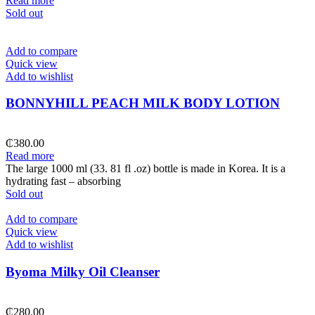
Read more
Sold out
Add to compare
Quick view
Add to wishlist
BONNYHILL PEACH MILK BODY LOTION
₵
380.00
Read more
The large 1000 ml (33. 81 fl .oz) bottle is made in Korea. It is a
hydrating fast – absorbing
Sold out
Add to compare
Quick view
Add to wishlist
Byoma Milky Oil Cleanser
₵
280.00