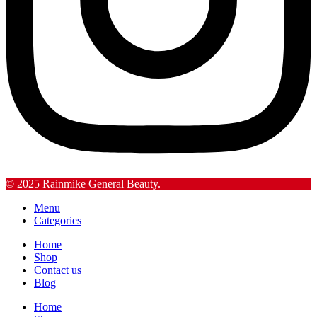
© 2025 Rainmike General Beauty.
Menu
Categories
Home
Shop
Contact us
Blog
Home