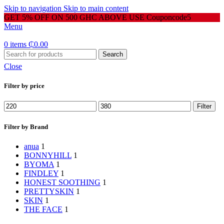
Skip to navigation
Skip to main content
GET 5% OFF ON 500 GHC ABOVE USE Couponcode5
Menu
0
items
₵
0.00
Search
Close
Filter by price
Min
Max
Filter
price
price
Filter by Brand
anua
1
BONNYHILL
1
BYOMA
1
FINDLEY
1
HONEST SOOTHING
1
PRETTYSKIN
1
SKIN
1
THE FACE
1