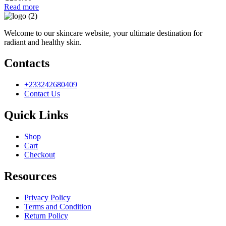
Read more
Welcome to our skincare website, your ultimate destination for
radiant and healthy skin.
Contacts
+233242680409
Contact Us
Quick Links
Shop
Cart
Checkout
Resources
Privacy Policy
Terms and Condition
Return Policy