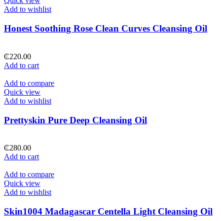
Quick view
Add to wishlist
Honest Soothing Rose Clean Curves Cleansing Oil
₵
220.00
Add to cart
Add to compare
Quick view
Add to wishlist
Prettyskin Pure Deep Cleansing Oil
₵
280.00
Add to cart
Add to compare
Quick view
Add to wishlist
Skin1004 Madagascar Centella Light Cleansing Oil