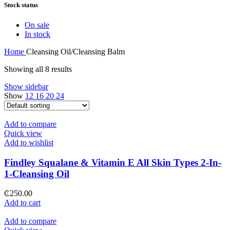
Stock status
On sale
In stock
Home
Cleansing Oil/Cleansing Balm
Showing all 8 results
Show sidebar
Show
12
16
20
24
Add to compare
Quick view
Add to wishlist
Findley Squalane & Vitamin E All Skin Types 2-In-
1-Cleansing Oil
₵
250.00
Add to cart
Add to compare