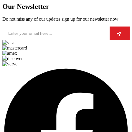
Our Newsletter
Do not miss any of our updates sign up for our newsletter now