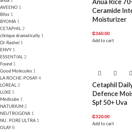
anua
1
Anua Rice 70
AVEENO
1
Ceramide Int
Bliss
1
Moisturizer
BYOMA
1
CETAPHIL
2
₵
360.00
clinique dramatically
1
Add to cart
Dr Rashel
1
ENVY
1
ESSENTIAL
2
Found
1
Good Molecules
1
LA ROCHE-POSAY
4
Cetaphil Dail
LOREAL
2
LUXE
5
Defence Mois
Medicube
1
Spf 50+ Uva
NATURIUM
2
NEUTROGENA
1
₵
320.00
NU . PORE ULTRA
1
Add to cart
OLAY
8