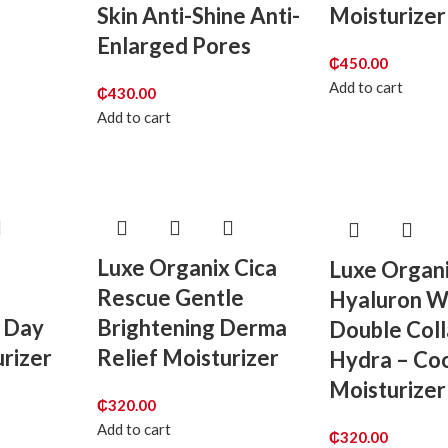
Skin Anti-Shine Anti-
Moisturizer
Enlarged Pores
₵
450.00
Add to cart
₵
430.00
Add to cart
Luxe Organix Cica
Luxe Organ
Rescue Gentle
Hyaluron W
 Day
Brightening Derma
Double Col
rizer
Relief Moisturizer
Hydra – Coo
Moisturizer
₵
320.00
Add to cart
₵
320.00