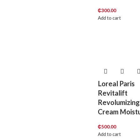
₵
300.00
Add to cart
Loreal Paris
Revitalift
Revolumizing
Cream Moistu
₵
500.00
Add to cart