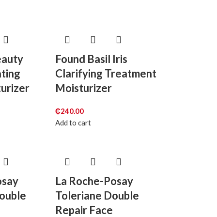
eauty
Found Basil Iris
ting
Clarifying Treatment
turizer
Moisturizer
₵
240.00
Add to cart
osay
La Roche-Posay
Double
Toleriane Double
e
Repair Face