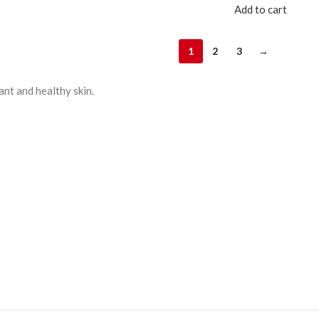
Add to cart
1
2
3
→
ant and healthy skin.