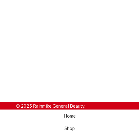
© 2025 Rainmike General Beauty.
Home
Shop