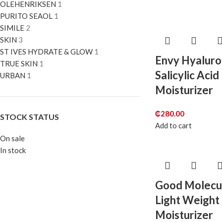
OLEHENRIKSEN
1
PURITO SEAOL
1
SIMILE
2
SKIN
3
ST IVES HYDRATE & GLOW
1
Envy Hyaluro
TRUE SKIN
1
Salicylic Acid
URBAN
1
Moisturizer
₵
280.00
STOCK STATUS
Add to cart
On sale
In stock
Good Molecu
Light Weight 
Moisturizer