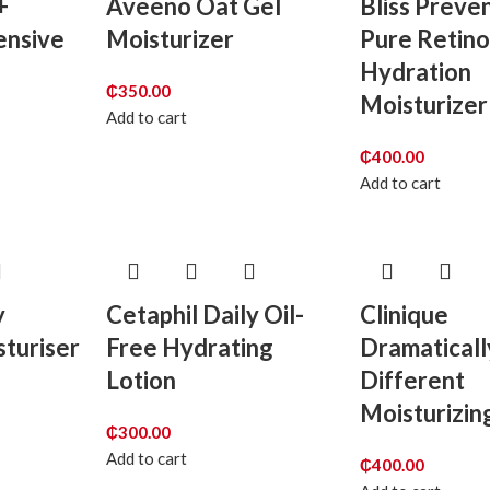
+
Aveeno Oat Gel
Bliss Preve
ensive
Moisturizer
Pure Retin
Hydration
₵
350.00
Moisturizer
Add to cart
₵
400.00
Add to cart
y
Cetaphil Daily Oil-
Clinique
turiser
Free Hydrating
Dramaticall
Lotion
Different
Moisturizin
₵
300.00
Add to cart
₵
400.00