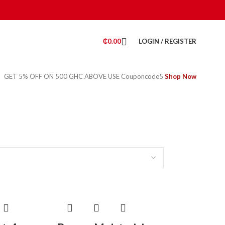
₵
0.00
LOGIN / REGISTER
GET 5% OFF ON 500 GHC ABOVE USE Couponcode5
Shop Now