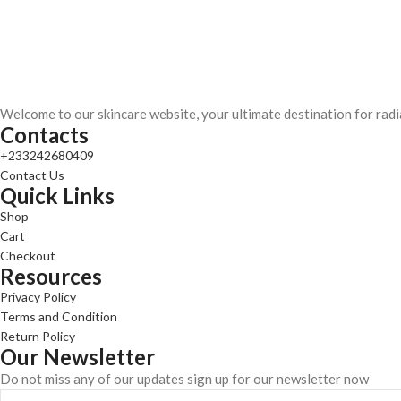
Welcome to our skincare website, your ultimate destination for radi
Contacts
+233242680409
Contact Us
Quick Links
Shop
Cart
Checkout
Resources
Privacy Policy
Terms and Condition
Return Policy
Our Newsletter
Do not miss any of our updates sign up for our newsletter now