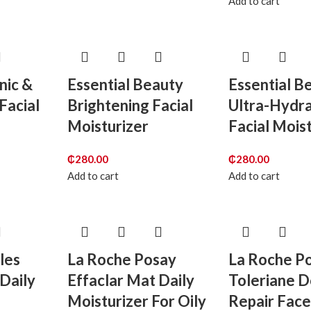
Add to cart
nic &
Essential Beauty
Essential B
 Facial
Brightening Facial
Ultra-Hydra
Moisturizer
Facial Mois
₵
280.00
₵
280.00
Add to cart
Add to cart
les
La Roche Posay
La Roche P
Daily
Effaclar Mat Daily
Toleriane 
Moisturizer For Oily
Repair Fac