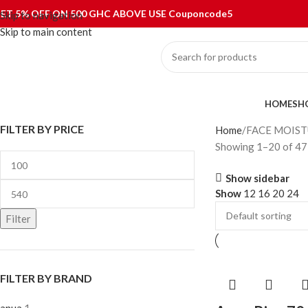
ET 5% OFF ON 500 GHC ABOVE USE Couponcode5
Skip to navigation
Skip to main content
ategories
HOME
SH
FILTER BY PRICE
Home
FACE MOIST
Showing 1–20 of 47 
Show sidebar
Show
12
16
20
24
Filter
FILTER BY BRAND