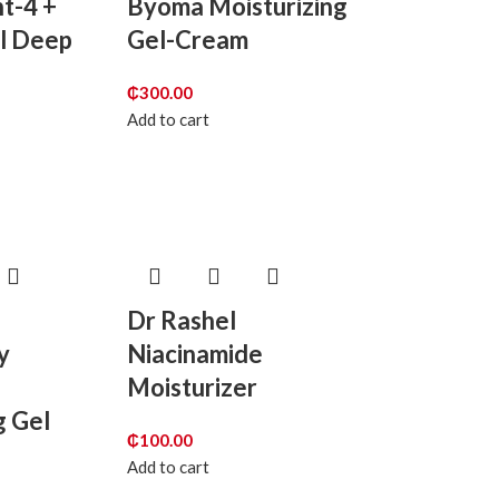
nt-4 +
Byoma Moisturizing
ol Deep
Gel-Cream
₵
300.00
Add to cart
Dr Rashel
y
Niacinamide
Moisturizer
g Gel
₵
100.00
Add to cart