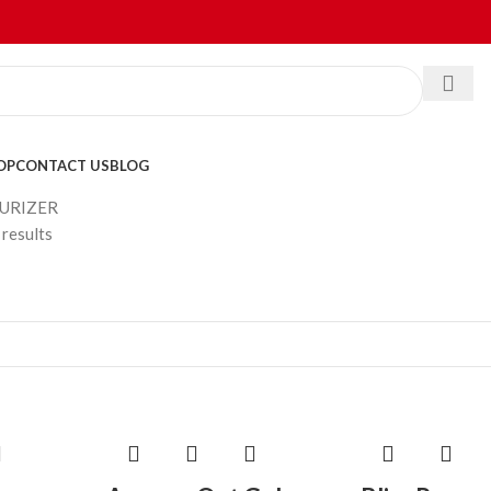
OP
CONTACT US
BLOG
URIZER
results