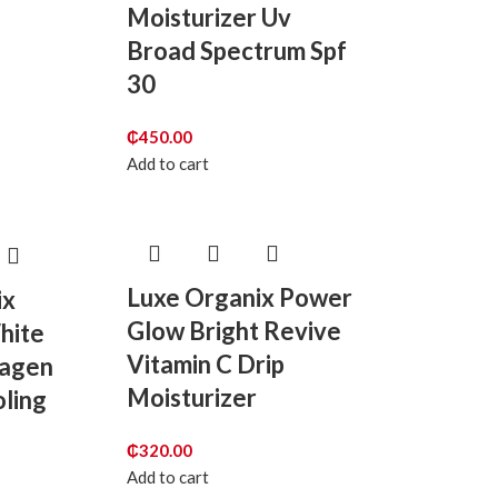
Moisturizer Uv
Broad Spectrum Spf
30
₵
450.00
Add to cart
Luxe Organix Power
ix
Glow Bright Revive
hite
Vitamin C Drip
lagen
Moisturizer
ling
₵
320.00
Add to cart