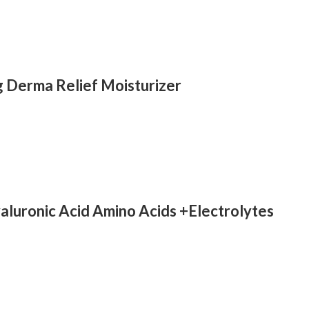
g Derma Relief Moisturizer
luronic Acid Amino Acids +Electrolytes