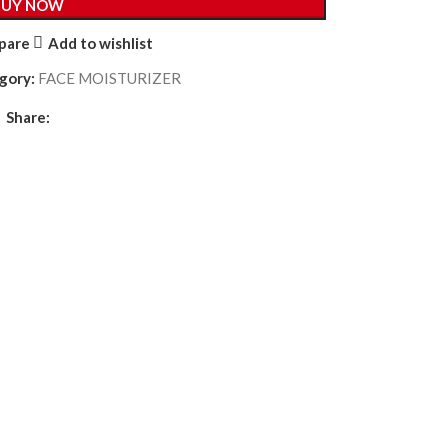
BUY NOW
pare
Add to wishlist
gory:
FACE MOISTURIZER
Share: