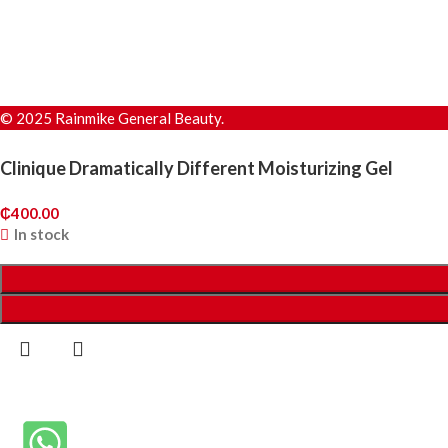
© 2025 Rainmike General Beauty.
Clinique Dramatically Different Moisturizing Gel
₵
400.00
In stock