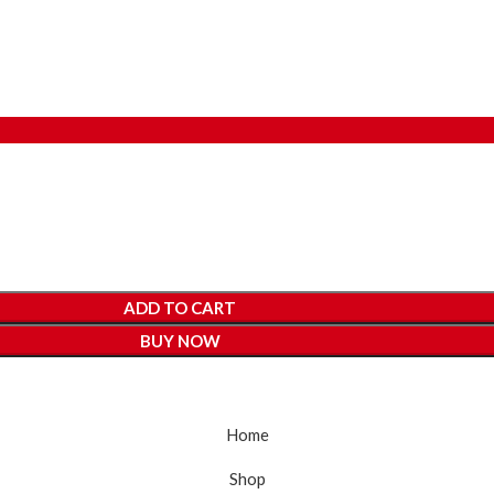
ADD TO CART
BUY NOW
Home
Shop