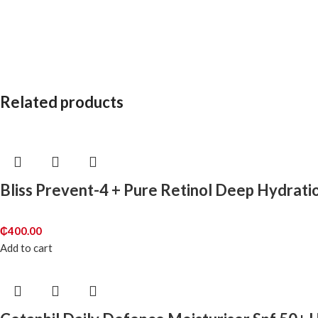
Related products
Bliss Prevent-4 + Pure Retinol Deep Hydrati
₵
400.00
Add to cart