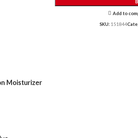
Add to com
SKU:
151844
Cate
on Moisturizer