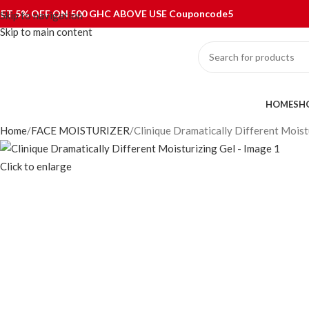
ET 5% OFF ON 500 GHC ABOVE USE Couponcode5
Skip to navigation
Skip to main content
ategories
HOME
SH
Home
FACE MOISTURIZER
Clinique Dramatically Different Moist
Click to enlarge