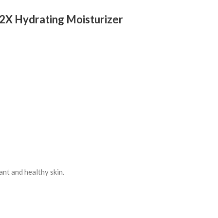
 2X Hydrating Moisturizer
ant and healthy skin.