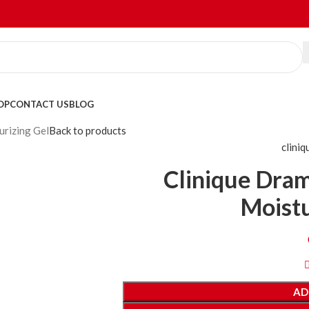
OP
CONTACT US
BLOG
urizing Gel
Back to products
cliniq
Clinique Dram
Moistu
AD