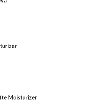
Uva
turizer
te Moisturizer