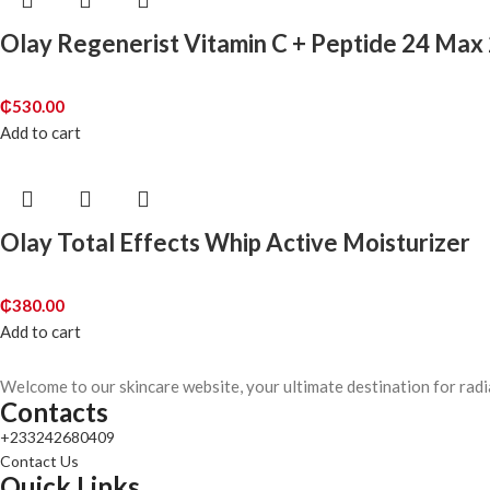
Olay Regenerist Vitamin C + Peptide 24 Max
₵
530.00
Add to cart
Olay Total Effects Whip Active Moisturizer
₵
380.00
Add to cart
Welcome to our skincare website, your ultimate destination for radi
Contacts
+233242680409
Contact Us
Quick Links