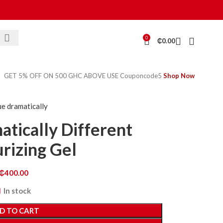
0
₵
0.00
GET 5% OFF ON 500 GHC ABOVE USE Couponcode5
Shop Now
ue dramatically
atically Different
rizing Gel
₵
400.00
In stock
D TO CART