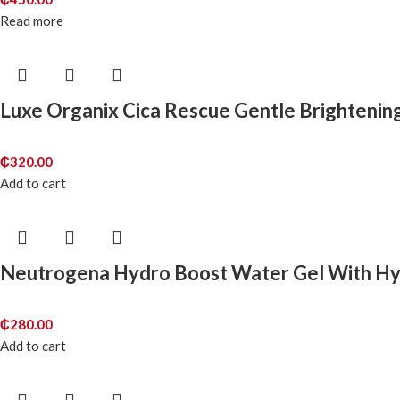
Read more
Luxe Organix Cica Rescue Gentle Brightenin
₵
320.00
Add to cart
Neutrogena Hydro Boost Water Gel With Hya
₵
280.00
Add to cart