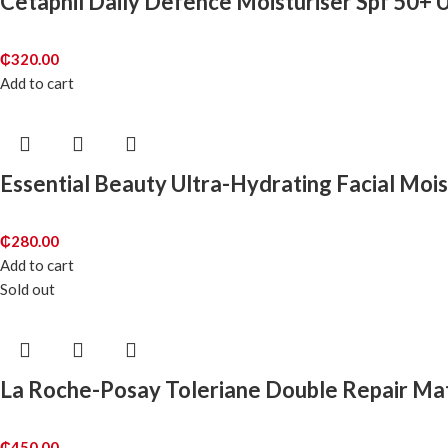
Cetaphil Daily Defence Moisturiser Spf 50+ 
₵
320.00
Add to cart
Essential Beauty Ultra-Hydrating Facial Mois
₵
280.00
Add to cart
Sold out
La Roche-Posay Toleriane Double Repair Mat
₵
450.00