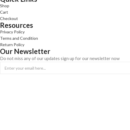
Shop
Cart
Checkout
Resources
Privacy Policy
Terms and Condition
Return Policy
Our Newsletter
Do not miss any of our updates sign up for our newsletter now