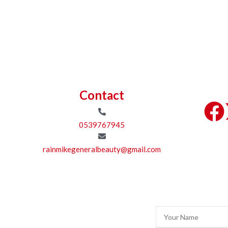
Contact
0539767945
rainmikegeneralbeauty@gmail.com