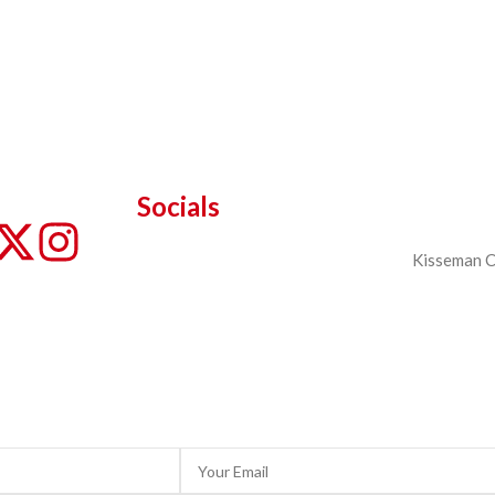
Socials
Kisseman Ch