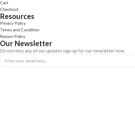
Cart
Checkout
Resources
Privacy Policy
Terms and Condition
Return Policy
Our Newsletter
Do not miss any of our updates sign up for our newsletter now