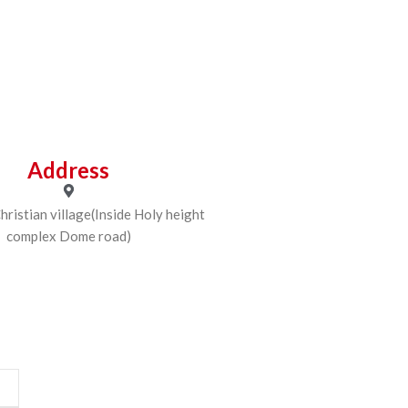
Address
ristian village(Inside Holy height
complex Dome road)