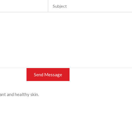
ant and healthy skin.