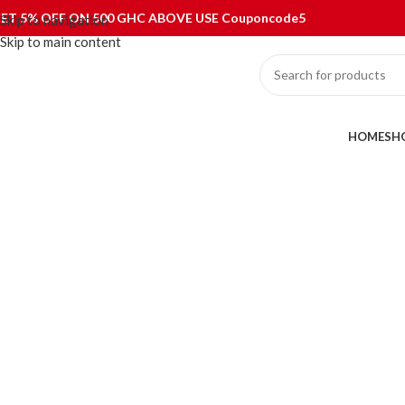
ET 5% OFF ON 500 GHC ABOVE USE Couponcode5
Skip to navigation
Skip to main content
ategories
HOME
SH