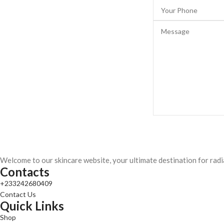
Welcome to our skincare website, your ultimate destination for radi
Contacts
+233242680409
Contact Us
Quick Links
Shop