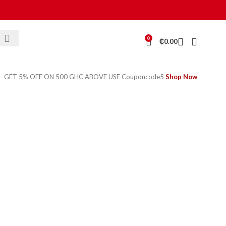
0
₵
0.00
GET 5% OFF ON 500 GHC ABOVE USE Couponcode5
Shop Now