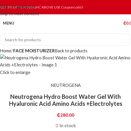
Skip to navigation
GET 5% OFF ON 500 GHC ABOVE USE Couponcode5
Skip to main content
MENU
₵
0.
Home
FACE MOISTURIZER
Back to products
Click to enlarge
NEUTROGENA
Neutrogena Hydro Boost Water Gel With
Hyaluronic Acid Amino Acids +Electrolytes
₵
280.00
In stock