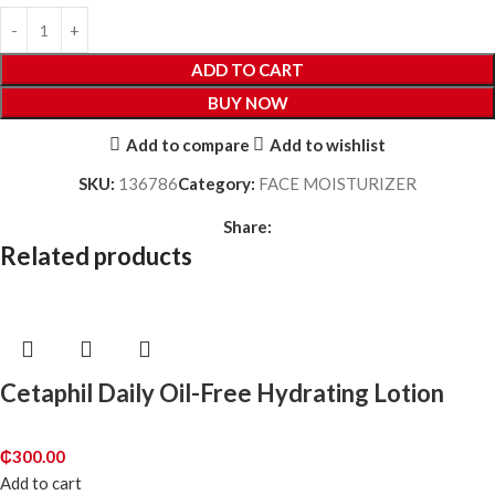
ADD TO CART
BUY NOW
Add to compare
Add to wishlist
SKU:
136786
Category:
FACE MOISTURIZER
Share:
Related products
Cetaphil Daily Oil-Free Hydrating Lotion
₵
300.00
Add to cart