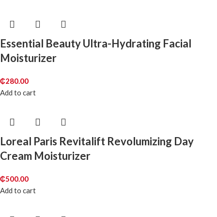
Essential Beauty Ultra-Hydrating Facial
Moisturizer
₵
280.00
Add to cart
Loreal Paris Revitalift Revolumizing Day
Cream Moisturizer
₵
500.00
Add to cart