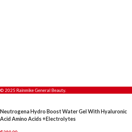
© 2025 Rainmike General Beauty.
Neutrogena Hydro Boost Water Gel With Hyaluronic
Acid Amino Acids +Electrolytes