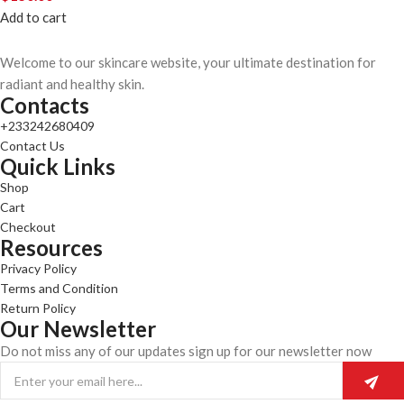
Add to cart
Welcome to our skincare website, your ultimate destination for
radiant and healthy skin.
Contacts
+233242680409
Contact Us
Quick Links
Shop
Cart
Checkout
Resources
Privacy Policy
Terms and Condition
Return Policy
Our Newsletter
Do not miss any of our updates sign up for our newsletter now