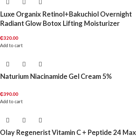
Luxe Organix Retinol+Bakuchiol Overnight
Radiant Glow Botox Lifting Moisturizer
₵
320.00
Add to cart
Naturium Niacinamide Gel Cream 5%
₵
390.00
Add to cart
Olay Regenerist Vitamin C + Peptide 24 Max