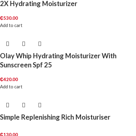
2X Hydrating Moisturizer
₵
530.00
Add to cart
Olay Whip Hydrating Moisturizer With
Sunscreen Spf 25
₵
420.00
Add to cart
Simple Replenishing Rich Moisturiser
₵
130.00