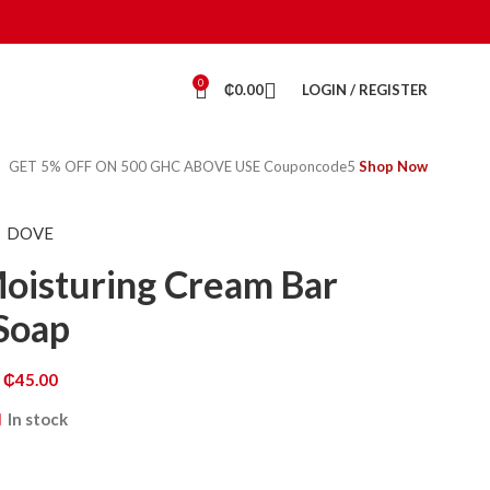
0
₵
0.00
LOGIN / REGISTER
GET 5% OFF ON 500 GHC ABOVE USE Couponcode5
Shop Now
DOVE
Moisturing Cream Bar
Soap
₵
45.00
In stock