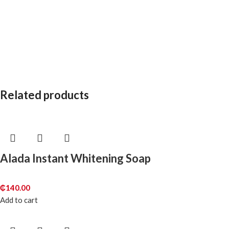
Related products
Alada Instant Whitening Soap
₵
140.00
Add to cart