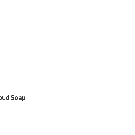
loud Soap