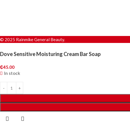
© 2025 Rainmike General Beauty.
Dove Sensitive Moisturing Cream Bar Soap
₵
45.00
In stock