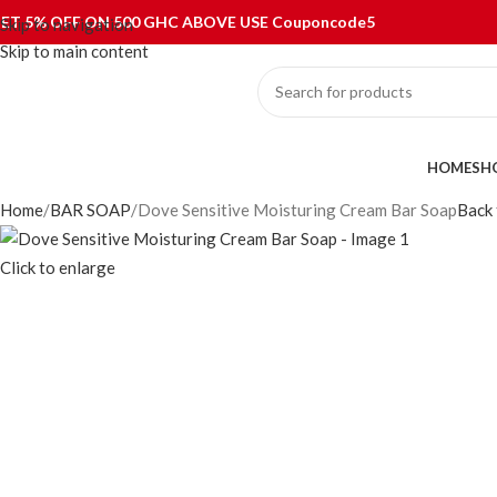
ET 5% OFF ON 500 GHC ABOVE USE Couponcode5
Skip to navigation
Skip to main content
ategories
HOME
SH
Home
BAR SOAP
Dove Sensitive Moisturing Cream Bar Soap
Back 
Click to enlarge