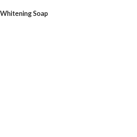
 Whitening Soap