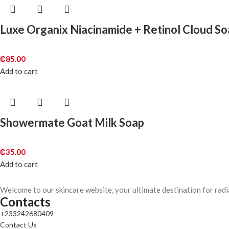
Luxe Organix Niacinamide + Retinol Cloud S
₵
85.00
Add to cart
Showermate Goat Milk Soap
₵
35.00
Add to cart
Welcome to our skincare website, your ultimate destination for radi
Contacts
+233242680409
Contact Us