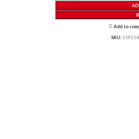
AD
Add to com
SKU:
159154