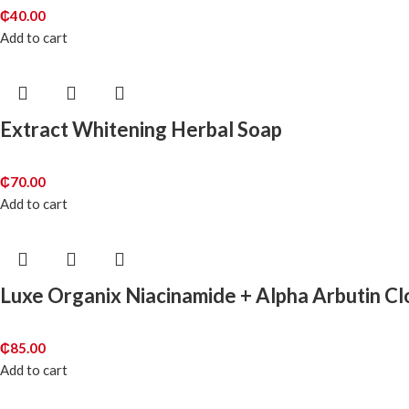
₵
40.00
Add to cart
Extract Whitening Herbal Soap
₵
70.00
Add to cart
Luxe Organix Niacinamide + Alpha Arbutin C
₵
85.00
Add to cart