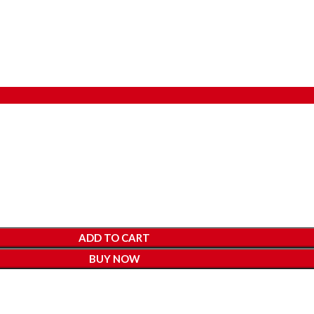
ADD TO CART
BUY NOW