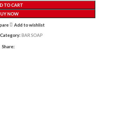
D TO CART
BUY NOW
pare
Add to wishlist
Category:
BAR SOAP
Share: