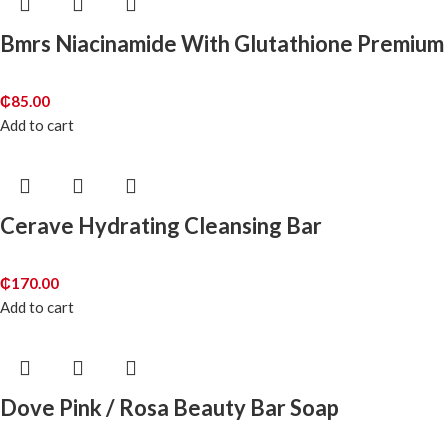
Bmrs Niacinamide With Glutathione Premium
₵
85.00
Add to cart
Cerave Hydrating Cleansing Bar
₵
170.00
Add to cart
Dove Pink / Rosa Beauty Bar Soap