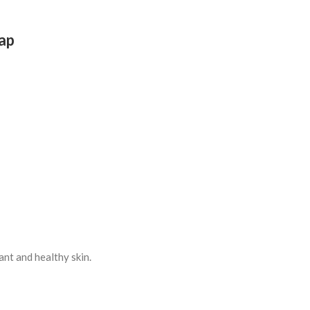
oap
ant and healthy skin.