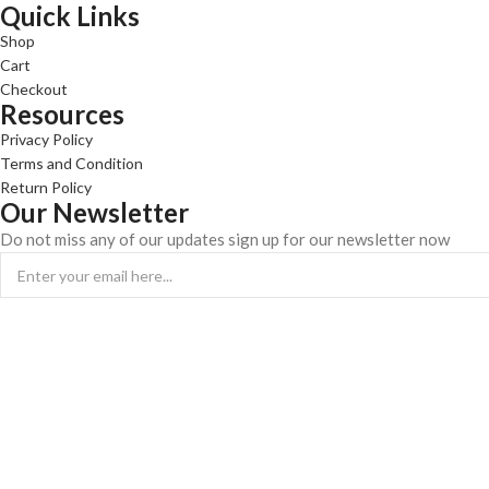
Quick Links
Shop
Cart
Checkout
Resources
Privacy Policy
Terms and Condition
Return Policy
Our Newsletter
Do not miss any of our updates sign up for our newsletter now