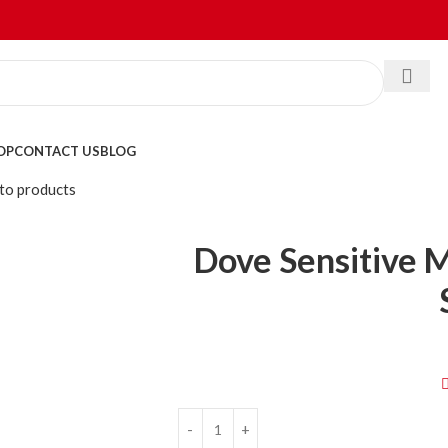
OP
CONTACT US
BLOG
to products
Dove Sensitive 