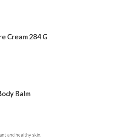
ure Cream 284 G
 Body Balm
ant and healthy skin.