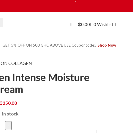
0
₵
0.00
0
Wishlist
GET 5% OFF ON 500 GHC ABOVE USE Couponcode5
Shop Now
ION COLLAGEN
en Intense Moisture
ream
₵
250.00
In stock