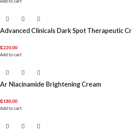
Add to cart
Advanced Clinicals Dark Spot Therapeutic C
₵
220.00
Add to cart
Ar Niacinamide Brightening Cream
₵
180.00
Add to cart