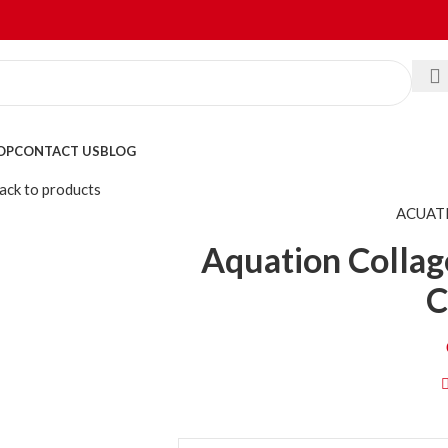
OP
CONTACT US
BLOG
ack to products
ACUAT
Aquation Collag
C