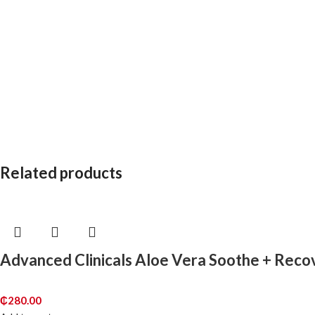
Related products
Advanced Clinicals Aloe Vera Soothe + Rec
₵
280.00