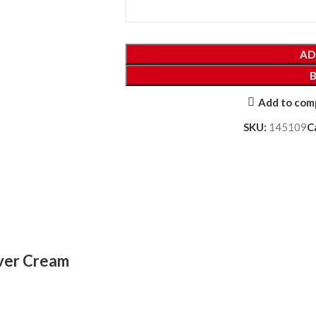
AD
Add to com
SKU:
145109
C
over Cream