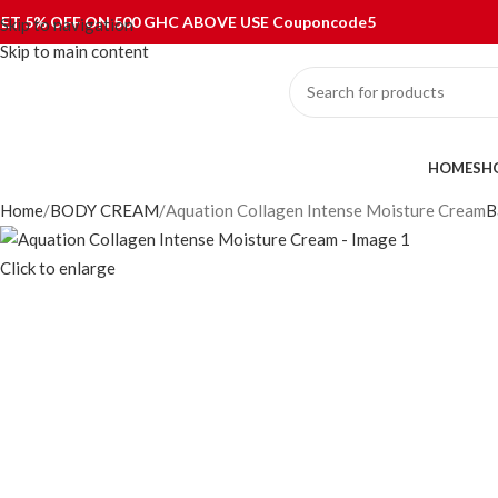
0
ET 5% OFF ON 500 GHC ABOVE USE Couponcode5
Skip to navigation
Skip to main content
ategories
HOME
SH
Home
BODY CREAM
Aquation Collagen Intense Moisture Cream
B
Click to enlarge