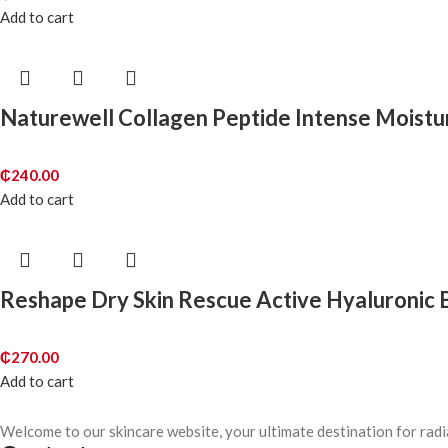
Add to cart
Naturewell Collagen Peptide Intense Moist
₵
240.00
Add to cart
Reshape Dry Skin Rescue Active Hyaluronic
₵
270.00
Add to cart
Welcome to our skincare website, your ultimate destination for radi