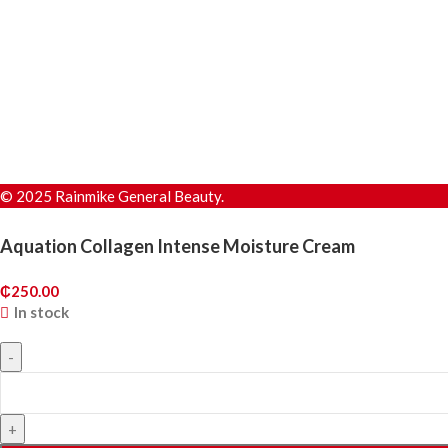
© 2025 Rainmike General Beauty.
Aquation Collagen Intense Moisture Cream
₵
250.00
In stock