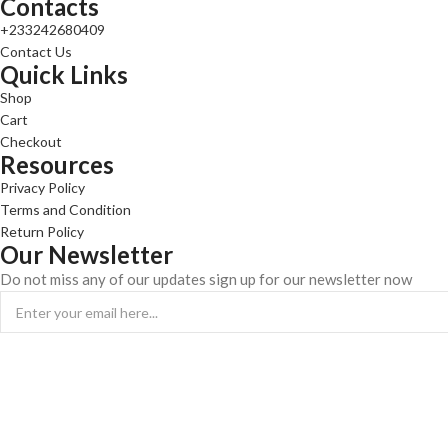
Contacts
+233242680409
Contact Us
Quick Links
Shop
Cart
Checkout
Resources
Privacy Policy
Terms and Condition
Return Policy
Our Newsletter
Do not miss any of our updates sign up for our newsletter now