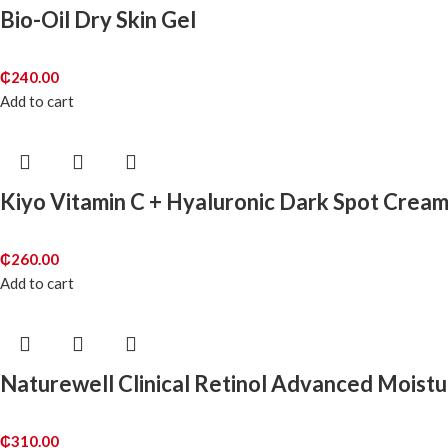
Bio-Oil Dry Skin Gel
₵
240.00
Add to cart
Kiyo Vitamin C + Hyaluronic Dark Spot Crea
₵
260.00
Add to cart
Naturewell Clinical Retinol Advanced Moist
₵
310.00