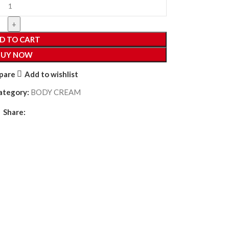
D TO CART
BUY NOW
pare
Add to wishlist
ategory:
BODY CREAM
Share: