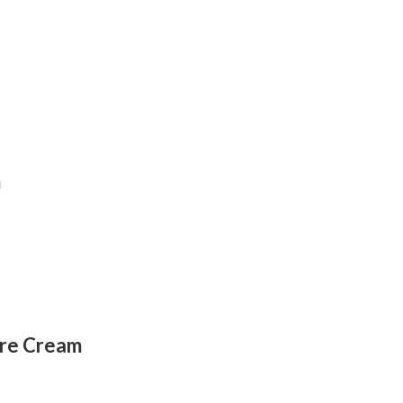
m
ure Cream