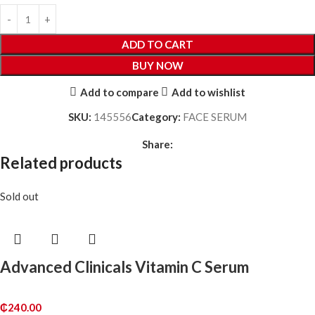
ADD TO CART
BUY NOW
Add to compare
Add to wishlist
SKU:
145556
Category:
FACE SERUM
Share:
Related products
Sold out
Advanced Clinicals Vitamin C Serum
₵
240.00