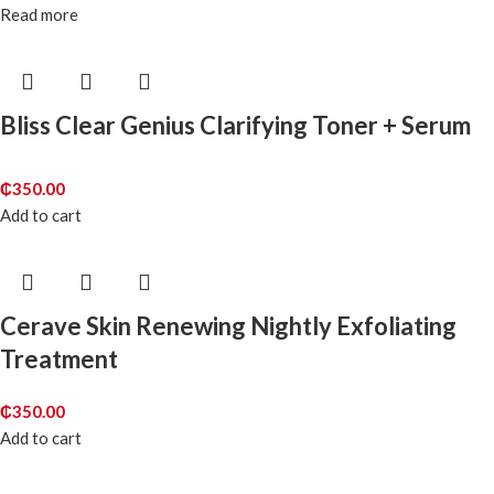
Read more
Bliss Clear Genius Clarifying Toner + Serum
₵
350.00
Add to cart
Cerave Skin Renewing Nightly Exfoliating
Treatment
₵
350.00
Add to cart