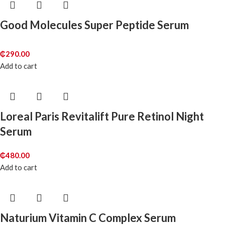
Good Molecules Super Peptide Serum
₵
290.00
Add to cart
Loreal Paris Revitalift Pure Retinol Night
Serum
₵
480.00
Add to cart
Naturium Vitamin C Complex Serum