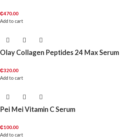
₵
470.00
Add to cart
Olay Collagen Peptides 24 Max Serum
₵
320.00
Add to cart
Pei Mei Vitamin C Serum
₵
100.00
Add to cart