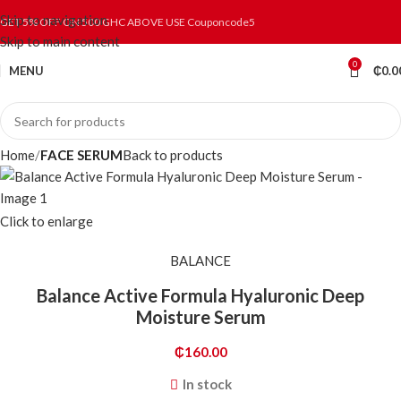
Skip to navigation
GET 5% OFF ON 500 GHC ABOVE USE Couponcode5
Skip to main content
0
MENU
₵
0.0
Home
FACE SERUM
Back to products
Click to enlarge
BALANCE
Balance Active Formula Hyaluronic Deep
Moisture Serum
₵
160.00
In stock