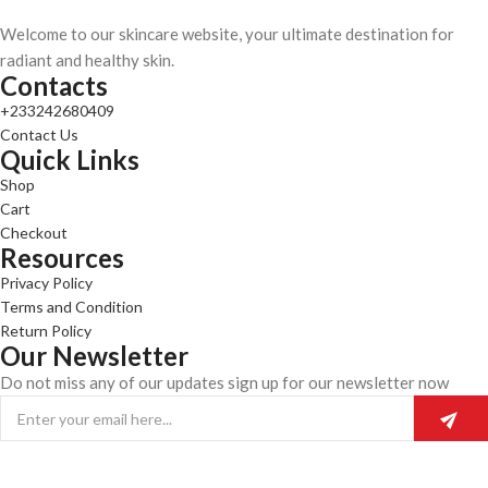
Welcome to our skincare website, your ultimate destination for
radiant and healthy skin.
Contacts
+233242680409
Contact Us
Quick Links
Shop
Cart
Checkout
Resources
Privacy Policy
Terms and Condition
Return Policy
Our Newsletter
Do not miss any of our updates sign up for our newsletter now