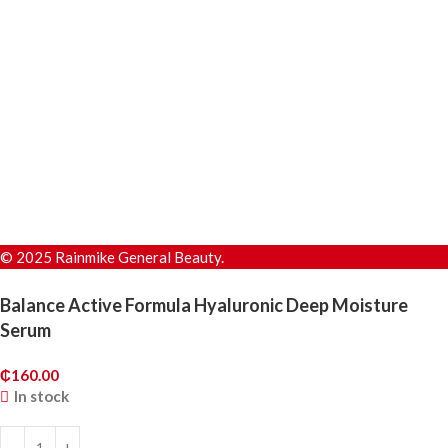
© 2025 Rainmike General Beauty.
Balance Active Formula Hyaluronic Deep Moisture
Serum
₵
160.00
In stock