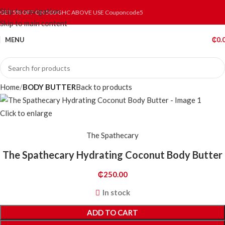
Skip to navigation
GET 5% OFF ON 500 GHC ABOVE USE Couponcode5
Skip to main content
MENU
₵
0.
Home
BODY BUTTER
Back to products
Click to enlarge
The Spathecary
The Spathecary Hydrating Coconut Body Butter
₵
250.00
In stock
ADD TO CART