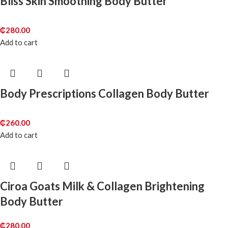
Bliss Skin Smoothing Body Butter
₵
280.00
Add to cart
Body Prescriptions Collagen Body Butter
₵
260.00
Add to cart
Ciroa Goats Milk & Collagen Brightening
Body Butter
₵
280.00