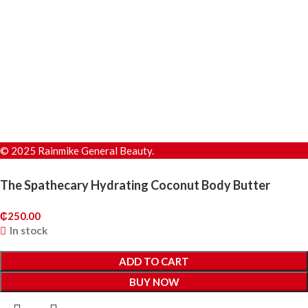
© 2025 Rainmike General Beauty.
The Spathecary Hydrating Coconut Body Butter
₵
250.00
In stock
ADD TO CART
BUY NOW