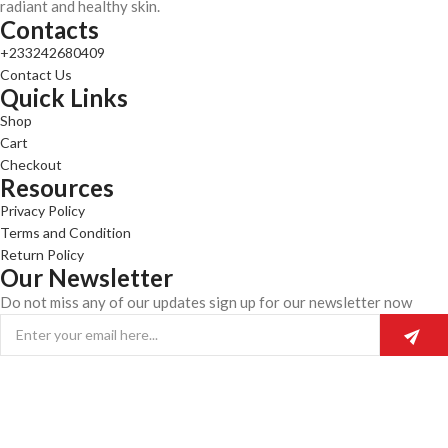
radiant and healthy skin.
Contacts
+233242680409
Contact Us
Quick Links
Shop
Cart
Checkout
Resources
Privacy Policy
Terms and Condition
Return Policy
Our Newsletter
Do not miss any of our updates sign up for our newsletter now