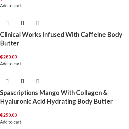
Add to cart
Clinical Works Infused With Caffeine Body
Butter
₵
280.00
Add to cart
Spascriptions Mango With Collagen &
Hyaluronic Acid Hydrating Body Butter
₵
250.00
Add to cart