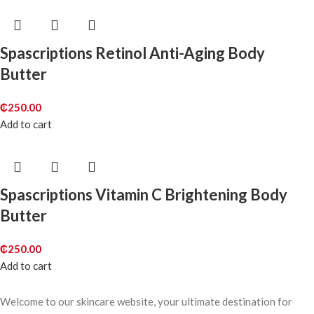
Spascriptions Retinol Anti-Aging Body
Butter
₵
250.00
Add to cart
Spascriptions Vitamin C Brightening Body
Butter
₵
250.00
Add to cart
Welcome to our skincare website, your ultimate destination for