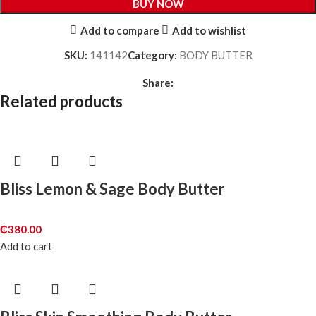
BUY NOW
Add to compare
Add to wishlist
SKU:
141142
Category:
BODY BUTTER
Share:
Related products
Bliss Lemon & Sage Body Butter
₵
380.00
Add to cart