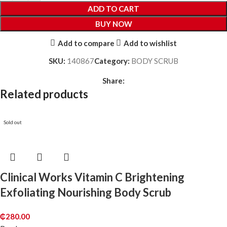
ADD TO CART
BUY NOW
Add to compare
Add to wishlist
SKU:
140867
Category:
BODY SCRUB
Share:
Related products
Sold out
Clinical Works Vitamin C Brightening
Exfoliating Nourishing Body Scrub
₵
280.00