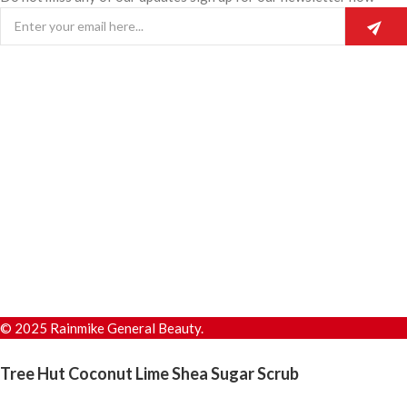
© 2025 Rainmike General Beauty.
Tree Hut Coconut Lime Shea Sugar Scrub