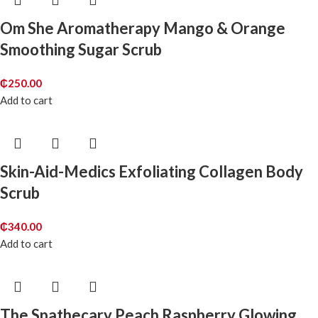
Om She Aromatherapy Mango & Orange
Smoothing Sugar Scrub
₵
250.00
Add to cart
Skin-Aid-Medics Exfoliating Collagen Body
Scrub
₵
340.00
Add to cart
The Spathecary Peach Raspberry Glowing