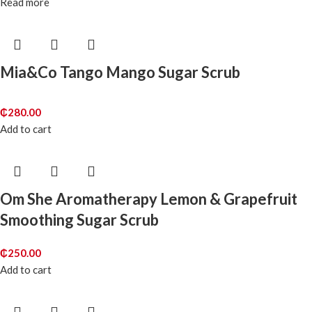
Read more
Mia&Co Tango Mango Sugar Scrub
₵
280.00
Add to cart
Om She Aromatherapy Lemon & Grapefruit
Smoothing Sugar Scrub
₵
250.00
Add to cart