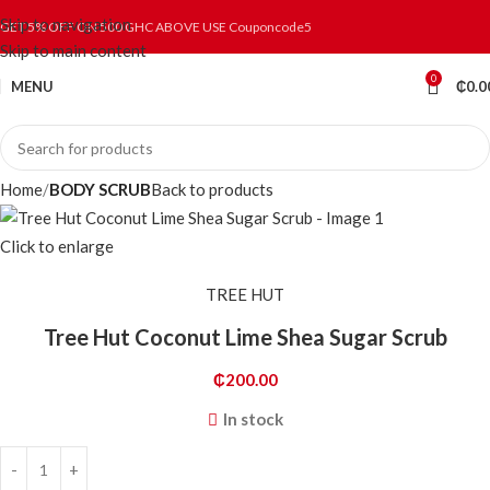
Skip to navigation
GET 5% OFF ON 500 GHC ABOVE USE Couponcode5
Skip to main content
0
MENU
₵
0.0
Home
BODY SCRUB
Back to products
Click to enlarge
TREE HUT
Tree Hut Coconut Lime Shea Sugar Scrub
₵
200.00
In stock