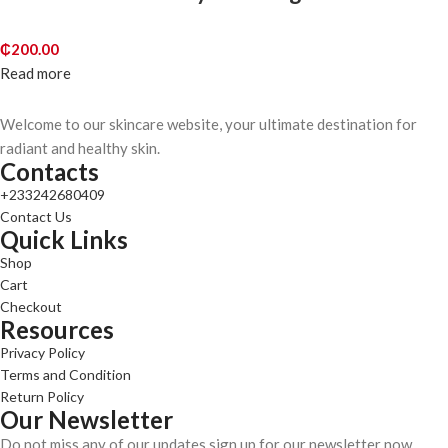
₵
200.00
Read more
Welcome to our skincare website, your ultimate destination for
radiant and healthy skin.
Contacts
+233242680409
Contact Us
Quick Links
Shop
Cart
Checkout
Resources
Privacy Policy
Terms and Condition
Return Policy
Our Newsletter
Do not miss any of our updates sign up for our newsletter now