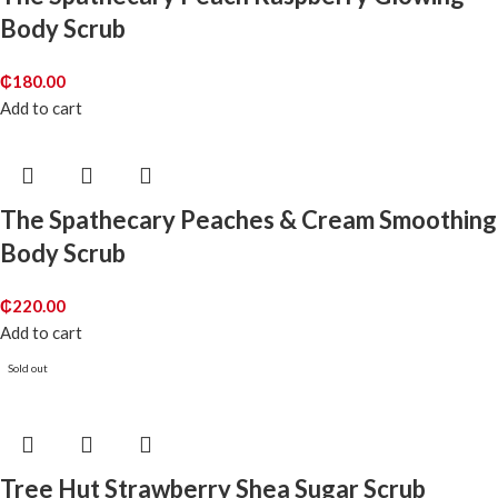
Body Scrub
₵
180.00
Add to cart
The Spathecary Peaches & Cream Smoothing
Body Scrub
₵
220.00
Add to cart
Sold out
Tree Hut Strawberry Shea Sugar Scrub