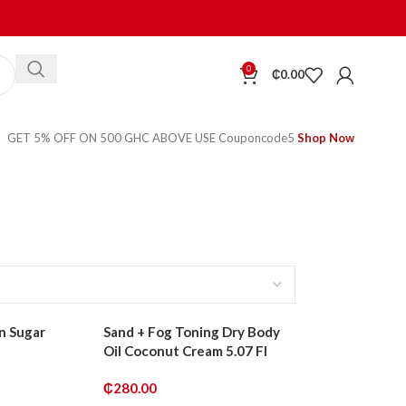
0
₵
0.00
GET 5% OFF ON 500 GHC ABOVE USE Couponcode5
Shop Now
n Sugar
Sand + Fog Toning Dry Body
Oil Coconut Cream 5.07 Fl
₵
280.00