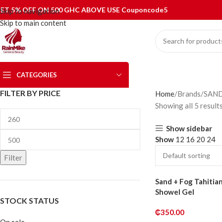
ET 5% OFF ON 500 GHC ABOVE USE Couponcode5
Skip to navigation
Skip to main content
CATEGORIES
FILTER BY PRICE
Home
Brands
SAN
Showing all 5 result
Show sidebar
Show
12
16
20
24
Filter
Sand + Fog Tahitian
Showel Gel
STOCK STATUS
₵
350.00