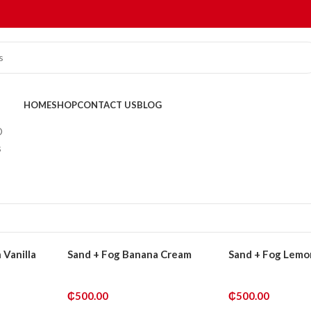
HOME
SHOP
CONTACT US
BLOG
D
s
 Vanilla
Sand + Fog Banana Cream
Sand + Fog Lemo
₵
500.00
₵
500.00