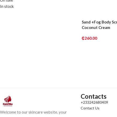
On sale
ADD TO CART
In stock
Sand +Fog Body Sc
Coconut Cream
₵
260.00
ADD TO CART
Contacts
+233242680409
Contact Us
Welcome to our skincare website, your