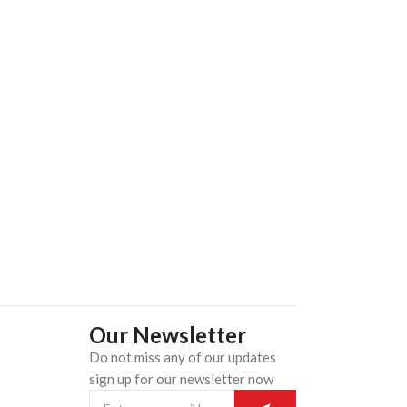
ADD TO CART
Our Newsletter
Do not miss any of our updates
n
sign up for our newsletter now