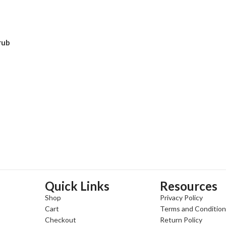
ADD TO CART
ADD TO CART
rub
Quick Links
Resources
Shop
Privacy Policy
Cart
Terms and Conditio
Checkout
Return Policy