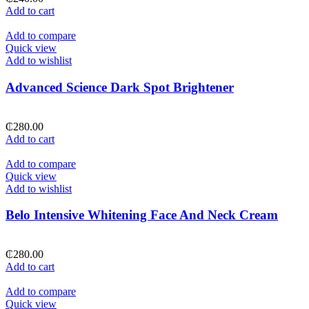
Add to cart
Add to compare
Quick view
Add to wishlist
Advanced Science Dark Spot Brightener
₵
280.00
Add to cart
Add to compare
Quick view
Add to wishlist
Belo Intensive Whitening Face And Neck Cream
₵
280.00
Add to cart
Add to compare
Quick view