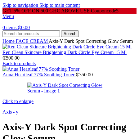
Skip to navigation
Skip to main content
GET 5% OFF ON 500 GHC ABOVE USE Couponcode5
Menu
0
items
₵
0.00
Search
Home
FACE CREAM
Axis-Y Dark Spot Correcting Glow Serum
Ren Clean Skincare Brightening Dark Circle Eye Cream 15 Ml
₵
500.00
Back to products
Anua Heartleaf 77% Soothing Toner
₵
350.00
Click to enlarge
Axis - y
Axis-Y Dark Spot Correcting
Glow Serum