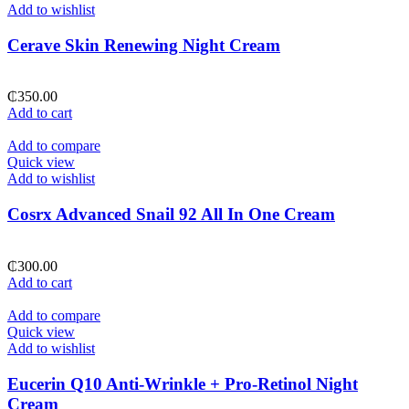
Add to wishlist
Cerave Skin Renewing Night Cream
₵
350.00
Add to cart
Add to compare
Quick view
Add to wishlist
Cosrx Advanced Snail 92 All In One Cream
₵
300.00
Add to cart
Add to compare
Quick view
Add to wishlist
Eucerin Q10 Anti-Wrinkle + Pro-Retinol Night
Cream