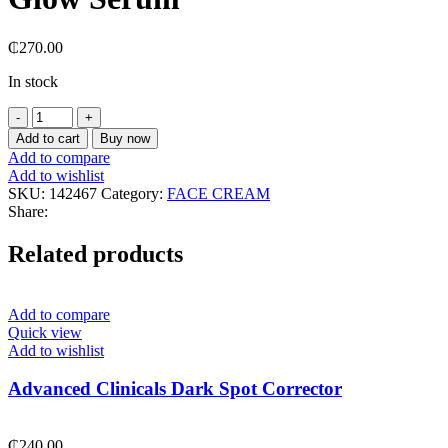
₵
270.00
In stock
Axis-
Y
Add to cart
Buy now
Dark
Add to compare
Spot
Add to wishlist
Correcting
SKU:
142467
Category:
FACE CREAM
Glow
Share:
Serum
quantity
Related products
Add to compare
Quick view
Add to wishlist
Advanced Clinicals Dark Spot Corrector
₵
240.00