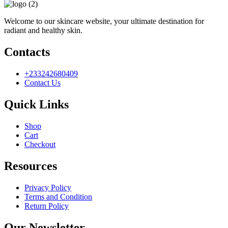
Welcome to our skincare website, your ultimate destination for
radiant and healthy skin.
Contacts
+233242680409
Contact Us
Quick Links
Shop
Cart
Checkout
Resources
Privacy Policy
Terms and Condition
Return Policy
Our Newsletter