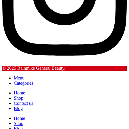
© 2025 Rainmike General Beauty.
Menu
Categories
Home
Shop
Contact us
Blog
Home
Shop
Blog