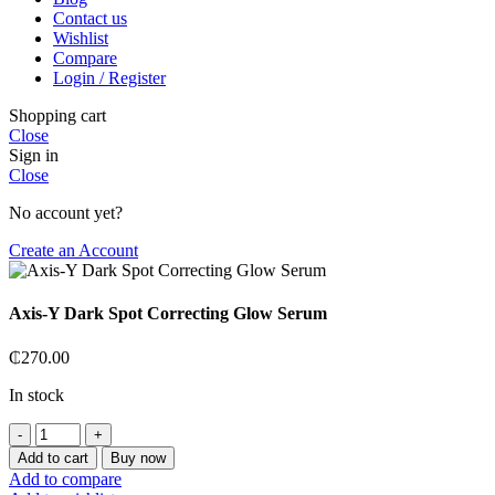
Contact us
Wishlist
Compare
Login / Register
Shopping cart
Close
Sign in
Close
No account yet?
Create an Account
Axis-Y Dark Spot Correcting Glow Serum
₵
270.00
In stock
Axis-
Y
Add to cart
Buy now
Dark
Add to compare
Spot