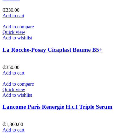
₵
330.00
Add to cart
Add to compare
Quick view
Add to wishlist
La Rocche-Posay Cicaplast Baume B5+
₵
350.00
Add to cart
Add to compare
Quick view
Add to wishlist
Lancome Paris Renergie H.c.f Triple Serum
₵
1,360.00
Add to cart