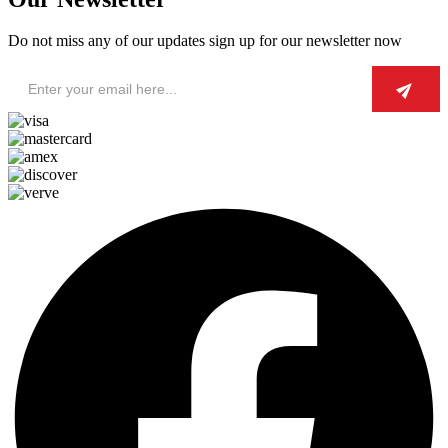
Do not miss any of our updates sign up for our newsletter now