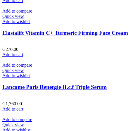
Add to cart
Add to compare
Quick view
Add to wishlist
Elastalift Vitamin C+ Turmeric Firming Face Cream
₵
270.00
Add to cart
Add to compare
Quick view
Add to wishlist
Lancome Paris Renergie H.c.f Triple Serum
₵
1,360.00
Add to cart
Add to compare
Quick view
Add to wishlist