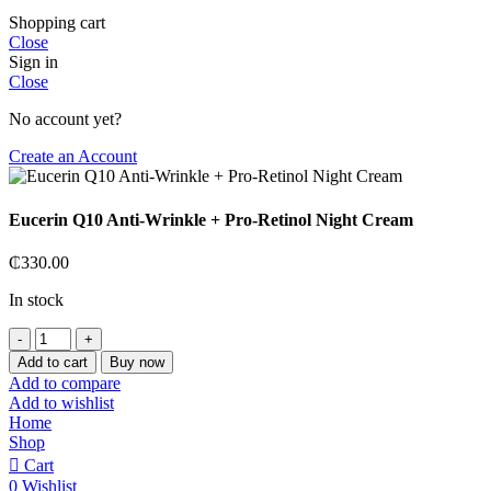
Shopping cart
Close
Sign in
Close
No account yet?
Create an Account
Eucerin Q10 Anti-Wrinkle + Pro-Retinol Night Cream
₵
330.00
In stock
Eucerin
Q10
Add to cart
Buy now
Anti-
Add to compare
Wrinkle
Add to wishlist
+
Home
Pro-
Shop
Retinol
Cart
Night
0
Wishlist