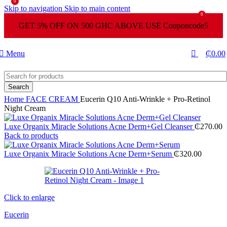
0
Skip to navigation
Skip to main content
0
GET 5% OFF ON 500 GHC ABOVE USE Couponcode5
Menu
₵
0.00
Search
Home
FACE CREAM
Eucerin Q10 Anti-Wrinkle + Pro-Retinol
Night Cream
Luxe Organix Miracle Solutions Acne Derm+Gel Cleanser
₵
270.00
Back to products
Luxe Organix Miracle Solutions Acne Derm+Serum
₵
320.00
Click to enlarge
Eucerin