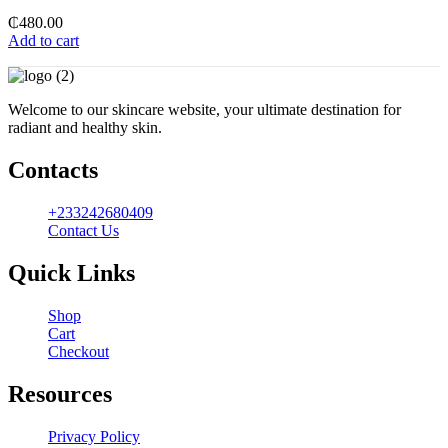
₵
480.00
Add to cart
Welcome to our skincare website, your ultimate destination for
radiant and healthy skin.
Contacts
+233242680409
Contact Us
Quick Links
Shop
Cart
Checkout
Resources
Privacy Policy