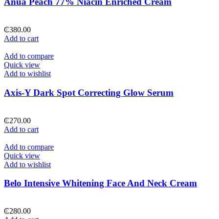
Anua Peach 77% Niacin Enriched Cream
₵
380.00
Add to cart
Add to compare
Quick view
Add to wishlist
Axis-Y Dark Spot Correcting Glow Serum
₵
270.00
Add to cart
Add to compare
Quick view
Add to wishlist
Belo Intensive Whitening Face And Neck Cream
₵
280.00