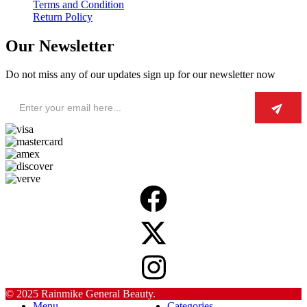
Terms and Condition
Return Policy
Our Newsletter
Do not miss any of our updates sign up for our newsletter now
© 2025 Rainmike General Beauty.
Menu
Categories