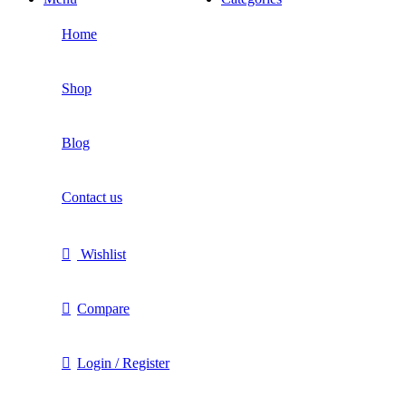
Home
Shop
Blog
Contact us
Wishlist
Compare
Login / Register