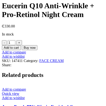
Eucerin Q10 Anti-Wrinkle +
Pro-Retinol Night Cream
₵
330.00
In stock
Eucerin
Q10
Add to cart
Buy now
Anti-
Add to compare
Wrinkle
Add to wishlist
+
SKU:
147411
Category:
FACE CREAM
Pro-
Share:
Retinol
Night
Related products
Cream
quantity
Add to compare
Quick view
Add to wishlist