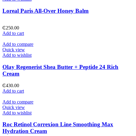
Loreal Paris All-Over Honey Balm
₵
250.00
Add to cart
Add to compare
Quick view
Add to wishlist
Olay Regenerist Shea Butter + Peptide 24 Rich
Cream
₵
430.00
Add to cart
Add to compare
Quick view
Add to wishlist
Roc Retinol Correxion Line Smoothing Max
Hydration Cream