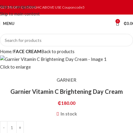
Skip to navigation
GET 5% OFF ON 500 GHC ABOVE USE Couponcode5
Skip to main content
0
MENU
₵
0.0
Home
FACE CREAM
Back to products
Click to enlarge
GARNIER
Garnier Vitamin C Brightening Day Cream
₵
180.00
In stock