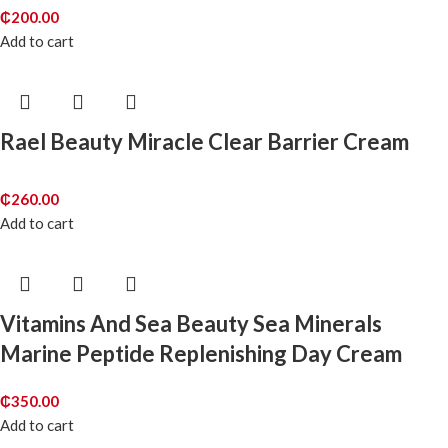
₵
200.00
Add to cart
Rael Beauty Miracle Clear Barrier Cream
₵
260.00
Add to cart
Vitamins And Sea Beauty Sea Minerals
Marine Peptide Replenishing Day Cream
₵
350.00
Add to cart