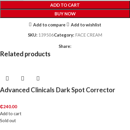
ADD TO CART
BUY NOW
Add to compare
Add to wishlist
SKU:
139506
Category:
FACE CREAM
Share:
Related products
Advanced Clinicals Dark Spot Corrector
₵
240.00
Add to cart
Sold out