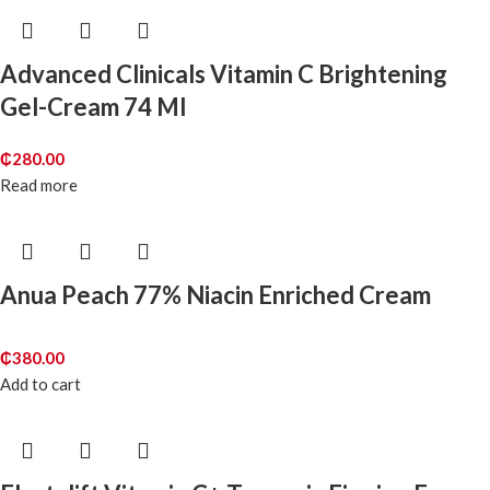
Advanced Clinicals Vitamin C Brightening
Gel-Cream 74 Ml
₵
280.00
Read more
Anua Peach 77% Niacin Enriched Cream
₵
380.00
Add to cart