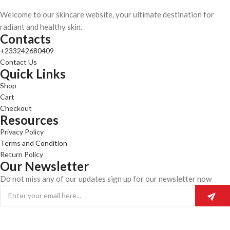
Welcome to our skincare website, your ultimate destination for
radiant and healthy skin.
Contacts
+233242680409
Contact Us
Quick Links
Shop
Cart
Checkout
Resources
Privacy Policy
Terms and Condition
Return Policy
Our Newsletter
Do not miss any of our updates sign up for our newsletter now