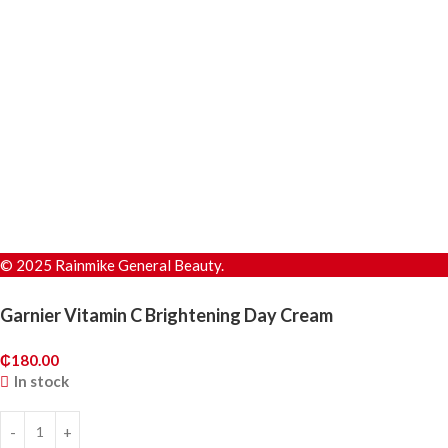
© 2025 Rainmike General Beauty.
Garnier Vitamin C Brightening Day Cream
₵
180.00
In stock