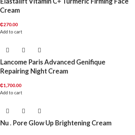
Elastalift Vitamin C+ Turmeric Firming Face
Cream
₵
270.00
Add to cart
Lancome Paris Advanced Genifique
Repairing Night Cream
₵
1,700.00
Add to cart
Nu . Pore Glow Up Brightening Cream