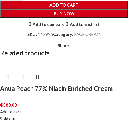
ADD TO CART
BUY NOW
Add to compare
Add to wishlist
SKU:
147995
Category:
FACE CREAM
Share:
Related products
Anua Peach 77% Niacin Enriched Cream
₵
380.00
Add to cart
Sold out