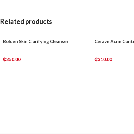
Related products
Bolden Skin Clarifying Cleanser
Cerave Acne Contr
₵
350.00
₵
310.00
ADD TO CART
ADD TO CART