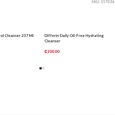
SKU:
15703
ol Cleanser 237 Ml
Differin Daily Oil-Free Hydrating
Cleanser
₵
200.00
ADD TO CART