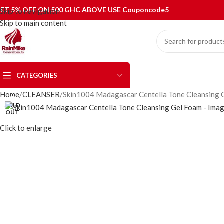
ET 5% OFF ON 500 GHC ABOVE USE Couponcode5
Skip to navigation
Skip to main content
CATEGORIES
Home
CLEANSER
Skin1004 Madagascar Centella Tone Cleansing 
SOLD
OUT
Click to enlarge