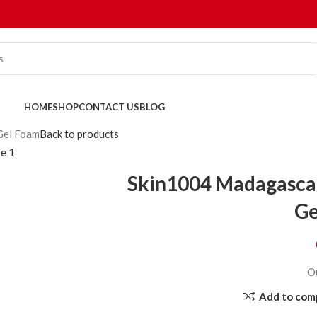
HOME
SHOP
CONTACT US
BLOG
Gel Foam
Back to products
Skin1004 Madagascar
Ge
O
Add to com