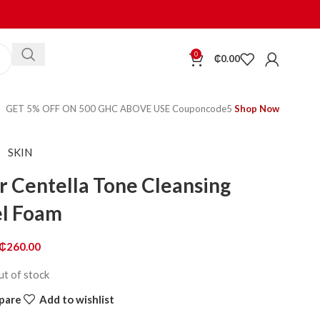
0
₵
0.00
GET 5% OFF ON 500 GHC ABOVE USE Couponcode5
Shop Now
SKIN
 Centella Tone Cleansing
l Foam
₵
260.00
ut of stock
pare
Add to wishlist