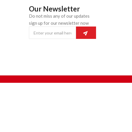
Our Newsletter
Do not miss any of our updates
n
sign up for our newsletter now