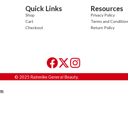
Quick Links
Resources
Shop
Privacy Policy
Cart
Terms and Conditio
Checkout
Return Policy
© 2025 Rainmike General Beauty.
am