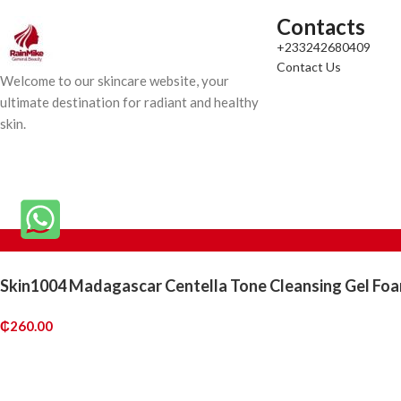
Contacts
+233242680409
Contact Us
Welcome to our skincare website, your
ultimate destination for radiant and healthy
skin.
Skin1004 Madagascar Centella Tone Cleansing Gel Fo
₵
260.00
Out of stock