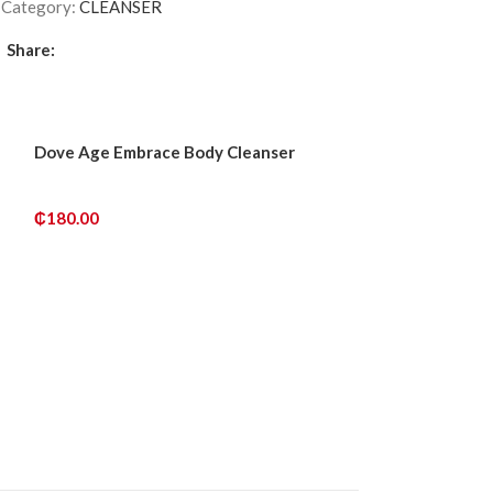
6
Category:
CLEANSER
Share:
Dove Age Embrace Body Cleanser
Dr.lift Vitamin 
& Hydrating Cl
₵
180.00
₵
240.00
ADD TO CART
ADD TO CART