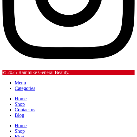
© 2025 Rainmike General Beauty.
Menu
Categories
Home
Shop
Contact us
Blog
Home
Shop
Blog