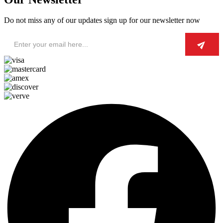
Do not miss any of our updates sign up for our newsletter now