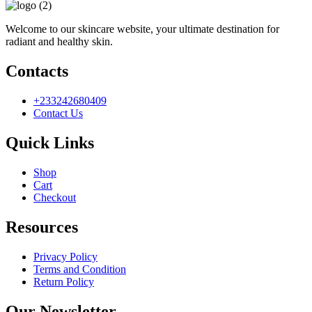
Welcome to our skincare website, your ultimate destination for
radiant and healthy skin.
Contacts
+233242680409
Contact Us
Quick Links
Shop
Cart
Checkout
Resources
Privacy Policy
Terms and Condition
Return Policy
Our Newsletter