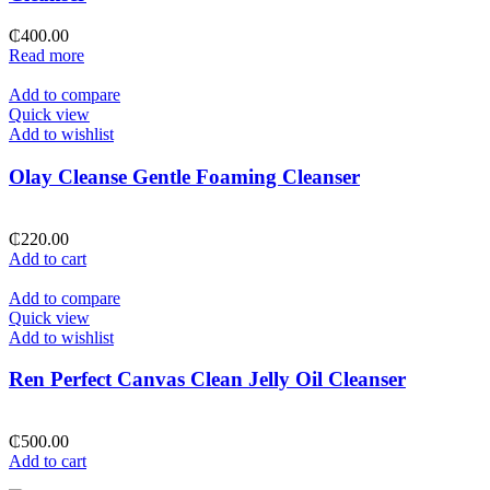
₵
400.00
Read more
Add to compare
Quick view
Add to wishlist
Olay Cleanse Gentle Foaming Cleanser
₵
220.00
Add to cart
Add to compare
Quick view
Add to wishlist
Ren Perfect Canvas Clean Jelly Oil Cleanser
₵
500.00
Add to cart