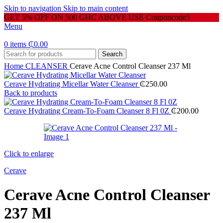
Skip to navigation
Skip to main content
GET 5% OFF ON 500 GHC ABOVE USE Couponcode5
Menu
0
items
₵
0.00
Search
Home
CLEANSER
Cerave Acne Control Cleanser 237 Ml
Cerave Hydrating Micellar Water Cleanser
₵
250.00
Back to products
Cerave Hydrating Cream-To-Foam Cleanser 8 Fl 0Z
₵
200.00
Click to enlarge
Cerave
Cerave Acne Control Cleanser
237 Ml