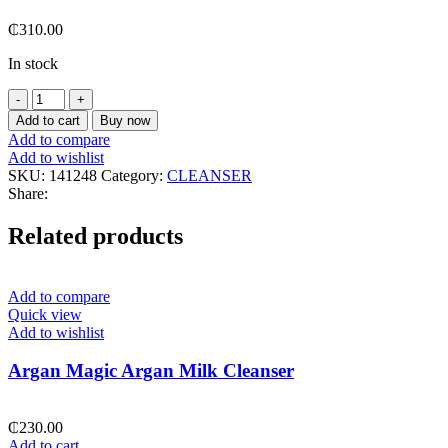
₵
310.00
In stock
Cerave
Acne
Add to cart
Buy now
Control
Add to compare
Cleanser
Add to wishlist
237
SKU:
141248
Category:
CLEANSER
Ml
Share:
quantity
Related products
Add to compare
Quick view
Add to wishlist
Argan Magic Argan Milk Cleanser
₵
230.00
Add to cart