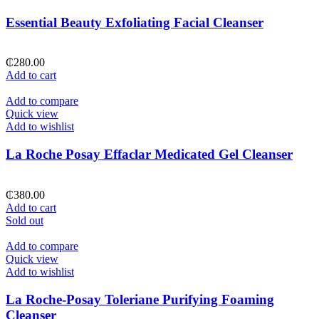
Essential Beauty Exfoliating Facial Cleanser
₵
280.00
Add to cart
Add to compare
Quick view
Add to wishlist
La Roche Posay Effaclar Medicated Gel Cleanser
₵
380.00
Add to cart
Sold out
Add to compare
Quick view
Add to wishlist
La Roche-Posay Toleriane Purifying Foaming
Cleanser