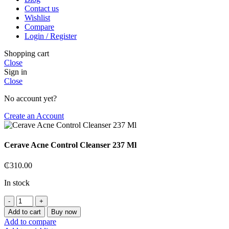
Contact us
Wishlist
Compare
Login / Register
Shopping cart
Close
Sign in
Close
No account yet?
Create an Account
Cerave Acne Control Cleanser 237 Ml
₵
310.00
In stock
Cerave
Acne
Add to cart
Buy now
Control
Add to compare
Cleanser