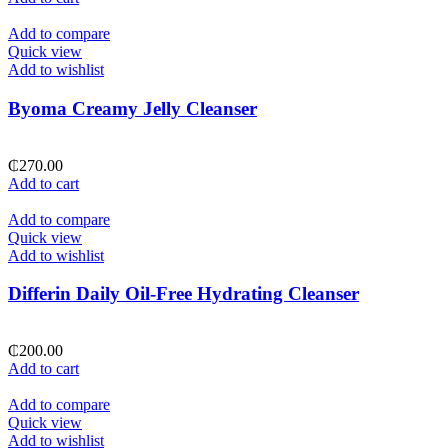
Add to compare
Quick view
Add to wishlist
Byoma Creamy Jelly Cleanser
₵
270.00
Add to cart
Add to compare
Quick view
Add to wishlist
Differin Daily Oil-Free Hydrating Cleanser
₵
200.00
Add to cart
Add to compare
Quick view
Add to wishlist