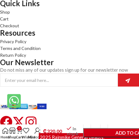
Quick Links
Shop
Cart
Checkout
Resources
Privacy Policy
Terms and Condition
Return Policy
Our Newsletter
Do not miss any of our updates sign up for our newsletter now
Eva
Naturals
In
0
₵
320.00
Vitamin C
ADD TO C
stock
Face
© 2025 Rainmike General Beauty.
Home
Shop
Cart
Wishlist
My account