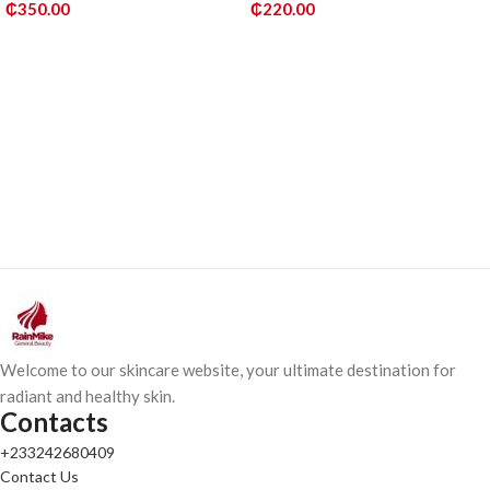
₵
350.00
₵
220.00
ADD TO CART
ADD TO CART
Welcome to our skincare website, your ultimate destination for
radiant and healthy skin.
Contacts
+233242680409
Contact Us