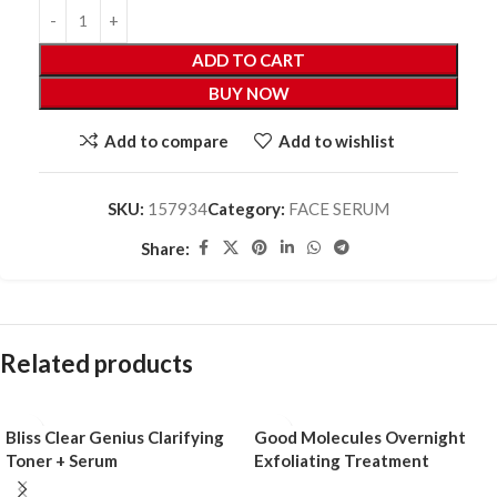
ADD TO CART
BUY NOW
Add to compare
Add to wishlist
SKU:
157934
Category:
FACE SERUM
Share:
Related products
Bliss Clear Genius Clarifying
Good Molecules Overnight
Toner + Serum
Exfoliating Treatment