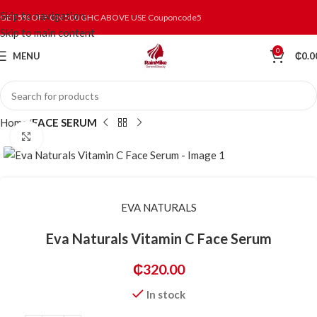
Skip to navigation
GET 5% OFF ON 500 GHC ABOVE USE Couponcode5
Skip to main content
0
MENU
₵
0.0
Home
FACE SERUM
Click to enlarge
EVA NATURALS
Eva Naturals Vitamin C Face Serum
₵
320.00
In stock