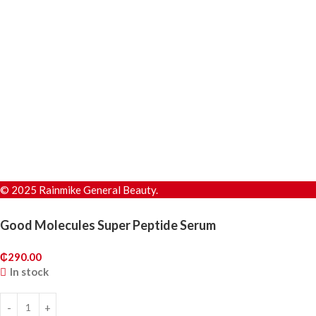
© 2025 Rainmike General Beauty.
Good Molecules Super Peptide Serum
₵
290.00
In stock