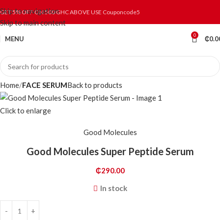
Skip to navigation
GET 5% OFF ON 500 GHC ABOVE USE Couponcode5
Skip to main content
0
MENU
₵
0.0
Home
FACE SERUM
Back to products
Click to enlarge
Good Molecules
Good Molecules Super Peptide Serum
₵
290.00
In stock