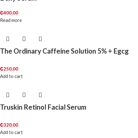
₵
400.00
Read more
The Ordinary Caffeine Solution 5% + Egcg
₵
250.00
Add to cart
Truskin Retinol Facial Serum
₵
320.00
Add to cart