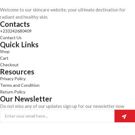
Welcome to our skincare website, your ultimate destination for
radiant and healthy skin.
Contacts
+233242680409
Contact Us
Quick Links
Shop
Cart
Checkout
Resources
Privacy Policy
Terms and Condition
Return Policy
Our Newsletter
Do not miss any of our updates sign up for our newsletter now