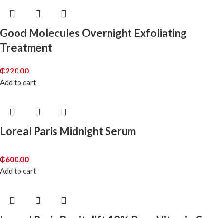
Good Molecules Overnight Exfoliating
Treatment
₵
220.00
Add to cart
Loreal Paris Midnight Serum
₵
600.00
Add to cart