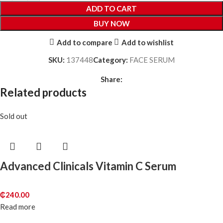
ADD TO CART
BUY NOW
Add to compare
Add to wishlist
SKU:
137448
Category:
FACE SERUM
Share:
Related products
Sold out
Advanced Clinicals Vitamin C Serum
₵
240.00
Read more