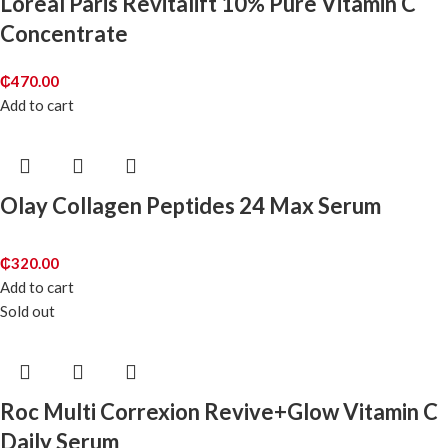
Loreal Paris Revitalift 10% Pure Vitamin C
Concentrate
₵
470.00
Add to cart
Olay Collagen Peptides 24 Max Serum
₵
320.00
Add to cart
Sold out
Roc Multi Correxion Revive+Glow Vitamin C
Daily Serum