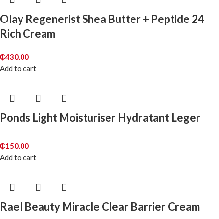
Olay Regenerist Shea Butter + Peptide 24
Rich Cream
₵
430.00
Add to cart
Ponds Light Moisturiser Hydratant Leger
₵
150.00
Add to cart
Rael Beauty Miracle Clear Barrier Cream