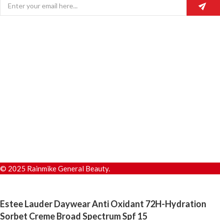
© 2025 Rainmike General Beauty.
Estee Lauder Daywear Anti Oxidant 72H-Hydration
Sorbet Creme Broad Spectrum Spf 15