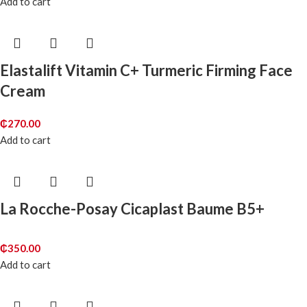
Add to cart
Elastalift Vitamin C+ Turmeric Firming Face
Cream
₵
270.00
Add to cart
La Rocche-Posay Cicaplast Baume B5+
₵
350.00
Add to cart