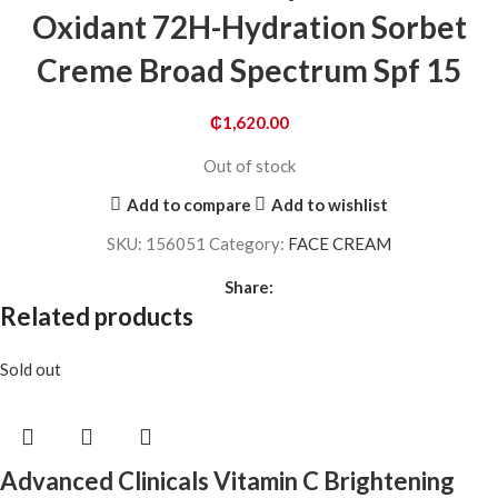
Oxidant 72H-Hydration Sorbet
Creme Broad Spectrum Spf 15
₵
1,620.00
Out of stock
Add to compare
Add to wishlist
SKU:
156051
Category:
FACE CREAM
Share:
Related products
Sold out
Advanced Clinicals Vitamin C Brightening