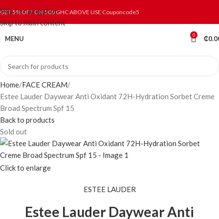
Skip to navigation
GET 5% OFF ON 500 GHC ABOVE USE Couponcode5
Skip to main content
0
MENU
₵
0.0
Home
FACE CREAM
Estee Lauder Daywear Anti Oxidant 72H-Hydration Sorbet Creme
Broad Spectrum Spf 15
Back to products
Sold out
Click to enlarge
ESTEE LAUDER
Estee Lauder Daywear Anti