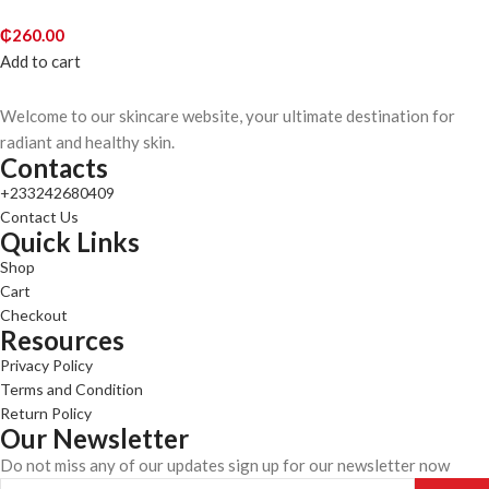
₵
260.00
Add to cart
Welcome to our skincare website, your ultimate destination for
radiant and healthy skin.
Contacts
+233242680409
Contact Us
Quick Links
Shop
Cart
Checkout
Resources
Privacy Policy
Terms and Condition
Return Policy
Our Newsletter
Do not miss any of our updates sign up for our newsletter now