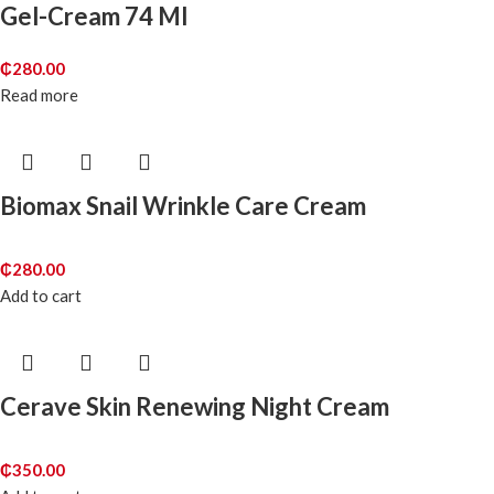
Gel-Cream 74 Ml
₵
280.00
Read more
Biomax Snail Wrinkle Care Cream
₵
280.00
Add to cart
Cerave Skin Renewing Night Cream
₵
350.00