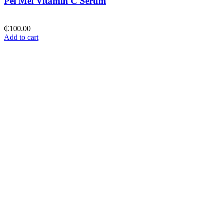
Pei Mei Vitamin C Serum
₵
100.00
Add to cart