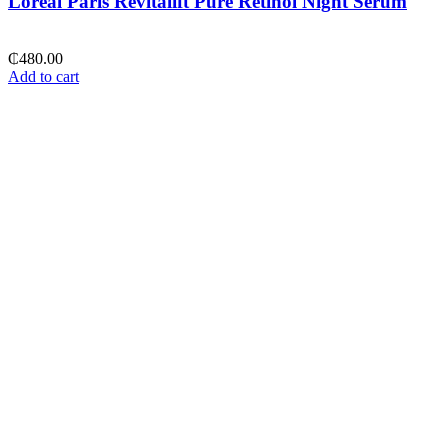
Loreal Paris Revitalift Pure Retinol Night Serum
₵
480.00
Add to cart