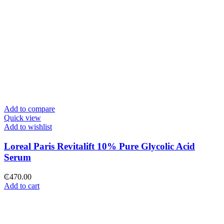
Add to compare
Quick view
Add to wishlist
Loreal Paris Revitalift 10% Pure Glycolic Acid
Serum
₵
470.00
Add to cart