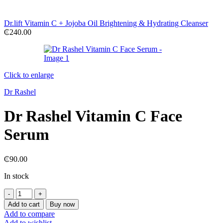
Dr.lift Vitamin C + Jojoba Oil Brightening & Hydrating Cleanser
₵
240.00
Click to enlarge
Dr Rashel
Dr Rashel Vitamin C Face
Serum
₵
90.00
In stock
Dr
Rashel
Add to cart
Buy now
Vitamin
Add to compare
C
Add to wishlist