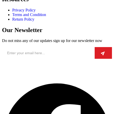
Privacy Policy
Terms and Condition
Return Policy
Our Newsletter
Do not miss any of our updates sign up for our newsletter now