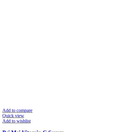
Add to compare
Quick view
Add to wishlist