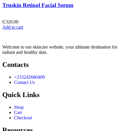
Truskin Retinol Facial Serum
₵
320.00
Add to cart
Welcome to our skincare website, your ultimate destination for
radiant and healthy skin.
Contacts
+233242680409
Contact Us
Quick Links
Shop
Cart
Checkout
Resources