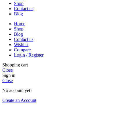
Shop
Contact us
Blog
Home
Shop
Blog
Contact us
Wishlist
Compare
Login / Register
Shopping cart
Close
Sign in
Close
No account yet?
Create an Account