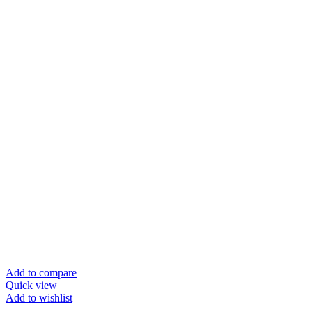
Add to compare
Quick view
Add to wishlist