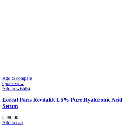
Add to compare
Quick view
Add to wishlist
Loreal Paris Revitalift 1.5% Pure Hyaluronic Acid
Serum
₵
480.00
Add to cart