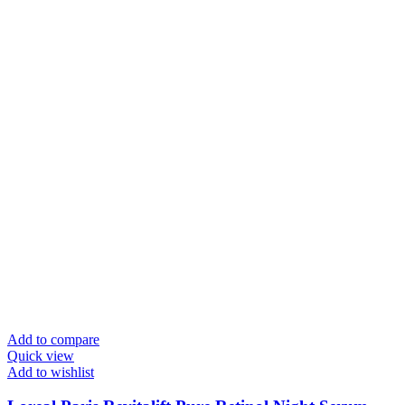
Add to compare
Quick view
Add to wishlist