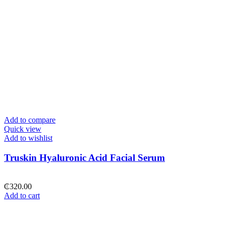
Add to compare
Quick view
Add to wishlist
Truskin Hyaluronic Acid Facial Serum
₵
320.00
Add to cart