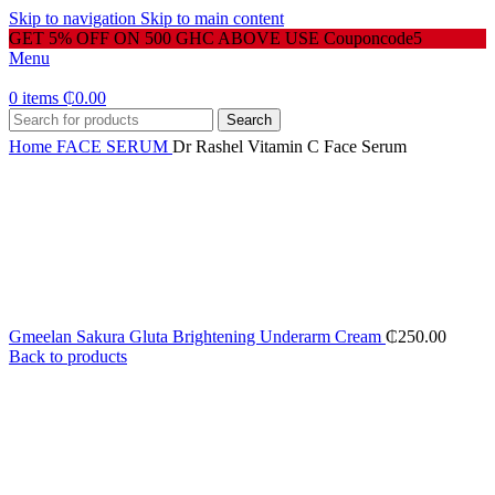
Skip to navigation
Skip to main content
GET 5% OFF ON 500 GHC ABOVE USE Couponcode5
Menu
0
items
₵
0.00
Search
Home
FACE SERUM
Dr Rashel Vitamin C Face Serum
Gmeelan Sakura Gluta Brightening Underarm Cream
₵
250.00
Back to products