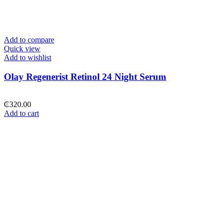
Add to compare
Quick view
Add to wishlist
Olay Regenerist Retinol 24 Night Serum
₵
320.00
Add to cart