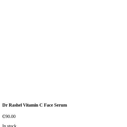
Dr Rashel Vitamin C Face Serum
₵
90.00
In stock