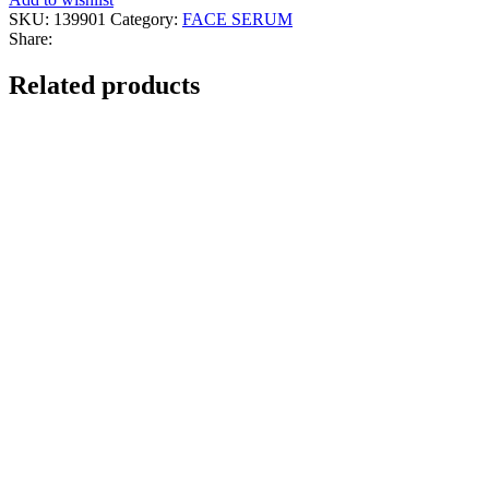
Face
SKU:
139901
Category:
FACE SERUM
Serum
Share:
quantity
Related products