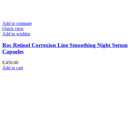
Add to compare
Quick view
Add to wishlist
Roc Retinol Correxion Line Smoothing Night Serum
Capsules
₵
450.00
Add to cart