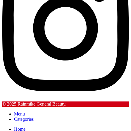
© 2025 Rainmike General Beauty.
Menu
Categories
Home