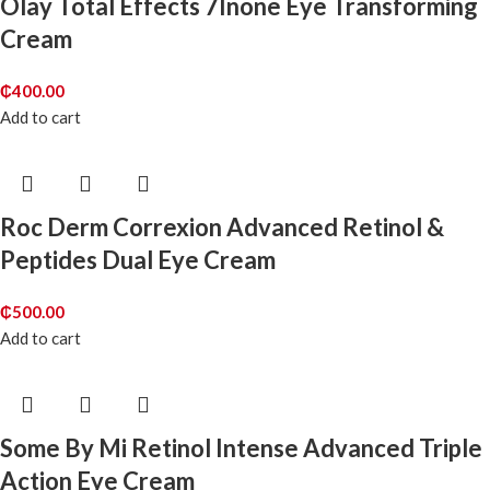
Olay Total Effects 7Inone Eye Transforming
Cream
₵
400.00
Add to cart
Roc Derm Correxion Advanced Retinol &
Peptides Dual Eye Cream
₵
500.00
Add to cart
Some By Mi Retinol Intense Advanced Triple
Action Eye Cream