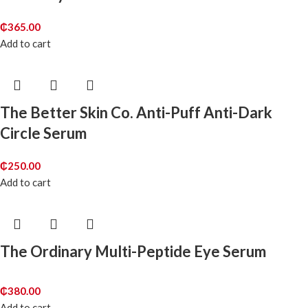
₵
365.00
Add to cart
The Better Skin Co. Anti-Puff Anti-Dark
Circle Serum
₵
250.00
Add to cart
The Ordinary Multi-Peptide Eye Serum
₵
380.00
Add to cart