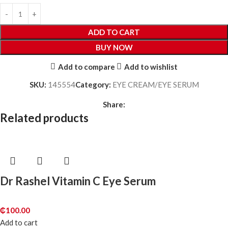
ADD TO CART
BUY NOW
Add to compare
Add to wishlist
SKU:
145554
Category:
EYE CREAM/EYE SERUM
Share:
Related products
Dr Rashel Vitamin C Eye Serum
₵
100.00
Add to cart