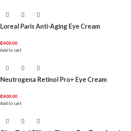
Loreal Paris Anti-Aging Eye Cream
₵
400.00
Add to cart
Neutrogena Retinol Pro+ Eye Cream
₵
400.00
Add to cart