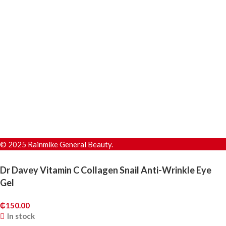
© 2025 Rainmike General Beauty.
Dr Davey Vitamin C Collagen Snail Anti-Wrinkle Eye
Gel
₵
150.00
In stock