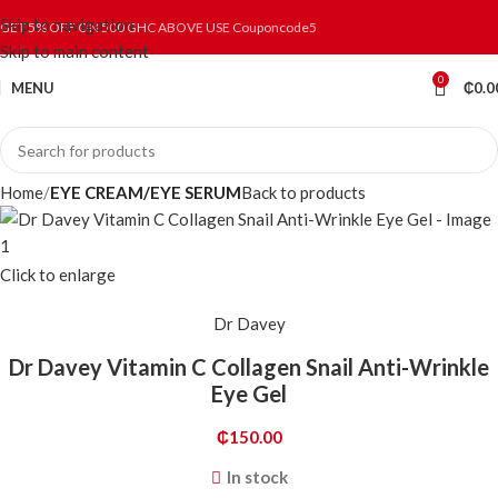
Skip to navigation
GET 5% OFF ON 500 GHC ABOVE USE Couponcode5
Skip to main content
0
MENU
₵
0.0
Home
EYE CREAM/EYE SERUM
Back to products
Click to enlarge
Dr Davey
Dr Davey Vitamin C Collagen Snail Anti-Wrinkle
Eye Gel
₵
150.00
In stock