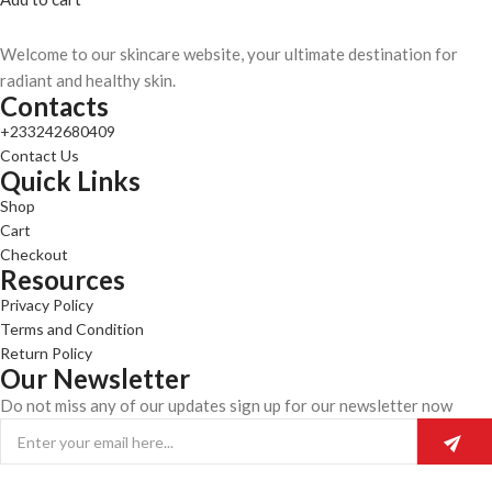
Welcome to our skincare website, your ultimate destination for
radiant and healthy skin.
Contacts
+233242680409
Contact Us
Quick Links
Shop
Cart
Checkout
Resources
Privacy Policy
Terms and Condition
Return Policy
Our Newsletter
Do not miss any of our updates sign up for our newsletter now