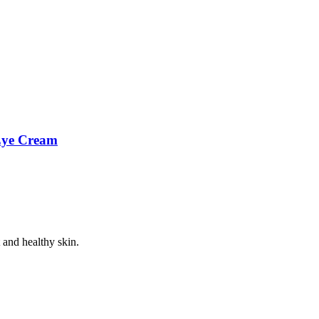
 Eye Cream
 and healthy skin.