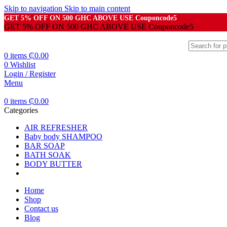
Skip to navigation
Skip to main content
GET 5% OFF ON 500 GHC ABOVE USE Couponcode5
GET 5% OFF ON 500 GHC ABOVE USE Couponcode5
0
items
₵
0.00
0
Wishlist
Login / Register
Menu
0
items
₵
0.00
Categories
AIR REFRESHER
Baby body SHAMPOO
BAR SOAP
BATH SOAK
BODY BUTTER
Home
Shop
Contact us
Blog