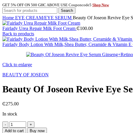
GET 5% OFF ON 500 GHC ABOVE USE Couponcode5
Shop Now
Search
Home
EYE CREAM/EYE SERUM
Beauty Of Joseon Revive Eye 
Fairlady Urea Repair Milk Foot Cream
₵
100.00
Back to products
Fairlady Body Lotion With Milk,Shea Butter, Ceramide & Vitamin E
Click to enlarge
BEAUTY OF JOSEON
Beauty Of Joseon Revive Eye S
₵
275.00
In stock
Beauty
Of
Add to cart
Buy now