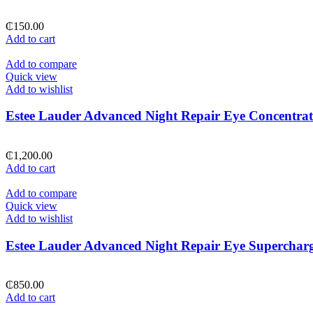
₵
150.00
Add to cart
Add to compare
Quick view
Add to wishlist
Estee Lauder Advanced Night Repair Eye Concentrat
₵
1,200.00
Add to cart
Add to compare
Quick view
Add to wishlist
Estee Lauder Advanced Night Repair Eye Superchar
₵
850.00
Add to cart