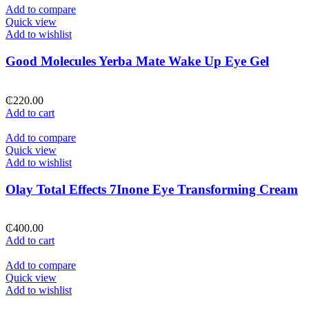
Add to compare
Quick view
Add to wishlist
Good Molecules Yerba Mate Wake Up Eye Gel
₵
220.00
Add to cart
Add to compare
Quick view
Add to wishlist
Olay Total Effects 7Inone Eye Transforming Cream
₵
400.00
Add to cart
Add to compare
Quick view
Add to wishlist