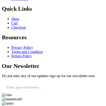
Quick Links
Shop
Cart
Checkout
Resources
Privacy Policy
Terms and Condition
Return Policy
Our Newsletter
Do not miss any of our updates sign up for our newsletter now