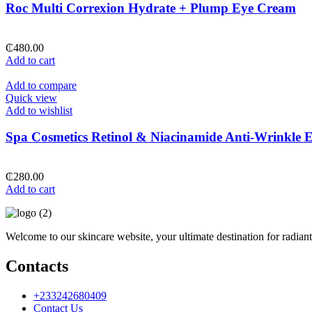
Roc Multi Correxion Hydrate + Plump Eye Cream
₵
480.00
Add to cart
Add to compare
Quick view
Add to wishlist
Spa Cosmetics Retinol & Niacinamide Anti-Wrinkle
₵
280.00
Add to cart
Welcome to our skincare website, your ultimate destination for radiant
Contacts
+233242680409
Contact Us