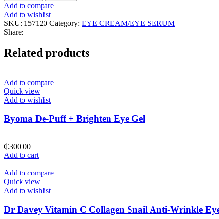
Joseon
Add to compare
Revive
Add to wishlist
Eye
SKU:
157120
Category:
EYE CREAM/EYE SERUM
Serum
Share:
Ginseng+Retinol
quantity
Related products
Add to compare
Quick view
Add to wishlist
Byoma De-Puff + Brighten Eye Gel
₵
300.00
Add to cart
Add to compare
Quick view
Add to wishlist
Dr Davey Vitamin C Collagen Snail Anti-Wrinkle Ey