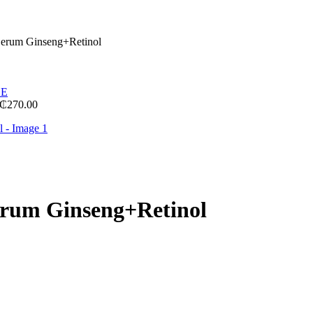
Serum Ginseng+Retinol
₵
270.00
erum Ginseng+Retinol