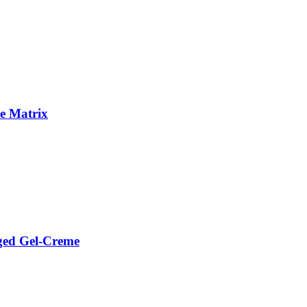
e Matrix
ged Gel-Creme