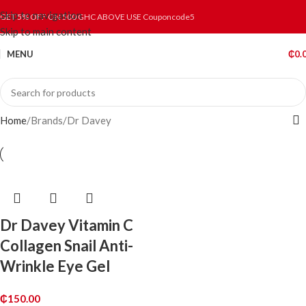
Skip to navigation
GET 5% OFF ON 500 GHC ABOVE USE Couponcode5
Skip to main content
MENU
₵
0.
Home
Brands
Dr Davey
Dr Davey Vitamin C
Collagen Snail Anti-
Wrinkle Eye Gel
₵
150.00