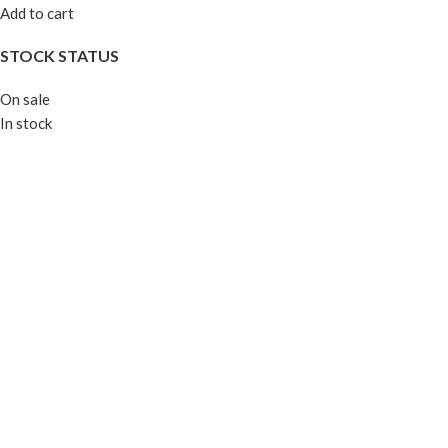
Add to cart
STOCK STATUS
On sale
In stock