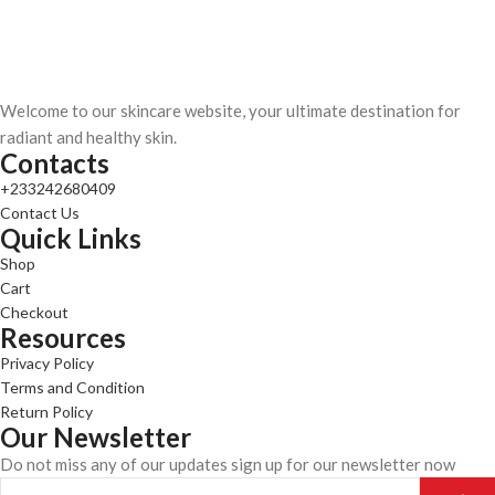
Welcome to our skincare website, your ultimate destination for
radiant and healthy skin.
Contacts
+233242680409
Contact Us
Quick Links
Shop
Cart
Checkout
Resources
Privacy Policy
Terms and Condition
Return Policy
Our Newsletter
Do not miss any of our updates sign up for our newsletter now