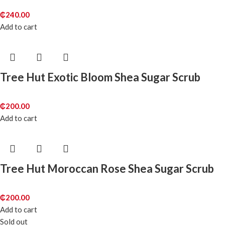
₵
240.00
Add to cart
Tree Hut Exotic Bloom Shea Sugar Scrub
₵
200.00
Add to cart
Tree Hut Moroccan Rose Shea Sugar Scrub
₵
200.00
Add to cart
Sold out