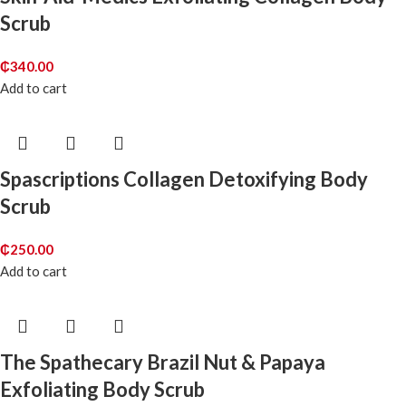
Scrub
₵
340.00
Add to cart
Spascriptions Collagen Detoxifying Body
Scrub
₵
250.00
Add to cart
The Spathecary Brazil Nut & Papaya
Exfoliating Body Scrub