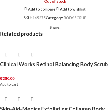
Out of stock
Add to compare
Add to wishlist
SKU:
145275
Category:
BODY SCRUB
Share:
Related products
Clinical Works Retinol Balancing Body Scrub
₵
280.00
Add to cart
Skin-Aid-Medics Exfoliating Collagen Body