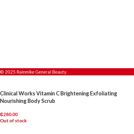
© 2025 Rainmike General Beauty.
Clinical Works Vitamin C Brightening Exfoliating
Nourishing Body Scrub
₵
280.00
Out of stock