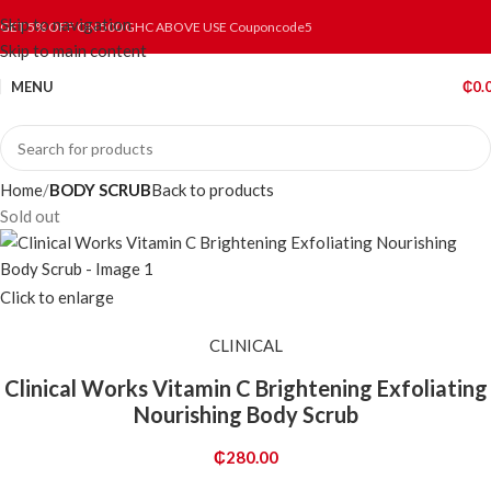
Skip to navigation
GET 5% OFF ON 500 GHC ABOVE USE Couponcode5
Skip to main content
MENU
₵
0.
Home
BODY SCRUB
Back to products
Sold out
Click to enlarge
CLINICAL
Clinical Works Vitamin C Brightening Exfoliating
Nourishing Body Scrub
₵
280.00