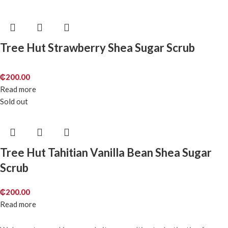
Tree Hut Strawberry Shea Sugar Scrub
₵
200.00
Read more
Sold out
Tree Hut Tahitian Vanilla Bean Shea Sugar
Scrub
₵
200.00
Read more