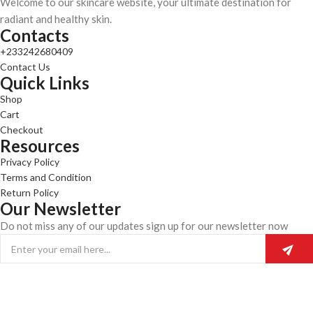
Welcome to our skincare website, your ultimate destination for
radiant and healthy skin.
Contacts
+233242680409
Contact Us
Quick Links
Shop
Cart
Checkout
Resources
Privacy Policy
Terms and Condition
Return Policy
Our Newsletter
Do not miss any of our updates sign up for our newsletter now