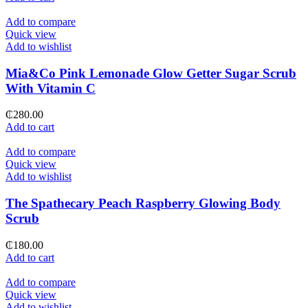
Add to compare
Quick view
Add to wishlist
Mia&Co Pink Lemonade Glow Getter Sugar Scrub
With Vitamin C
₵
280.00
Add to cart
Add to compare
Quick view
Add to wishlist
The Spathecary Peach Raspberry Glowing Body
Scrub
₵
180.00
Add to cart
Add to compare
Quick view
Add to wishlist