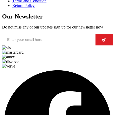
Terms and Condition
Return Policy
Our Newsletter
Do not miss any of our updates sign up for our newsletter now