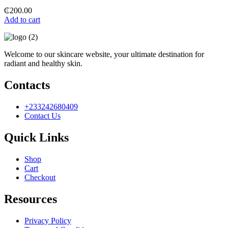
₵
200.00
Add to cart
Welcome to our skincare website, your ultimate destination for
radiant and healthy skin.
Contacts
+233242680409
Contact Us
Quick Links
Shop
Cart
Checkout
Resources
Privacy Policy