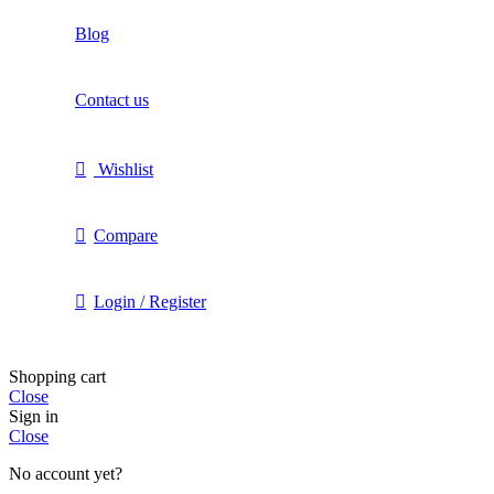
Blog
Contact us
Wishlist
Compare
Login / Register
Shopping cart
Close
Sign in
Close
No account yet?