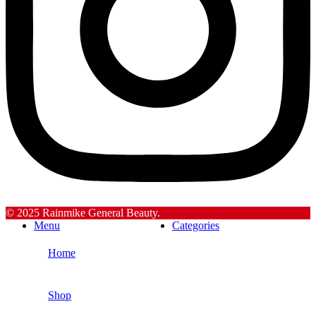
© 2025 Rainmike General Beauty.
Menu
Categories
Home
Shop