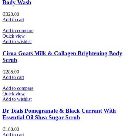
Body Wash
₵
320.00
Add to cart
Add to compare
Quick view
Add to wishlist
Ciroa Goats Milk & Collagen Brightening Body
Scrub
₵
285.00
Add to cart
Add to compare
Quick view
Add to wishlist
Dr Teals Pomegranate & Black Currant With
Essential Oil Shea Sugar Scrub
₵
180.00
Add to cart