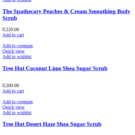
The Spathecary Peaches & Cream Smoothing Body
Scrub
₵
220.00
Add to cart
Add to compare
Quick view
Add to wishlist
Tree Hut Coconut Lime Shea Sugar Scrub
₵
200.00
Add to cart
Add to compare
Quick view
Add to wishlist
Tree Hut Desert Haze Shea Sugar Scrub