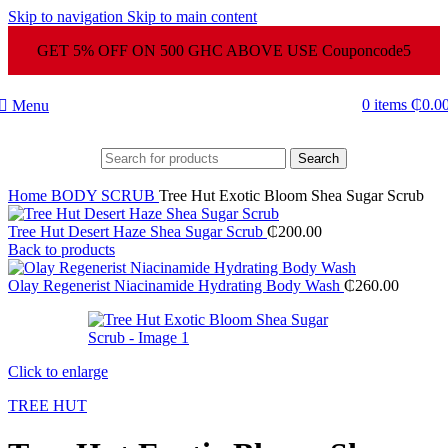
Skip to navigation
Skip to main content
GET 5% OFF ON 500 GHC ABOVE USE Couponcode5
0
items
₵
0.0
Menu
Search
Home
BODY SCRUB
Tree Hut Exotic Bloom Shea Sugar Scrub
Tree Hut Desert Haze Shea Sugar Scrub
₵
200.00
Back to products
Olay Regenerist Niacinamide Hydrating Body Wash
₵
260.00
Click to enlarge
TREE HUT