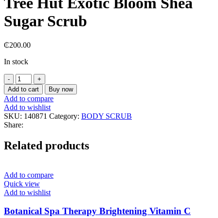
Tree Hut Exotic Bloom Shea
Sugar Scrub
₵
200.00
In stock
Tree
Hut
Add to cart
Buy now
Exotic
Add to compare
Bloom
Add to wishlist
Shea
SKU:
140871
Category:
BODY SCRUB
Sugar
Share:
Scrub
quantity
Related products
Add to compare
Quick view
Add to wishlist
Botanical Spa Therapy Brightening Vitamin C