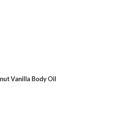
nut Vanilla Body Oil