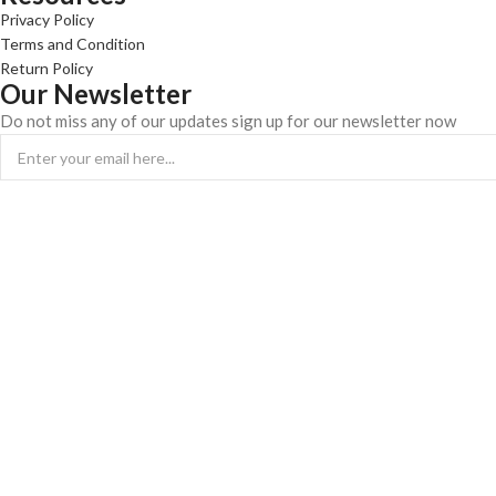
Privacy Policy
Terms and Condition
Return Policy
Our Newsletter
Do not miss any of our updates sign up for our newsletter now