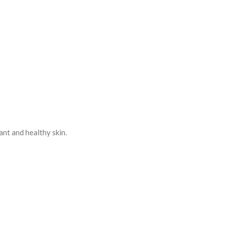
ant and healthy skin.