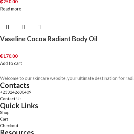
₵
250.00
Read more
Vaseline Cocoa Radiant Body Oil
₵
170.00
Add to cart
Welcome to our skincare website, your ultimate destination for radi
Contacts
+233242680409
Contact Us
Quick Links
Shop
Cart
Checkout
Resources