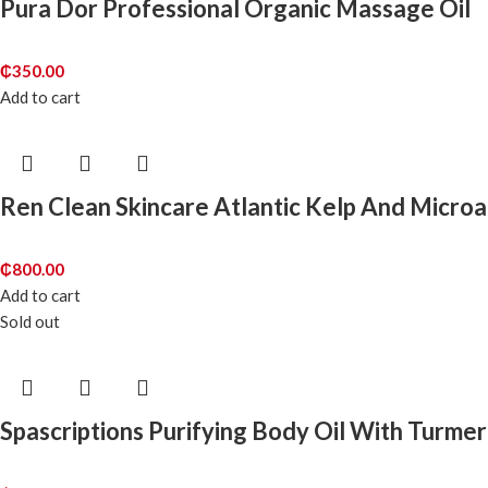
Pura Dor Professional Organic Massage Oil
₵
350.00
Add to cart
Ren Clean Skincare Atlantic Kelp And Microa
₵
800.00
Add to cart
Sold out
Spascriptions Purifying Body Oil With Turmer