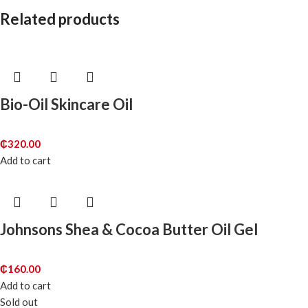
Related products
Bio-Oil Skincare Oil
₵
320.00
Add to cart
Johnsons Shea & Cocoa Butter Oil Gel
₵
160.00
Add to cart
Sold out