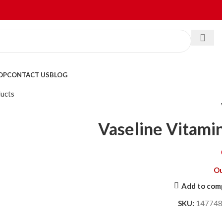
OP
CONTACT US
BLOG
ducts
Vaseline Vitami
Ou
Add to com
SKU:
14774