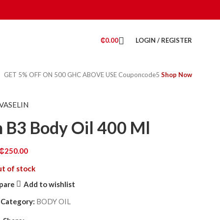
₵
0.00
LOGIN / REGISTER
GET 5% OFF ON 500 GHC ABOVE USE Couponcode5
Shop Now
VASELIN
n B3 Body Oil 400 Ml
₵
250.00
t of stock
pare
Add to wishlist
8
Category:
BODY OIL