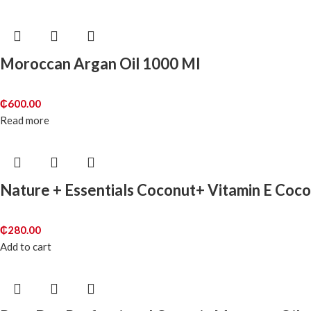
Moroccan Argan Oil 1000 Ml
₵
600.00
Read more
Nature + Essentials Coconut+ Vitamin E Coco
₵
280.00
Add to cart