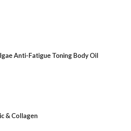
lgae Anti-Fatigue Toning Body Oil
ic & Collagen