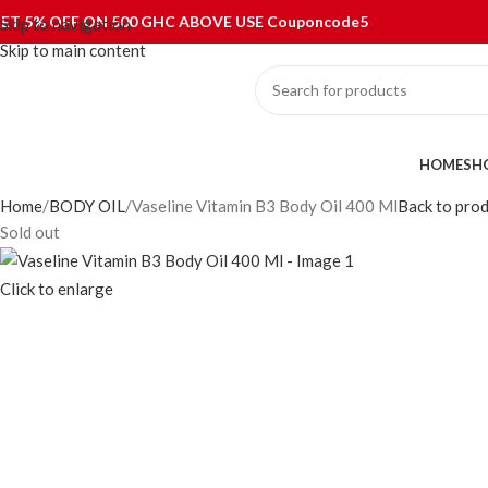
ET 5% OFF ON 500 GHC ABOVE USE Couponcode5
Skip to navigation
Skip to main content
ategories
HOME
SH
Home
BODY OIL
Vaseline Vitamin B3 Body Oil 400 Ml
Back to pro
Sold out
Click to enlarge