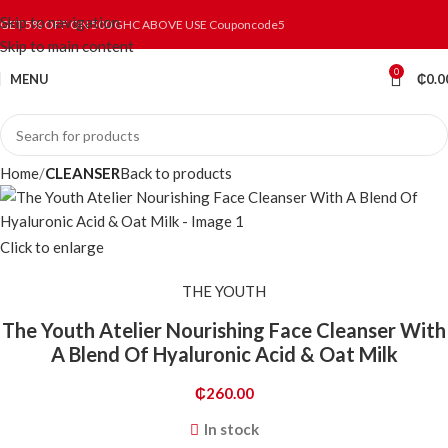
Skip to navigation
GET 5% OFF ON 500 GHC ABOVE USE Couponcode5
Skip to main content
0
MENU
₵
0.0
Home
CLEANSER
Back to products
Click to enlarge
THE YOUTH
The Youth Atelier Nourishing Face Cleanser With
A Blend Of Hyaluronic Acid & Oat Milk
₵
260.00
In stock