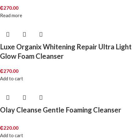
₵
270.00
Read more
Luxe Organix Whitening Repair Ultra Light
Glow Foam Cleanser
₵
270.00
Add to cart
Olay Cleanse Gentle Foaming Cleanser
₵
220.00
Add to cart