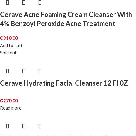
Cerave Acne Foaming Cream Cleanser With
4% Benzoyl Peroxide Acne Treatment
₵
310.00
Add to cart
Sold out
Cerave Hydrating Facial Cleanser 12 Fl 0Z
₵
270.00
Read more