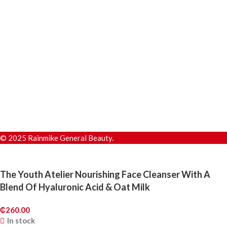
© 2025 Rainmike General Beauty.
The Youth Atelier Nourishing Face Cleanser With A
Blend Of Hyaluronic Acid & Oat Milk
₵
260.00
In stock