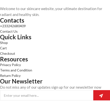
Welcome to our skincare website, your ultimate destination for
radiant and healthy skin.
Contacts
+233242680409
Contact Us
Quick Links
Shop
Cart
Checkout
Resources
Privacy Policy
Terms and Condition
Return Policy
Our Newsletter
Do not miss any of our updates sign up for our newsletter now