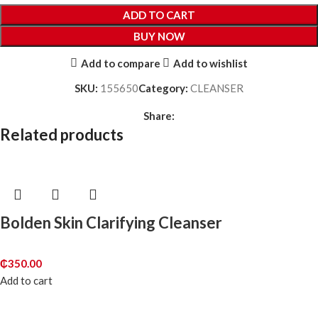
ADD TO CART
BUY NOW
Add to compare
Add to wishlist
SKU:
155650
Category:
CLEANSER
Share:
Related products
Bolden Skin Clarifying Cleanser
₵
350.00
Add to cart