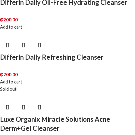
Differin Daily Oil-Free Hydrating Cleanser
₵
200.00
Add to cart
Differin Daily Refreshing Cleanser
₵
200.00
Add to cart
Sold out
Luxe Organix Miracle Solutions Acne
Derm+Gel Cleanser