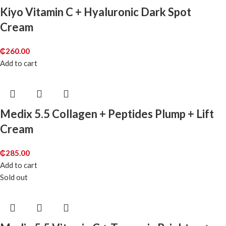
Kiyo Vitamin C + Hyaluronic Dark Spot
Cream
₵
260.00
Add to cart
Medix 5.5 Collagen + Peptides Plump + Lift
Cream
₵
285.00
Add to cart
Sold out