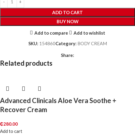
ADD TO CART
BUY NOW
Add to compare
Add to wishlist
SKU:
154860
Category:
BODY CREAM
Share:
Related products
Advanced Clinicals Aloe Vera Soothe +
Recover Cream
₵
280.00
Add to cart