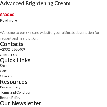
Advanced Brightening Cream
₵
300.00
Read more
Welcome to our skincare website, your ultimate destination for
radiant and healthy skin.
Contacts
+233242680409
Contact Us
Quick Links
Shop
Cart
Checkout
Resources
Privacy Policy
Terms and Condition
Return Policy
Our Newsletter