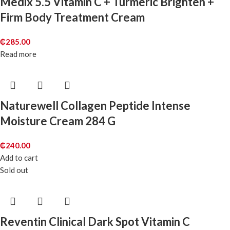
Medix 5.5 Vitamin C + Turmeric Brighten +
Firm Body Treatment Cream
₵
285.00
Read more
Naturewell Collagen Peptide Intense
Moisture Cream 284 G
₵
240.00
Add to cart
Sold out
Reventin Clinical Dark Spot Vitamin C