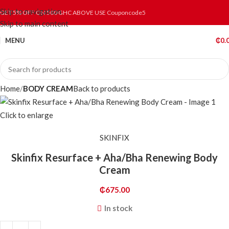
Skip to navigation
GET 5% OFF ON 500 GHC ABOVE USE Couponcode5
Skip to main content
MENU
₵
0.
Home
BODY CREAM
Back to products
Click to enlarge
SKINFIX
Skinfix Resurface + Aha/Bha Renewing Body
Cream
₵
675.00
In stock