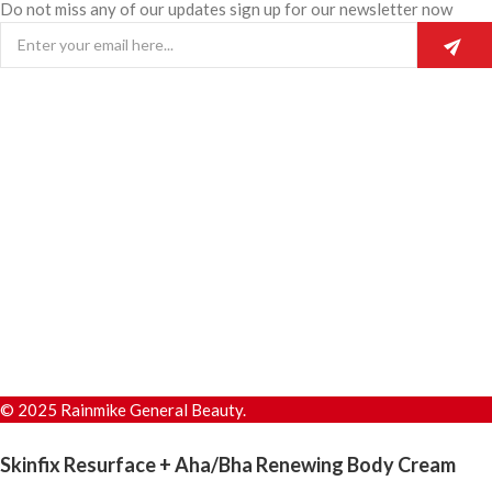
Do not miss any of our updates sign up for our newsletter now
© 2025 Rainmike General Beauty.
Skinfix Resurface + Aha/Bha Renewing Body Cream