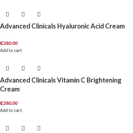
Advanced Clinicals Hyaluronic Acid Cream
₵
280.00
Add to cart
Advanced Clinicals Vitamin C Brightening
Cream
₵
280.00
Add to cart