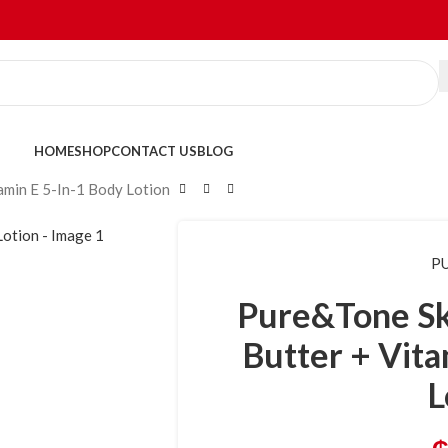
HOME
SHOP
CONTACT US
BLOG
amin E 5-In-1 Body Lotion
P
Pure&Tone Sk
Butter + Vita
L