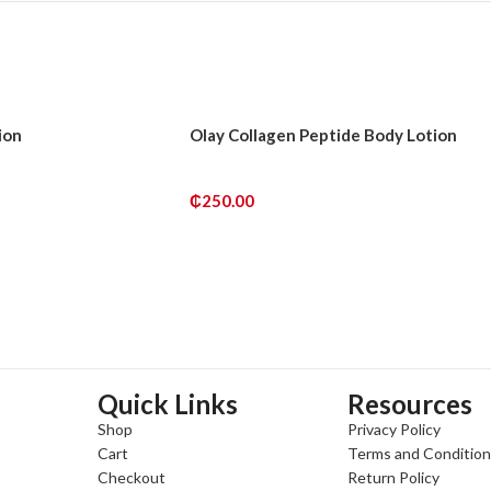
ion
Olay Collagen Peptide Body Lotion
₵
250.00
ADD TO CART
Quick Links
Resources
Shop
Privacy Policy
Cart
Terms and Conditio
Checkout
Return Policy