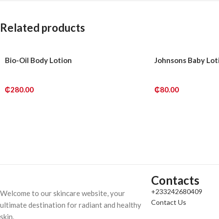
Related products
Bio-Oil Body Lotion
Johnsons Baby Lot
₵
280.00
₵
80.00
ADD TO CART
ADD TO CART
Contacts
+233242680409
Welcome to our skincare website, your
Contact Us
ultimate destination for radiant and healthy
skin.