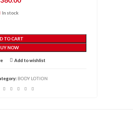
₵
380.00
In stock
D TO CART
BUY NOW
re
Add to wishlist
ategory:
BODY LOTION