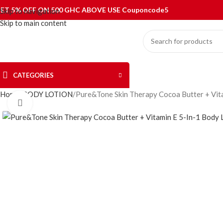
ET 5% OFF ON 500 GHC ABOVE USE Couponcode5
Skip to navigation
Skip to main content
CATEGORIES
Home
BODY LOTION
Pure&Tone Skin Therapy Cocoa Butter + Vit
Click to enlarge