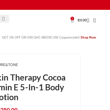
0
₵
0.00
GET 5% OFF ON 500 GHC ABOVE USE Couponcode5
Shop Now
URE&TONE
in Therapy Cocoa
min E 5-In-1 Body
otion