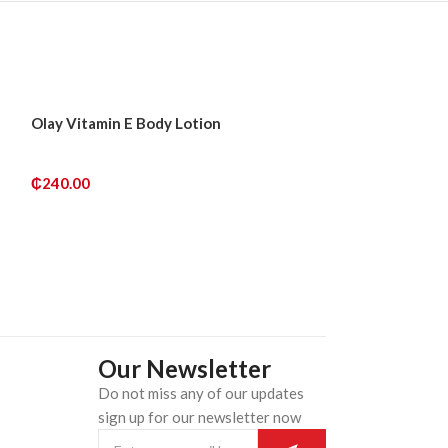
SOLD
SOLD
Olay Vitamin E Body Lotion
Palmer’s Skin S
OUT
OUT
Fade Milk Tone 
₵
240.00
₵
250.00
READ MORE
READ MORE
Our Newsletter
Do not miss any of our updates
n
sign up for our newsletter now