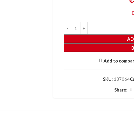
AD
Add to compa
SKU:
137064
C
Share: