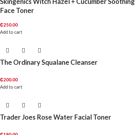
Skingenics Witch Hazel + Cucumber Soothing
Face Toner
₵
250.00
Add to cart
The Ordinary Squalane Cleanser
₵
200.00
Add to cart
Trader Joes Rose Water Facial Toner
₵
180.00