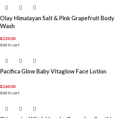
Olay Himalayan Salt & Pink Grapefruit Body
Wash
₵
220.00
Add to cart
Pacifica Glow Baby Vitaglow Face Lotion
₵
260.00
Add to cart