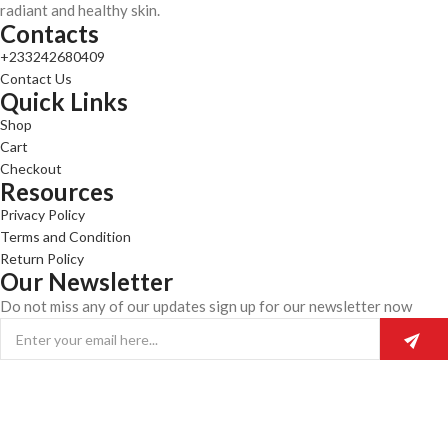
radiant and healthy skin.
Contacts
+233242680409
Contact Us
Quick Links
Shop
Cart
Checkout
Resources
Privacy Policy
Terms and Condition
Return Policy
Our Newsletter
Do not miss any of our updates sign up for our newsletter now