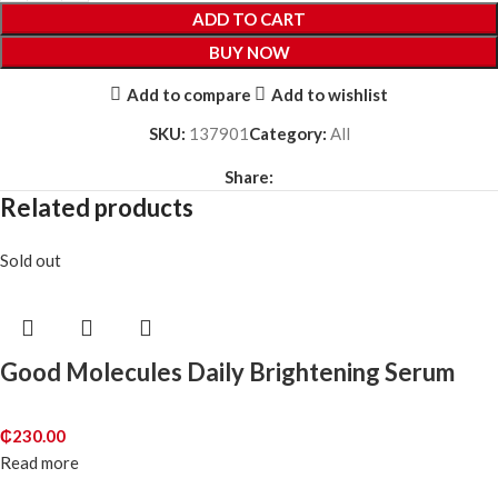
ADD TO CART
BUY NOW
Add to compare
Add to wishlist
SKU:
137901
Category:
All
Share:
Related products
Sold out
Good Molecules Daily Brightening Serum
₵
230.00
Read more