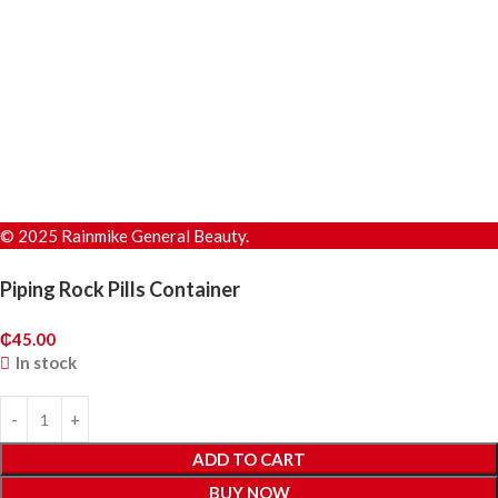
© 2025 Rainmike General Beauty.
Piping Rock Pills Container
₵
45.00
In stock
ADD TO CART
BUY NOW