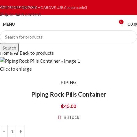
Skip to navigation
GET 5% OFF ON 500 GHC ABOVE USE Couponcode5
Skip to main content
0
MENU
₵
0.0
Search
Home
All
Back to products
Click to enlarge
PIPING
Piping Rock Pills Container
₵
45.00
In stock