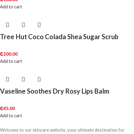
Add to cart
Tree Hut Coco Colada Shea Sugar Scrub
₵
200.00
Add to cart
Vaseline Soothes Dry Rosy Lips Balm
₵
45.00
Add to cart
Welcome to our skincare website, your ultimate destination for