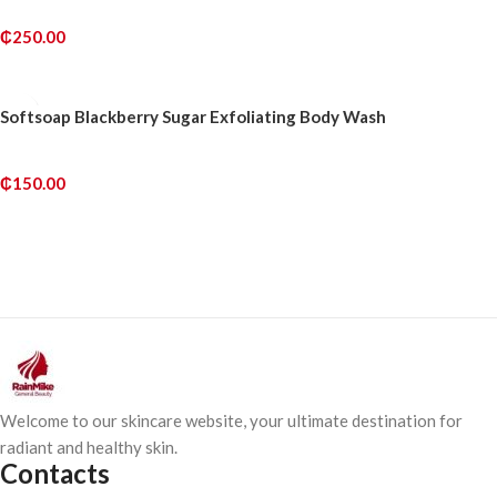
₵
250.00
ADD TO CART
Softsoap Blackberry Sugar Exfoliating Body Wash
₵
150.00
ADD TO CART
Welcome to our skincare website, your ultimate destination for
radiant and healthy skin.
Contacts