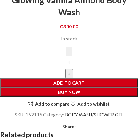
Glowing Vanilla Almond Body
Wash
₵
300.00
In stock
ADD TO CART
BUY NOW
Add to compare
Add to wishlist
SKU:
152115
Category:
BODY WASH/SHOWER GEL
Share:
Related products