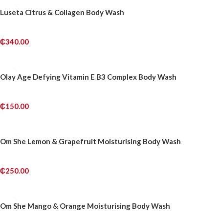
Luseta Citrus & Collagen Body Wash
₵
340.00
ADD TO CART
Olay Age Defying Vitamin E B3 Complex Body Wash
₵
150.00
ADD TO CART
Om She Lemon & Grapefruit Moisturising Body Wash
₵
250.00
ADD TO CART
Om She Mango & Orange Moisturising Body Wash