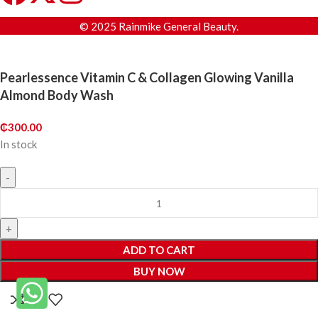
© 2025 Rainmike General Beauty.
Pearlessence Vitamin C & Collagen Glowing Vanilla
Almond Body Wash
₵
300.00
In stock
ADD TO CART
BUY NOW