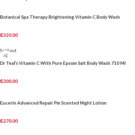
Botanical Spa Therapy Brightening Vitamin C Body Wash
₵
320.00
ADD TO CART
Sold out
Dr Teal’s Vitamin C With Pure Epsom Salt Body Wash 710 Ml
₵
200.00
READ MORE
Eucerin Advanced Repair Pm Scented Night Lotion
₵
270.00
ADD TO CART