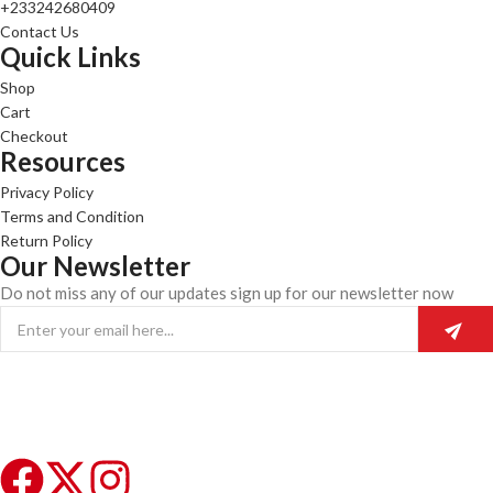
+233242680409
Contact Us
Quick Links
Shop
Cart
Checkout
Resources
Privacy Policy
Terms and Condition
Return Policy
Our Newsletter
Do not miss any of our updates sign up for our newsletter now