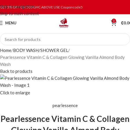
Skip to navigation
GET 5% OFF ON 500 GHC ABOVE USE Couponcode5
Skip to main content
0
MENU
₵
0.0
Home
BODY WASH/SHOWER GEL
Pearlessence Vitamin C & Collagen Glowing Vanilla Almond Body
Wash
Back to products
Click to enlarge
pearlessence
Pearlessence Vitamin C & Collagen