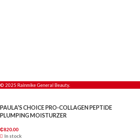
© 2025 Rainmike General Beauty.
PAULA’S CHOICE PRO-COLLAGEN PEPTIDE
PLUMPING MOISTURZER
₵
820.00
In stock