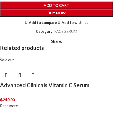
ADD TO CART
BUY NOW
Add to compare
Add to wishlist
Category:
FACE SERUM
Share:
Related products
Sold out
Advanced Clinicals Vitamin C Serum
₵
240.00
Read more