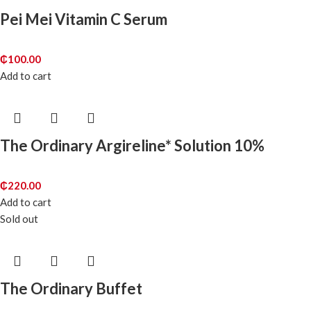
Pei Mei Vitamin C Serum
₵
100.00
Add to cart
The Ordinary Argireline* Solution 10%
₵
220.00
Add to cart
Sold out
The Ordinary Buffet