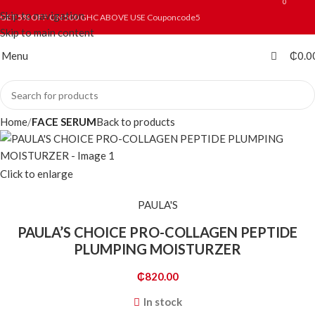
0
0
Skip to navigation
GET 5% OFF ON 500 GHC ABOVE USE Couponcode5
Skip to main content
Menu
₵
0.0
Home
FACE SERUM
Back to products
Click to enlarge
PAULA'S
PAULA’S CHOICE PRO-COLLAGEN PEPTIDE
PLUMPING MOISTURZER
₵
820.00
In stock