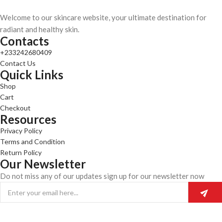
Welcome to our skincare website, your ultimate destination for
radiant and healthy skin.
Contacts
+233242680409
Contact Us
Quick Links
Shop
Cart
Checkout
Resources
Privacy Policy
Terms and Condition
Return Policy
Our Newsletter
Do not miss any of our updates sign up for our newsletter now