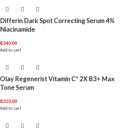
Differin Dark Spot Correcting Serum 4%
Niacinamide
₵
240.00
Add to cart
Olay Regenerist Vitamin C* 2X B3+ Max
Tone Serum
₵
320.00
Add to cart