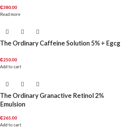
₵
380.00
Read more
The Ordinary Caffeine Solution 5% + Egcg
₵
250.00
Add to cart
The Ordinary Granactive Retinol 2%
Emulsion
₵
265.00
Add to cart