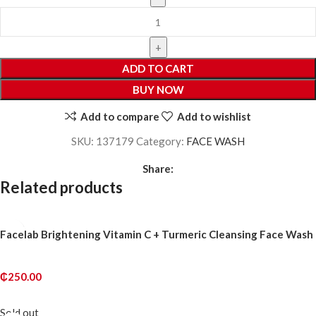
ADD TO CART
BUY NOW
Add to compare
Add to wishlist
SKU:
137179
Category:
FACE WASH
Share:
Related products
Facelab Brightening Vitamin C + Turmeric Cleansing Face Wash
₵
250.00
ADD TO CART
Sold out