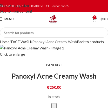
Skip to navigation
GET 5% OFF ON 500 GHC ABOVE USE Couponcode5
Skip to main content
0
MENU
₵
0.0
Home
FACE WASH
Panoxyl Acne Creamy Wash
Back to products
Click to enlarge
PANOXYL
Panoxyl Acne Creamy Wash
₵
250.00
In stock