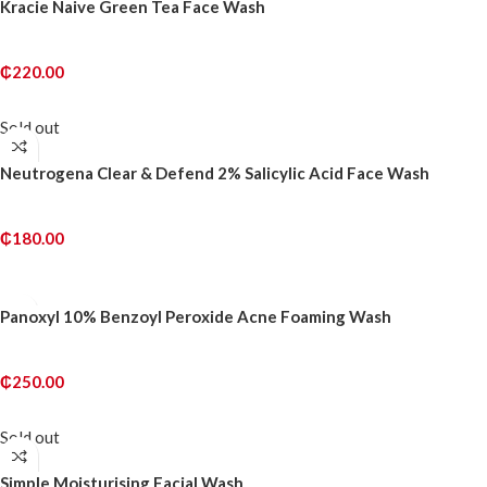
Kracie Naive Green Tea Face Wash
₵
220.00
ADD TO CART
Sold out
Neutrogena Clear & Defend 2% Salicylic Acid Face Wash
₵
180.00
READ MORE
Panoxyl 10% Benzoyl Peroxide Acne Foaming Wash
₵
250.00
ADD TO CART
Sold out
Simple Moisturising Facial Wash