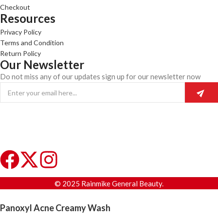
Checkout
Resources
Privacy Policy
Terms and Condition
Return Policy
Our Newsletter
Do not miss any of our updates sign up for our newsletter now
© 2025 Rainmike General Beauty.
Panoxyl Acne Creamy Wash