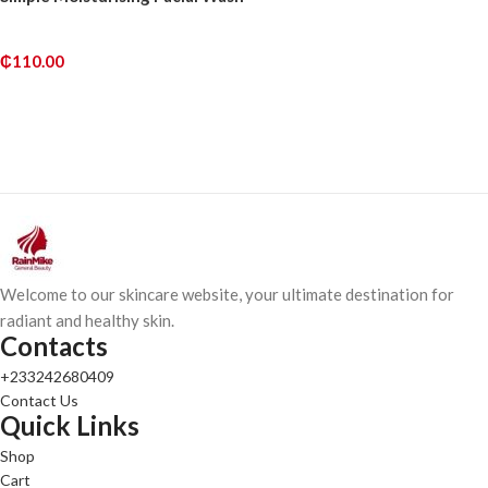
₵
110.00
READ MORE
Welcome to our skincare website, your ultimate destination for
radiant and healthy skin.
Contacts
+233242680409
Contact Us
Quick Links
Shop
Cart