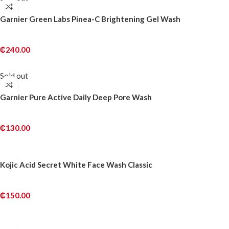
Garnier Green Labs Pinea-C Brightening Gel Wash
₵
240.00
READ MORE
Sold out
Garnier Pure Active Daily Deep Pore Wash
₵
130.00
READ MORE
Kojic Acid Secret White Face Wash Classic
₵
150.00
ADD TO CART