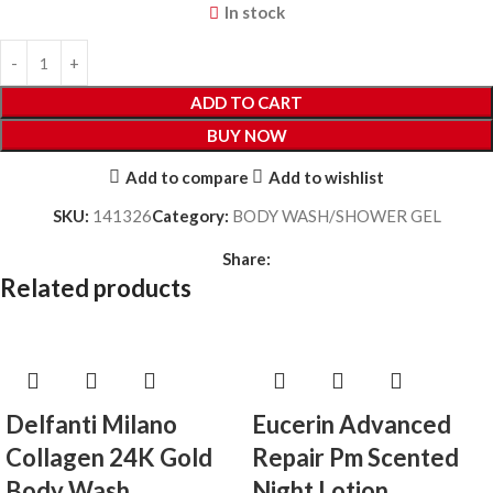
In stock
ADD TO CART
BUY NOW
Add to compare
Add to wishlist
SKU:
141326
Category:
BODY WASH/SHOWER GEL
Share:
Related products
Delfanti Milano
Eucerin Advanced
Collagen 24K Gold
Repair Pm Scented
Body Wash
Night Lotion