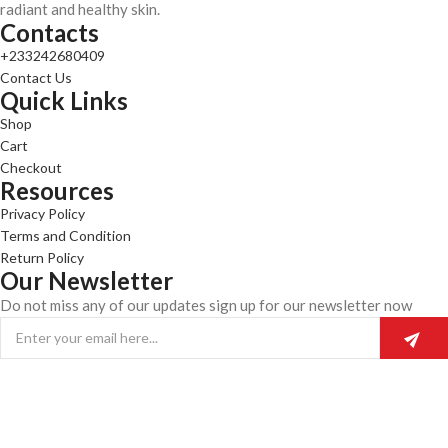
radiant and healthy skin.
Contacts
+233242680409
Contact Us
Quick Links
Shop
Cart
Checkout
Resources
Privacy Policy
Terms and Condition
Return Policy
Our Newsletter
Do not miss any of our updates sign up for our newsletter now