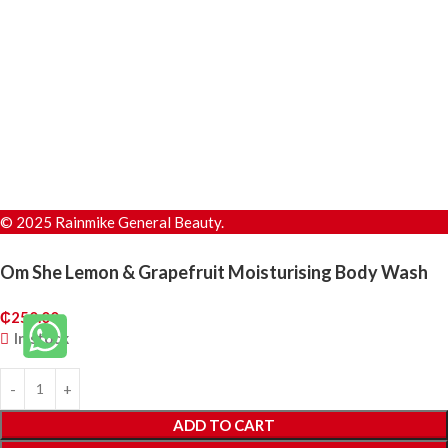
© 2025 Rainmike General Beauty.
Om She Lemon & Grapefruit Moisturising Body Wash
₵
250.00
In stock
ADD TO CART