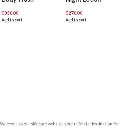
₵
350.00
₵
270.00
Add to cart
Add to cart
Welcome to our skincare website, your ultimate destination for