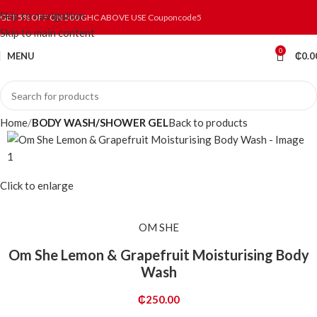
Skip to navigation
GET 5% OFF ON 500 GHC ABOVE USE Couponcode5
Skip to main content
0
MENU
₵
0.0
Home
BODY WASH/SHOWER GEL
Back to products
Click to enlarge
OM SHE
Om She Lemon & Grapefruit Moisturising Body
Wash
₵
250.00