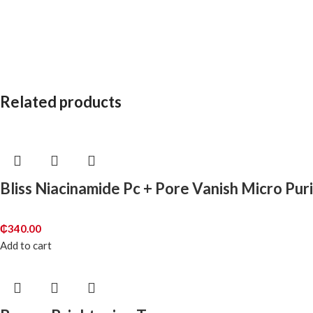
Related products
Bliss Niacinamide Pc + Pore Vanish Micro Pur
₵
340.00
Add to cart