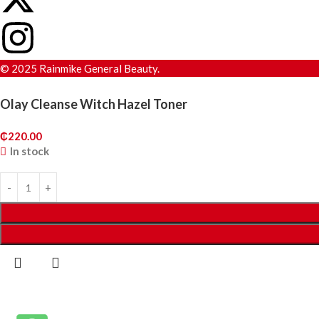
© 2025 Rainmike General Beauty.
Olay Cleanse Witch Hazel Toner
₵
220.00
In stock