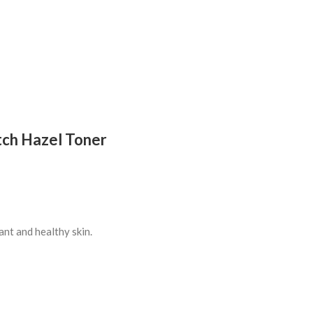
tch Hazel Toner
ant and healthy skin.