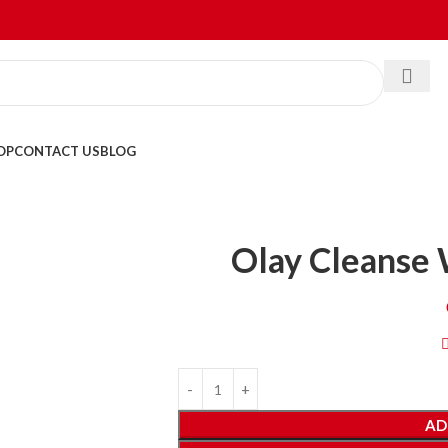
OP
CONTACT US
BLOG
Olay Cleanse 
AD