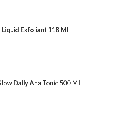
a Liquid Exfoliant 118 Ml
low Daily Aha Tonic 500 Ml