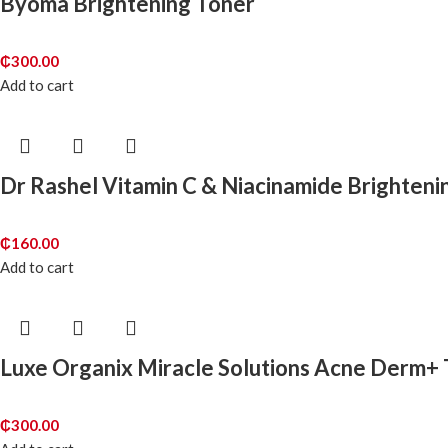
Byoma Brightening Toner
₵
300.00
Add to cart
Dr Rashel Vitamin C & Niacinamide Brighten
₵
160.00
Add to cart
Luxe Organix Miracle Solutions Acne Derm+
₵
300.00