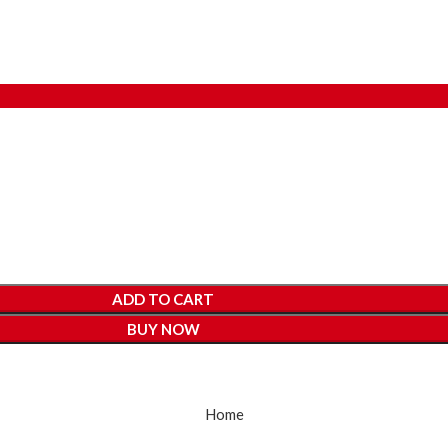
ADD TO CART
BUY NOW
Home