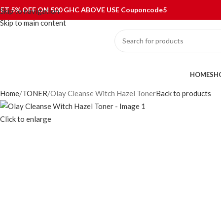
ET 5% OFF ON 500 GHC ABOVE USE Couponcode5
Skip to navigation
Skip to main content
ategories
HOME
SH
Home
TONER
Olay Cleanse Witch Hazel Toner
Back to products
Click to enlarge