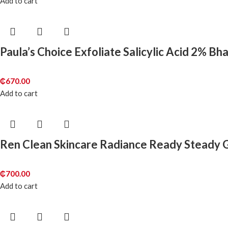
Add to cart
Paula’s Choice Exfoliate Salicylic Acid 2% Bh
₵
670.00
Add to cart
Ren Clean Skincare Radiance Ready Steady G
₵
700.00
Add to cart