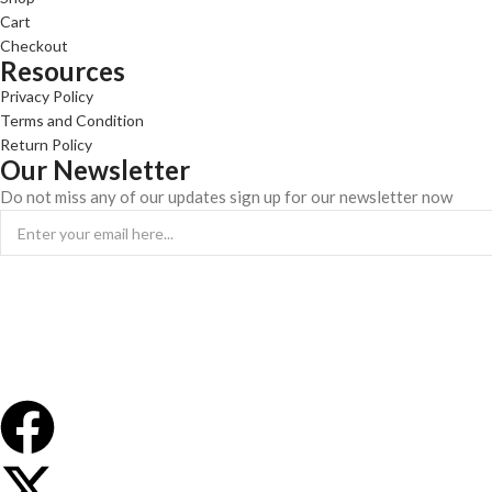
Cart
Checkout
Resources
Privacy Policy
Terms and Condition
Return Policy
Our Newsletter
Do not miss any of our updates sign up for our newsletter now