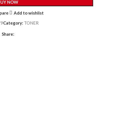
BUY NOW
pare
Add to wishlist
79
Category:
TONER
Share: