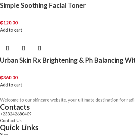
Simple Soothing Facial Toner
₵
120.00
Add to cart
Urban Skin Rx Brightening & Ph Balancing Wi
₵
360.00
Add to cart
Welcome to our skincare website, your ultimate destination for radi
Contacts
+233242680409
Contact Us
Quick Links
Shop