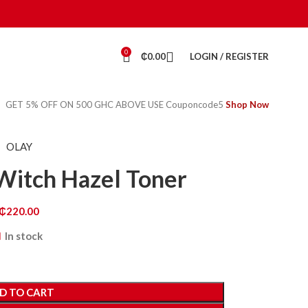
0
₵
0.00
LOGIN / REGISTER
GET 5% OFF ON 500 GHC ABOVE USE Couponcode5
Shop Now
OLAY
Witch Hazel Toner
₵
220.00
In stock
D TO CART