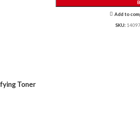
Add to com
SKU:
1409
ifying Toner