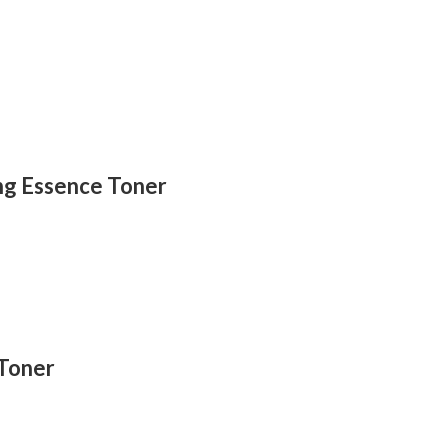
ing Essence Toner
 Toner