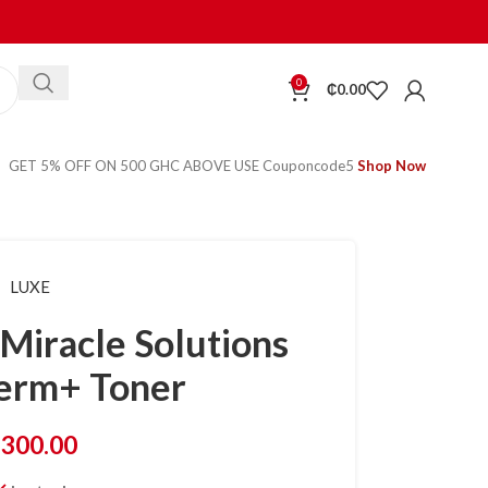
0
₵
0.00
GET 5% OFF ON 500 GHC ABOVE USE Couponcode5
Shop Now
LUXE
Miracle Solutions
erm+ Toner
₵
300.00