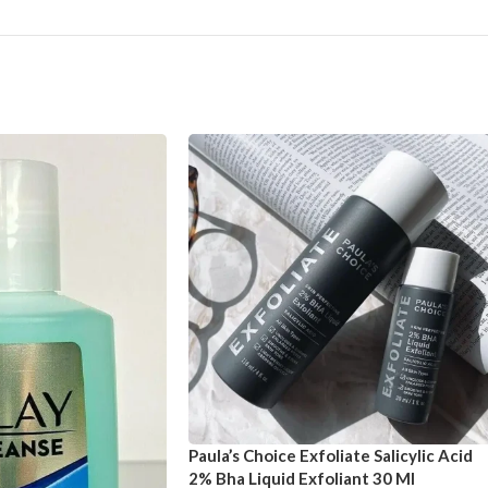
Paula’s Choice Exfoliate Salicylic Acid
2% Bha Liquid Exfoliant 30 Ml