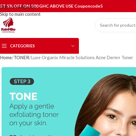
ET 5% OFF ON 500 GHC ABOVE USE Couponcode5
Skip to navigation
Skip to main content
CATEGORIES
Home
TONER
Luxe Organix Miracle Solutions Acne Derm+ Toner