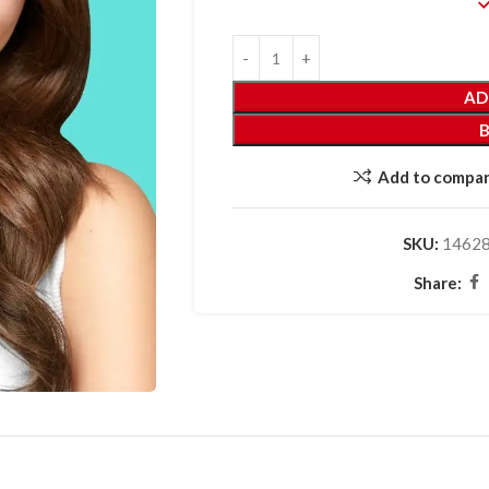
AD
Add to compa
SKU:
1462
Share: