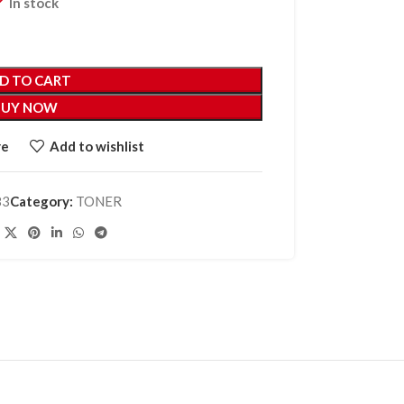
In stock
D TO CART
BUY NOW
re
Add to wishlist
83
Category:
TONER