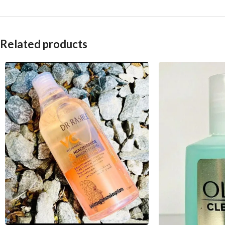
Related products