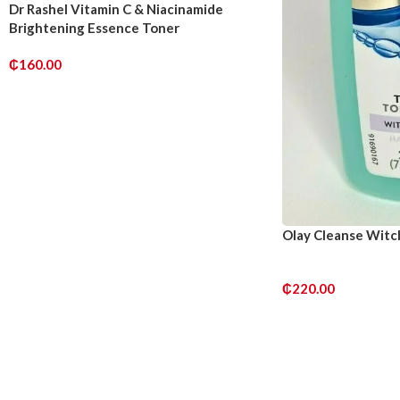
Dr Rashel Vitamin C & Niacinamide
Brightening Essence Toner
₵
160.00
ADD TO CART
Olay Cleanse Witc
₵
220.00
ADD TO CART