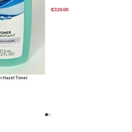
₵
320.00
ADD TO CART
h Hazel Toner