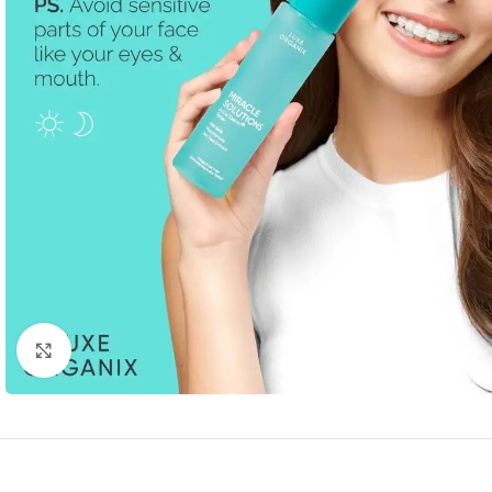
Click to enlarge