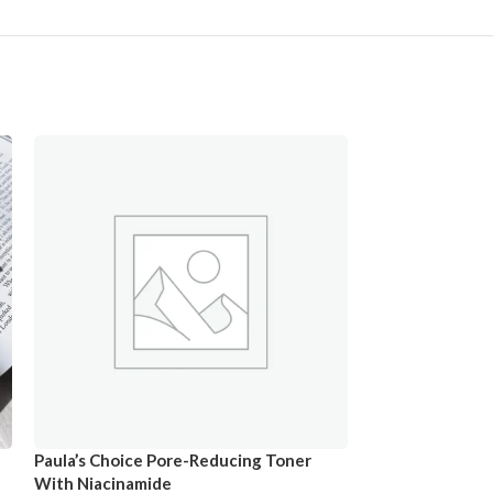
Paula’s Choice Pore-Reducing Toner
With Niacinamide