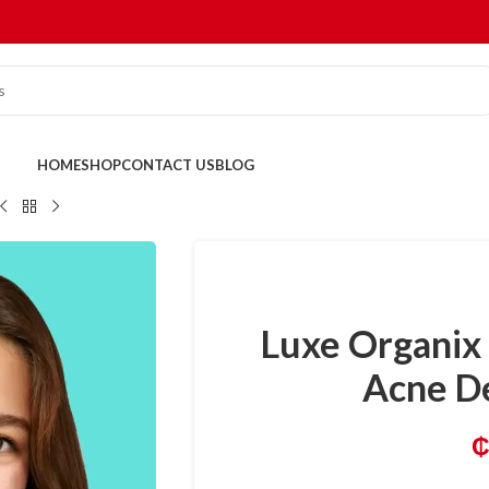
HOME
SHOP
CONTACT US
BLOG
Luxe Organix 
Acne D