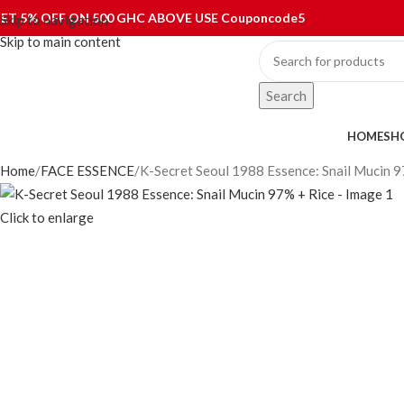
ET 5% OFF ON 500 GHC ABOVE USE Couponcode5
Skip to navigation
Skip to main content
Search
ategories
HOME
SH
Home
FACE ESSENCE
K-Secret Seoul 1988 Essence: Snail Mucin 9
Click to enlarge