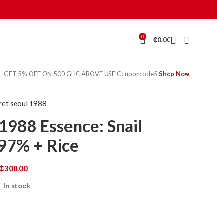
0
₵
0.00
GET 5% OFF ON 500 GHC ABOVE USE Couponcode5
Shop Now
cret seoul 1988
1988 Essence: Snail
97% + Rice
₵
300.00
In stock