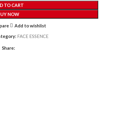
D TO CART
BUY NOW
pare
Add to wishlist
ategory:
FACE ESSENCE
Share: