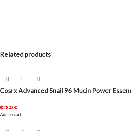
Related products
Cosrx Advanced Snail 96 Mucin Power Essen
₵
280.00
Add to cart