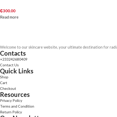
₵
300.00
Read more
Welcome to our skincare website, your ultimate destination for radi
Contacts
+233242680409
Contact Us
Quick Links
Shop
Cart
Checkout
Resources
Privacy Policy
Terms and Condition
Return Policy