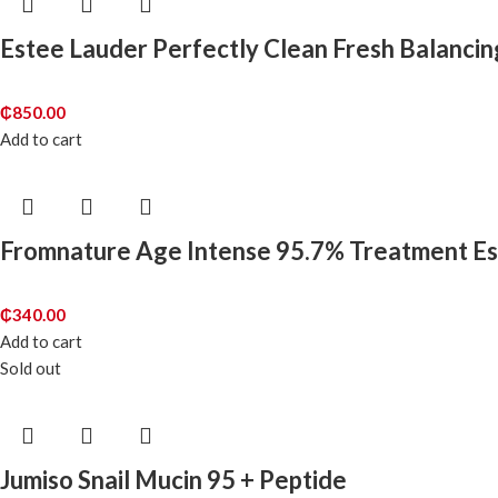
Estee Lauder Perfectly Clean Fresh Balancin
₵
850.00
Add to cart
Fromnature Age Intense 95.7% Treatment E
₵
340.00
Add to cart
Sold out
Jumiso Snail Mucin 95 + Peptide