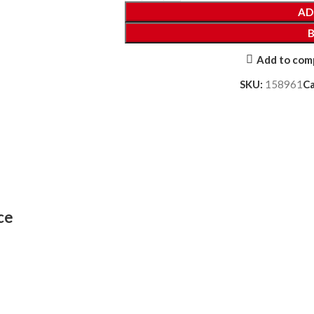
AD
Add to com
SKU:
158961
C
ce