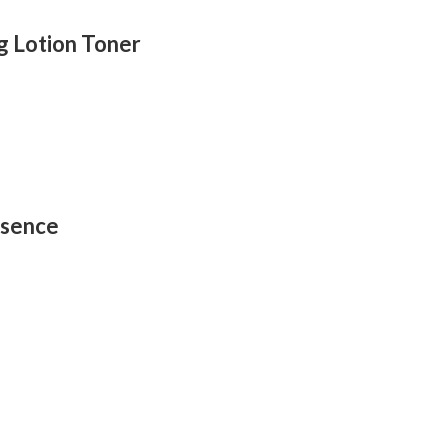
g Lotion Toner
ssence