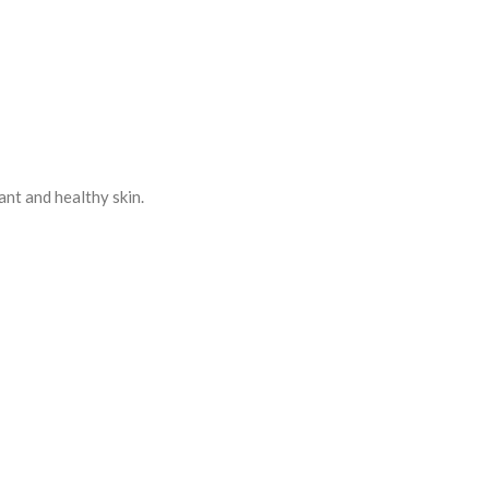
ant and healthy skin.