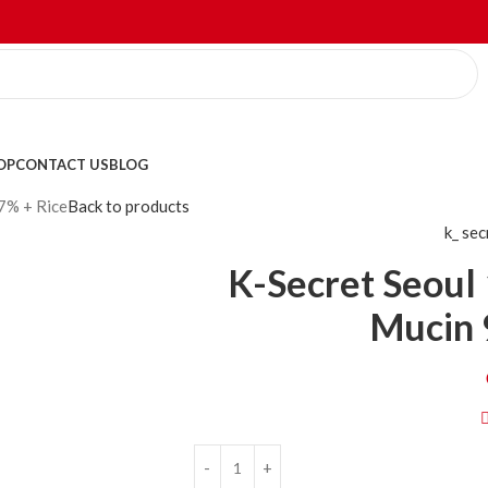
OP
CONTACT US
BLOG
7% + Rice
Back to products
k_ se
K-Secret Seoul 
Mucin 