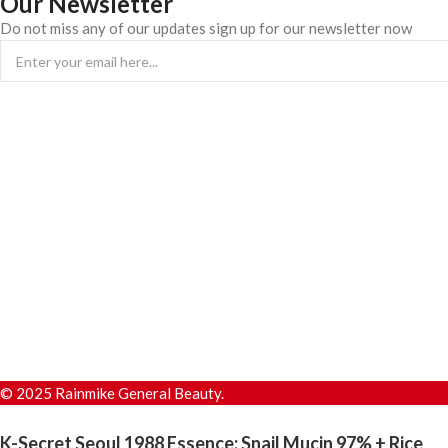
Our Newsletter
Do not miss any of our updates sign up for our newsletter now
© 2025 Rainmike General Beauty.
K-Secret Seoul 1988 Essence: Snail Mucin 97% + Rice