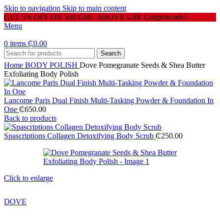
Skip to navigation
Skip to main content
GET 5% OFF ON 500 GHC ABOVE USE Couponcode5
Menu
0
items
₵
0.00
Search
Home
BODY POLISH
Dove Pomegranate Seeds & Shea Butter
Exfoliating Body Polish
Lancome Paris Dual Finish Multi-Tasking Powder & Foundation In
One
₵
650.00
Back to products
Spascriptions Collagen Detoxifying Body Scrub
₵
250.00
Click to enlarge
DOVE