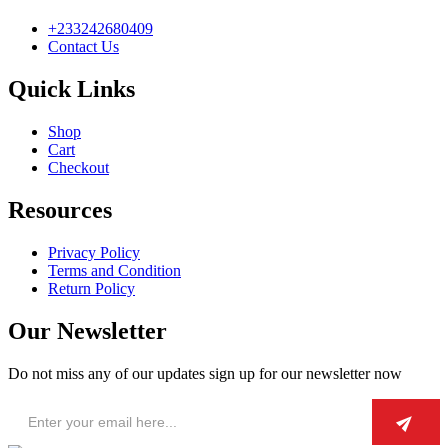
+233242680409
Contact Us
Quick Links
Shop
Cart
Checkout
Resources
Privacy Policy
Terms and Condition
Return Policy
Our Newsletter
Do not miss any of our updates sign up for our newsletter now