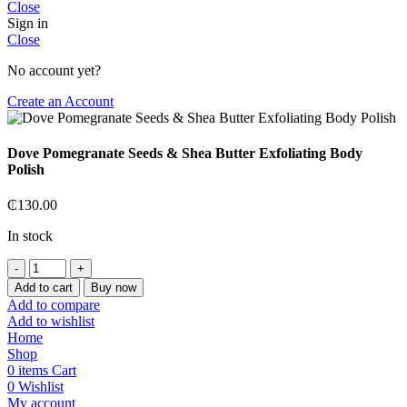
Close
Sign in
Close
No account yet?
Create an Account
Dove Pomegranate Seeds & Shea Butter Exfoliating Body
Polish
₵
130.00
In stock
Dove
Pomegranate
Add to cart
Buy now
Seeds
Add to compare
&
Add to wishlist
Shea
Home
Butter
Shop
Exfoliating
0
items
Cart
Body
0
Wishlist
Polish
My account