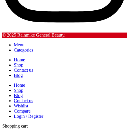
© 2025 Rainmike General Beauty.
Menu
Categories
Home
Shop
Contact us
Blog
Home
Shop
Blog
Contact us
Wishlist
Compare
Login / Register
Shopping cart