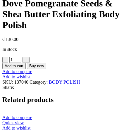
Dove Pomegranate Seeds &
Shea Butter Exfoliating Body
Polish
₵
130.00
In stock
Dove
Pomegranate
Add to cart
Buy now
Seeds
Add to compare
&
Add to wishlist
Shea
SKU:
137040
Category:
BODY POLISH
Butter
Share:
Exfoliating
Body
Related products
Polish
quantity
Add to compare
Quick view
Add to wishlist