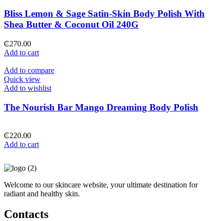
Bliss Lemon & Sage Satin-Skin Body Polish With
Shea Butter & Coconut Oil 240G
₵
270.00
Add to cart
Add to compare
Quick view
Add to wishlist
The Nourish Bar Mango Dreaming Body Polish
₵
220.00
Add to cart
Welcome to our skincare website, your ultimate destination for
radiant and healthy skin.
Contacts