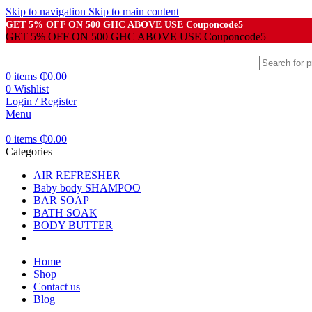
Skip to navigation
Skip to main content
GET 5% OFF ON 500 GHC ABOVE USE Couponcode5
GET 5% OFF ON 500 GHC ABOVE USE Couponcode5
0
items
₵
0.00
0
Wishlist
Login / Register
Menu
0
items
₵
0.00
Categories
AIR REFRESHER
Baby body SHAMPOO
BAR SOAP
BATH SOAK
BODY BUTTER
Home
Shop
Contact us
Blog