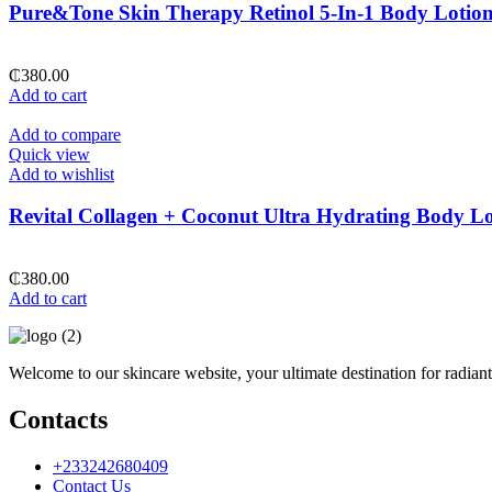
Pure&Tone Skin Therapy Retinol 5-In-1 Body Lotio
₵
380.00
Add to cart
Add to compare
Quick view
Add to wishlist
Revital Collagen + Coconut Ultra Hydrating Body Lo
₵
380.00
Add to cart
Welcome to our skincare website, your ultimate destination for radiant
Contacts
+233242680409
Contact Us