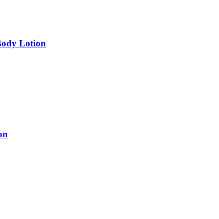
Body Lotion
on