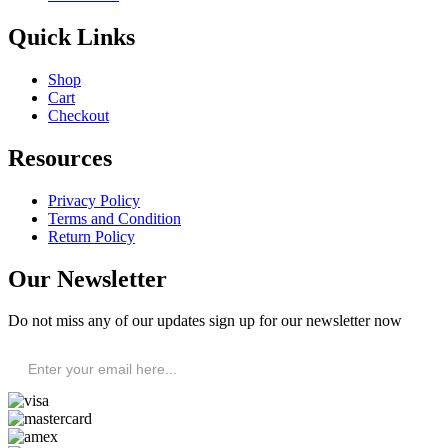
Quick Links
Shop
Cart
Checkout
Resources
Privacy Policy
Terms and Condition
Return Policy
Our Newsletter
Do not miss any of our updates sign up for our newsletter now