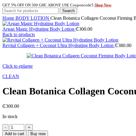
GET 5% OFF ON 500 GHC ABOVE USE Couponcode5
Shop Now
Search
Home
BODY LOTION
Clean Botanica Collagen Coconut Firming 
Argan Magic Hydrating Body Lotion
₵
300.00
Back to products
Revital Collagen + Coconut Ultra Hydrating Body Lotion
₵
380.00
Click to enlarge
CLEAN
Clean Botanica Collagen Cocon
₵
300.00
In stock
Clean
Botanica
Add to cart
Buy now