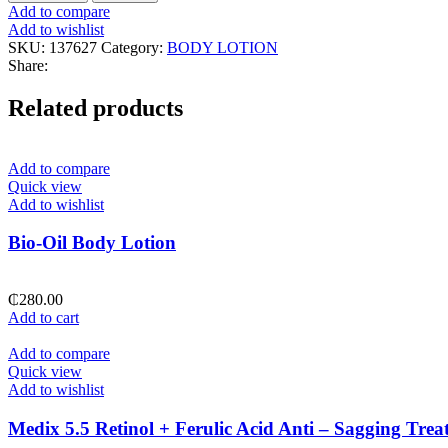
Collagen
Add to compare
Coconut
Add to wishlist
Firming
SKU:
137627
Category:
BODY LOTION
Body
Share:
Lotion
quantity
Related products
Add to compare
Quick view
Add to wishlist
Bio-Oil Body Lotion
₵
280.00
Add to cart
Add to compare
Quick view
Add to wishlist
Medix 5.5 Retinol + Ferulic Acid Anti – Sagging Tr