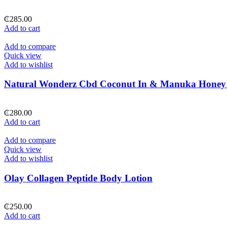
₵
285.00
Add to cart
Add to compare
Quick view
Add to wishlist
Natural Wonderz Cbd Coconut In & Manuka Honey
₵
280.00
Add to cart
Add to compare
Quick view
Add to wishlist
Olay Collagen Peptide Body Lotion
₵
250.00
Add to cart