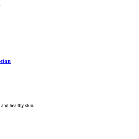
n
tion
 and healthy skin.