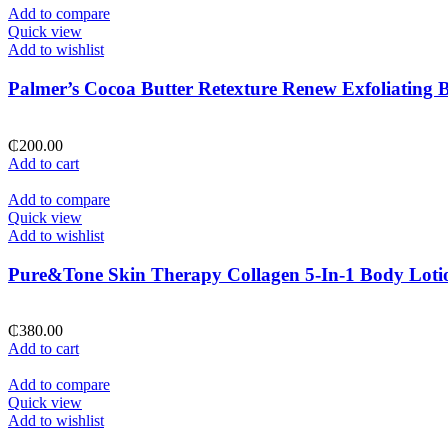
Add to compare
Quick view
Add to wishlist
Palmer’s Cocoa Butter Retexture Renew Exfoliating 
₵
200.00
Add to cart
Add to compare
Quick view
Add to wishlist
Pure&Tone Skin Therapy Collagen 5-In-1 Body Loti
₵
380.00
Add to cart
Add to compare
Quick view
Add to wishlist