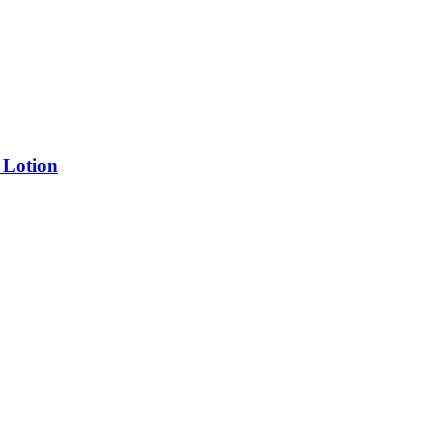
 Lotion