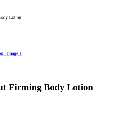
Body Lotion
ut Firming Body Lotion