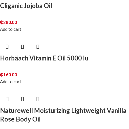
Cliganic Jojoba Oil
₵
280.00
Add to cart
Horbäach Vitamin E Oil 5000 Iu
₵
160.00
Add to cart
Naturewell Moisturizing Lightweight Vanilla
Rose Body Oil