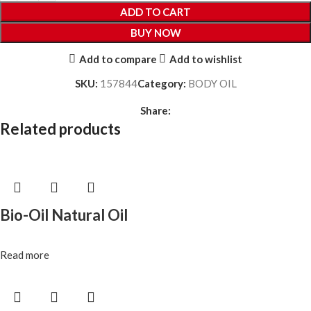
ADD TO CART
BUY NOW
Add to compare
Add to wishlist
SKU:
157844
Category:
BODY OIL
Share:
Related products
Bio-Oil Natural Oil
Read more