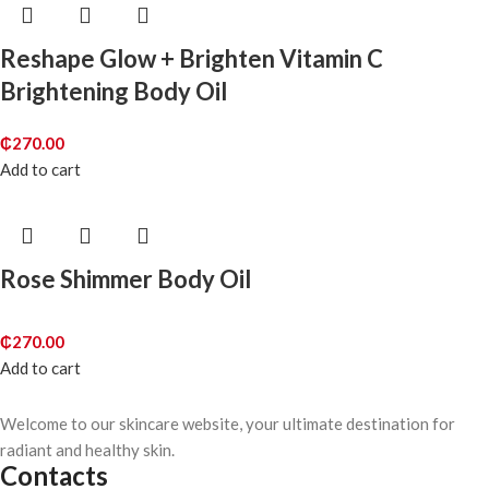
Reshape Glow + Brighten Vitamin C
Brightening Body Oil
₵
270.00
Add to cart
Rose Shimmer Body Oil
₵
270.00
Add to cart
Welcome to our skincare website, your ultimate destination for
radiant and healthy skin.
Contacts