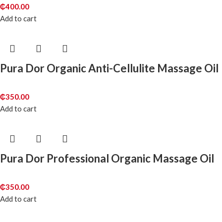
₵
400.00
Add to cart
Pura Dor Organic Anti-Cellulite Massage Oil
₵
350.00
Add to cart
Pura Dor Professional Organic Massage Oil
₵
350.00
Add to cart