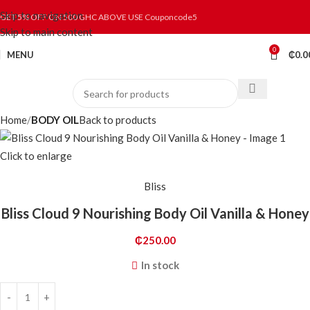
Skip to navigation
GET 5% OFF ON 500 GHC ABOVE USE Couponcode5
Skip to main content
0
MENU
₵
0.0
Home
BODY OIL
Back to products
Click to enlarge
Bliss
Bliss Cloud 9 Nourishing Body Oil Vanilla & Honey
₵
250.00
In stock