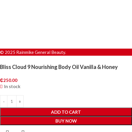
© 2025 Rainmike General Beauty.
Bliss Cloud 9 Nourishing Body Oil Vanilla & Honey
₵
250.00
In stock
ADD TO CART
BUY NOW