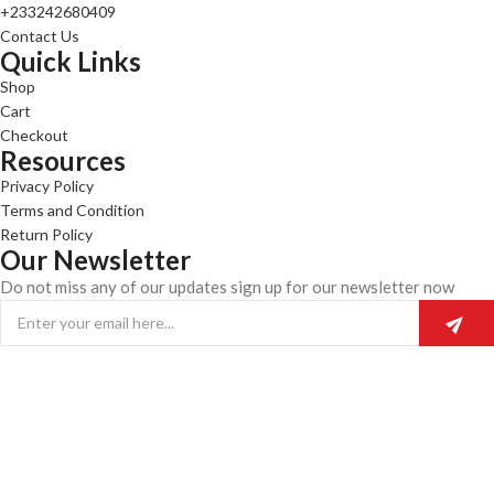
+233242680409
Contact Us
Quick Links
Shop
Cart
Checkout
Resources
Privacy Policy
Terms and Condition
Return Policy
Our Newsletter
Do not miss any of our updates sign up for our newsletter now