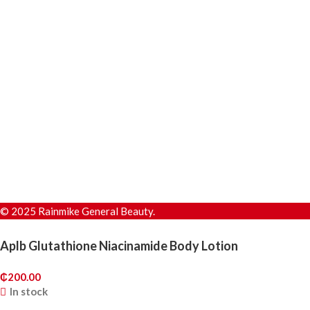
© 2025 Rainmike General Beauty.
Aplb Glutathione Niacinamide Body Lotion
₵
200.00
In stock