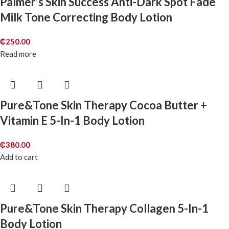
Palmer’s Skin Success Anti-Dark Spot Fade
Milk Tone Correcting Body Lotion
₵
250.00
Read more
Pure&Tone Skin Therapy Cocoa Butter +
Vitamin E 5-In-1 Body Lotion
₵
380.00
Add to cart
Pure&Tone Skin Therapy Collagen 5-In-1
Body Lotion