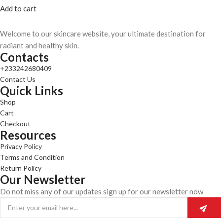
Add to cart
Welcome to our skincare website, your ultimate destination for
radiant and healthy skin.
Contacts
+233242680409
Contact Us
Quick Links
Shop
Cart
Checkout
Resources
Privacy Policy
Terms and Condition
Return Policy
Our Newsletter
Do not miss any of our updates sign up for our newsletter now