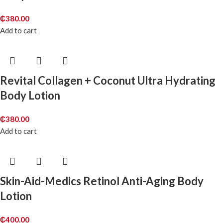
₵
380.00
Add to cart
Revital Collagen + Coconut Ultra Hydrating
Body Lotion
₵
380.00
Add to cart
Skin-Aid-Medics Retinol Anti-Aging Body
Lotion
₵
400.00