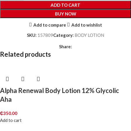
ADD TO CART
BUY NOW
Add to compare
Add to wishlist
SKU:
157809
Category:
BODY LOTION
Share:
Related products
Alpha Renewal Body Lotion 12% Glycolic
Aha
₵
350.00
Add to cart