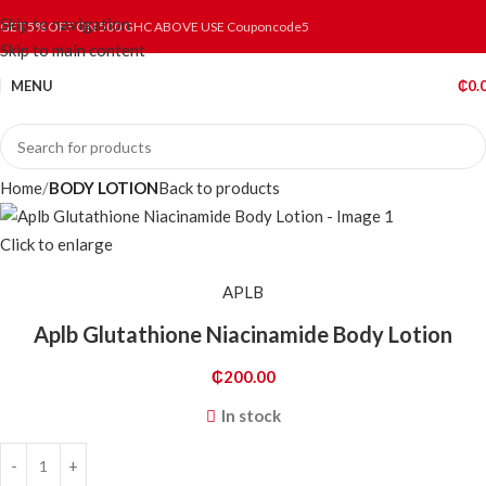
Skip to navigation
GET 5% OFF ON 500 GHC ABOVE USE Couponcode5
Skip to main content
MENU
₵
0.
Home
BODY LOTION
Back to products
Click to enlarge
APLB
Aplb Glutathione Niacinamide Body Lotion
₵
200.00
In stock