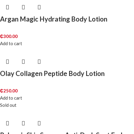
Argan Magic Hydrating Body Lotion
₵
300.00
Add to cart
Olay Collagen Peptide Body Lotion
₵
250.00
Add to cart
Sold out